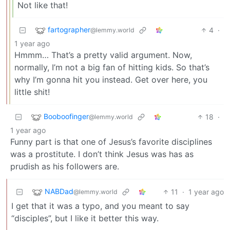
Not like that!
fartographer
4
·
@lemmy.world
1 year ago
Hmmm… That’s a pretty valid argument. Now,
normally, I’m not a big fan of hitting kids. So that’s
why I’m gonna hit you instead. Get over here, you
little shit!
Booboofinger
18
·
@lemmy.world
1 year ago
Funny part is that one of Jesus’s favorite disciplines
was a prostitute. I don’t think Jesus was has as
prudish as his followers are.
NABDad
11
·
1 year ago
@lemmy.world
I get that it was a typo, and you meant to say
“disciples”, but I like it better this way.