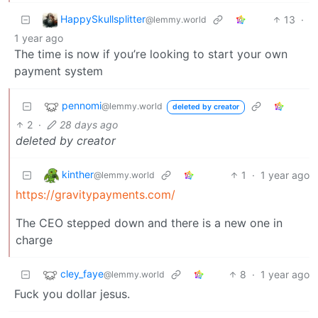
HappySkullsplitter
13
·
@lemmy.world
1 year ago
The time is now if you’re looking to start your own
payment system
pennomi
@lemmy.world
deleted by creator
2
·
28 days ago
deleted by creator
kinther
1
·
1 year ago
@lemmy.world
https://gravitypayments.com/
The CEO stepped down and there is a new one in
charge
cley_faye
8
·
1 year ago
@lemmy.world
Fuck you dollar jesus.