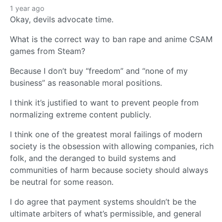
1 year ago
Okay, devils advocate time.
What is the correct way to ban rape and anime CSAM
games from Steam?
Because I don’t buy “freedom” and “none of my
business” as reasonable moral positions.
I think it’s justified to want to prevent people from
normalizing extreme content publicly.
I think one of the greatest moral failings of modern
society is the obsession with allowing companies, rich
folk, and the deranged to build systems and
communities of harm because society should always
be neutral for some reason.
I do agree that payment systems shouldn’t be the
ultimate arbiters of what’s permissible, and general