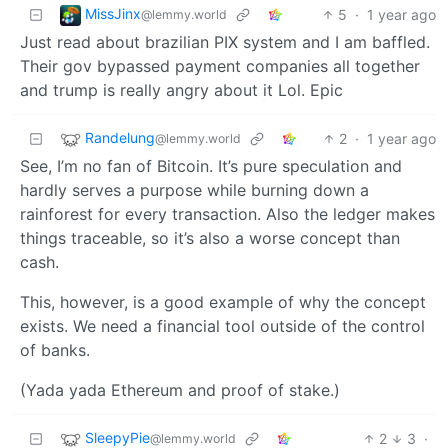
MissJinx
5
·
1 year ago
@lemmy.world
Just read about brazilian PIX system and I am baffled.
Their gov bypassed payment companies all together
and trump is really angry about it Lol. Epic
Randelung
2
·
1 year ago
@lemmy.world
See, I’m no fan of Bitcoin. It’s pure speculation and
hardly serves a purpose while burning down a
rainforest for every transaction. Also the ledger makes
things traceable, so it’s also a worse concept than
cash.
This, however, is a good example of why the concept
exists. We need a financial tool outside of the control
of banks.
(Yada yada Ethereum and proof of stake.)
SleepyPie
2
3
·
@lemmy.world