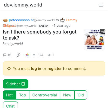
dev.lemmy.world
potoooooooo 🥔
to
Lemmy
@lemmy.world
Shitpost
·
1 year ago
@lemmy.world
English
Isn't there somebody you forgot
to ask?
lemmy.world
15
374
1
You must
log in
or
register
to comment.
Sidebar
Hot
Top
Controversial
New
Old
Chat