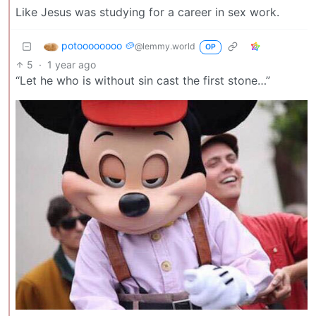
Like Jesus was studying for a career in sex work.
potoooooooo 🥔
@lemmy.world
OP
5
·
1 year ago
“Let he who is without sin cast the first stone…”