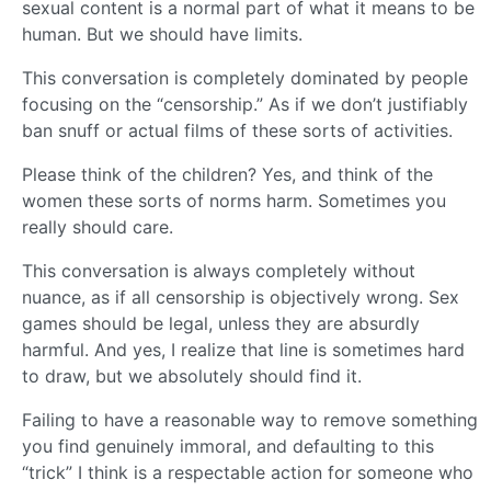
sexual content is a normal part of what it means to be
human. But we should have limits.
This conversation is completely dominated by people
focusing on the “censorship.” As if we don’t justifiably
ban snuff or actual films of these sorts of activities.
Please think of the children? Yes, and think of the
women these sorts of norms harm. Sometimes you
really should care.
This conversation is always completely without
nuance, as if all censorship is objectively wrong. Sex
games should be legal, unless they are absurdly
harmful. And yes, I realize that line is sometimes hard
to draw, but we absolutely should find it.
Failing to have a reasonable way to remove something
you find genuinely immoral, and defaulting to this
“trick” I think is a respectable action for someone who