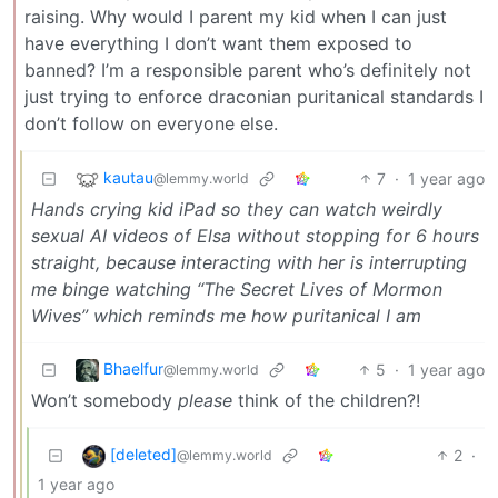
raising. Why would I parent my kid when I can just
have everything I don’t want them exposed to
banned? I’m a responsible parent who’s definitely not
just trying to enforce draconian puritanical standards I
don’t follow on everyone else.
kautau
7
·
1 year ago
@lemmy.world
Hands crying kid iPad so they can watch weirdly
sexual AI videos of Elsa without stopping for 6 hours
straight, because interacting with her is interrupting
me binge watching “The Secret Lives of Mormon
Wives” which reminds me how puritanical I am
Bhaelfur
5
·
1 year ago
@lemmy.world
Won’t somebody
please
think of the children?!
[deleted]
2
·
@lemmy.world
1 year ago