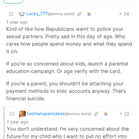
Lucky_777
34
·
@lemmy.world
1 year ago
Kind of like how Republicans wamt to police your
sexual partners. Pretty sad in this day of age. Who
cares how people spend money and what they spend
it on.
If you’re so concerned about kids, launch a parental
education campaign. Or age verify with the card.
If you’re a parent, you shouldn’t be attaching your
payment methods to kids’ accounts anyway. That’s
financial suicide.
toomanypancakes
22
·
@lemmy.world
1 year ago
You don’t understand, I’m very concerned about the
future for my child who I want to put no effort into