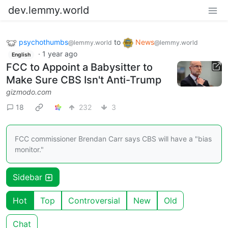
dev.lemmy.world
psychothumbs
to
News
@lemmy.world
@lemmy.world
·
1 year ago
English
FCC to Appoint a Babysitter to
Make Sure CBS Isn't Anti-Trump
gizmodo.com
18
232
3
FCC commissioner Brendan Carr says CBS will have a "bias
monitor."
Sidebar
Hot
Top
Controversial
New
Old
Chat