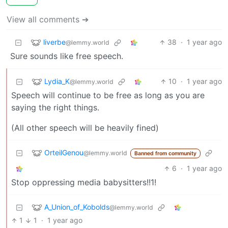
View all comments ➔
liverbe
38
·
1 year ago
@lemmy.world
Sure sounds like free speech.
Lydia_K
10
·
1 year ago
@lemmy.world
Speech will continue to be free as long as you are
saying the right things.
(All other speech will be heavily fined)
OrteilGenou
@lemmy.world
Banned from community
6
·
1 year ago
Stop oppressing media babysitters!!1!
A_Union_of_Kobolds
@lemmy.world
1
1
·
1 year ago