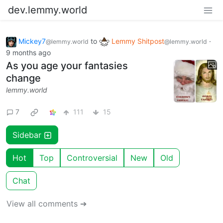
dev.lemmy.world
Mickey7
to
Lemmy Shitpost
·
@lemmy.world
@lemmy.world
9 months ago
As you age your fantasies
change
lemmy.world
7
111
15
Sidebar
Hot
Top
Controversial
New
Old
Chat
View all comments ➔