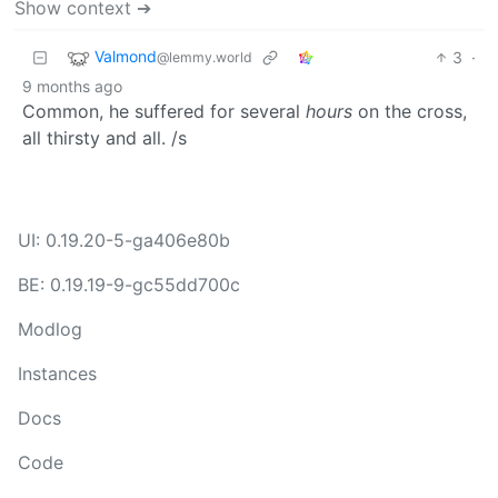
Show context ➔
Valmond
3
·
@lemmy.world
9 months ago
Common, he suffered for several
hours
on the cross,
all thirsty and all. /s
UI: 0.19.20-5-ga406e80b
BE: 0.19.19-9-gc55dd700c
Modlog
Instances
Docs
Code