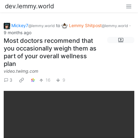
dev.lemmy.world
Mickey7
to
Lemmy Shitpost
·
@lemmy.world
@lemmy.world
9 months ago
Most doctors recommend that
you occasionally weigh them as
part of your overall wellness
plan
video.twimg.com
3
16
9