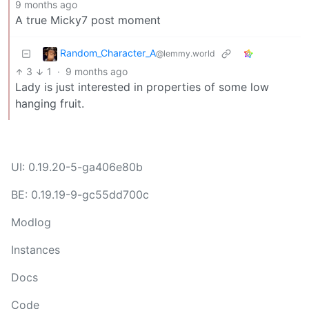
9 months ago
A true Micky7 post moment
Random_Character_A
@lemmy.world
3
1
·
9 months ago
Lady is just interested in properties of some low
hanging fruit.
UI: 0.19.20-5-ga406e80b
BE: 0.19.19-9-gc55dd700c
Modlog
Instances
Docs
Code