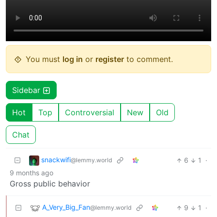
You must
log in
or
register
to comment.
Sidebar
Hot
Top
Controversial
New
Old
Chat
snackwifi
6
1
·
@lemmy.world
9 months ago
Gross public behavior
A_Very_Big_Fan
9
1
·
@lemmy.world