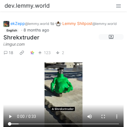
dev.lemmy.world
ekZepp
to
Lemmy Shitpost
@lemmy.world
@lemmy.world
·
8 months ago
English
Shrekxtruder
i.imgur.com
18
123
2