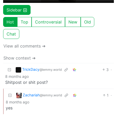
Sidebar
Hot
Top
Controversial
New
Old
Chat
View all comments ➔
Show context ➔
TrickDacy
3
·
@lemmy.world
8 months ago
Shitpost or shit post?
Zachariah
1
·
@lemmy.world
8 months ago
yes