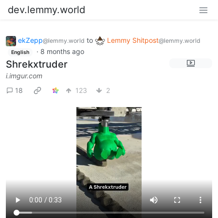
dev.lemmy.world
ekZepp
to
Lemmy Shitpost
@lemmy.world
@lemmy.world
·
8 months ago
English
Shrekxtruder
i.imgur.com
18
123
2