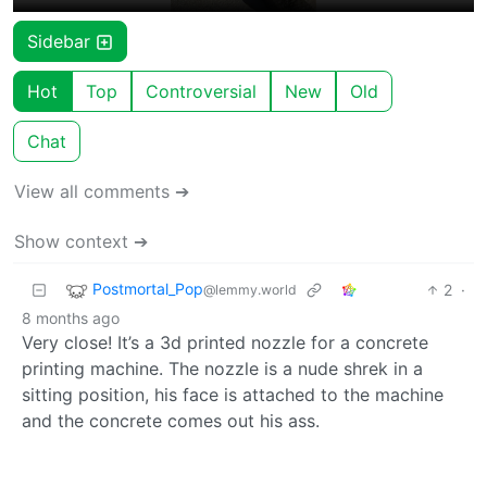
Sidebar
Hot
Top
Controversial
New
Old
Chat
View all comments ➔
Show context ➔
Postmortal_Pop
2
·
@lemmy.world
8 months ago
Very close! It’s a 3d printed nozzle for a concrete
printing machine. The nozzle is a nude shrek in a
sitting position, his face is attached to the machine
and the concrete comes out his ass.