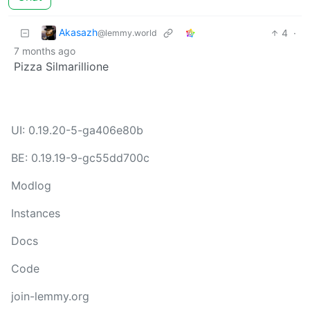
Akasazh
4
·
@lemmy.world
7 months ago
Pizza Silmarillione
UI: 0.19.20-5-ga406e80b
BE: 0.19.19-9-gc55dd700c
Modlog
Instances
Docs
Code
join-lemmy.org