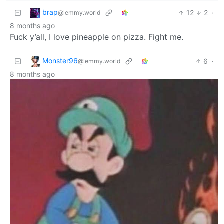
brap
12
2
·
@lemmy.world
8 months ago
Fuck y’all, I love pineapple on pizza. Fight me.
Monster96
6
·
@lemmy.world
8 months ago