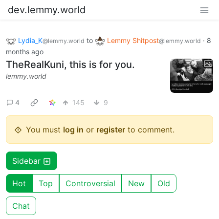
dev.lemmy.world
Lydia_K
to
Lemmy Shitpost
·
8
@lemmy.world
@lemmy.world
months ago
TheRealKuni, this is for you.
lemmy.world
4
145
9
You must
log in
or
register
to comment.
Sidebar
Hot
Top
Controversial
New
Old
Chat