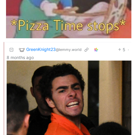
GreenKnight23
5
·
@lemmy.world
8 months ago