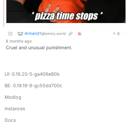
Armand1
6
·
@lemmy.world
8 months ago
Cruel and unusual punishment.
UI: 0.19.20-5-ga406e80b
BE: 0.19.19-9-gc55dd700c
Modlog
Instances
Docs