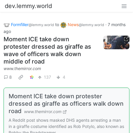
dev.lemmy.world
Formfiller
to
News
·
7 months
@lemmy.world
@lemmy.world
ago
Moment ICE take down
protester dressed as giraffe as
wave of officers walk down
middle of road
www.themirror.com
8
137
4
Moment ICE take down protester
dressed as giraffe as officers walk down
road
www.themirror.com
A Reddit post shows masked DHS agents arresting a man
in a giraffe costume identified as Rob Potylo, also known as
Robby the Roadsteamer