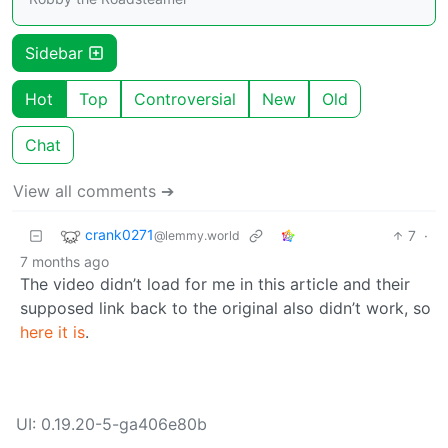
Sidebar
Hot
Top
Controversial
New
Old
Chat
View all comments ➔
crank0271
7
·
@lemmy.world
7 months ago
The video didn’t load for me in this article and their
supposed link back to the original also didn’t work, so
here it is
.
UI: 0.19.20-5-ga406e80b