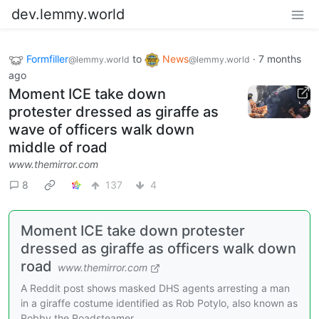
dev.lemmy.world
Formfiller
to
News
·
7 months
@lemmy.world
@lemmy.world
ago
Moment ICE take down
protester dressed as giraffe as
wave of officers walk down
middle of road
www.themirror.com
8
137
4
Moment ICE take down protester
dressed as giraffe as officers walk down
road
www.themirror.com
A Reddit post shows masked DHS agents arresting a man
in a giraffe costume identified as Rob Potylo, also known as
Robby the Roadsteamer