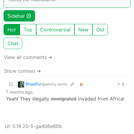
Sidebar
Hot
Top
Controversial
New
Old
Chat
View all comments ➔
Show context ➔
Bhaelfur
5
·
@lemmy.world
7 months ago
Yeah! They illegally
immigrated
invaded from Africa!
UI: 0.19.20-5-ga406e80b