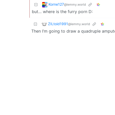
Korne127
@lemmy.world
but… where is the furry porn D:
ZILtoid1991
@lemmy.world
Then I’m going to draw a quadruple amputee 