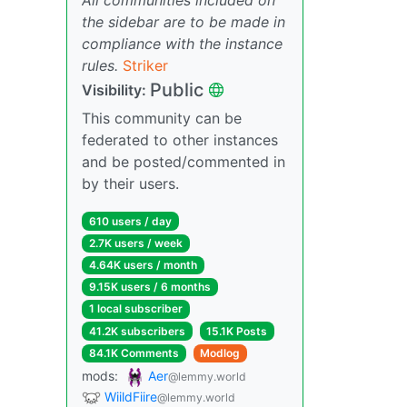
the sidebar are to be made in
compliance with the instance
rules.
Striker
Public
Visibility:
This community can be
federated to other instances
and be posted/commented in
by their users.
610 users / day
2.7K users / week
4.64K users / month
9.15K users / 6 months
1 local subscriber
41.2K subscribers
15.1K Posts
84.1K Comments
Modlog
mods:
Aer
@lemmy.world
WiildFiire
@lemmy.world