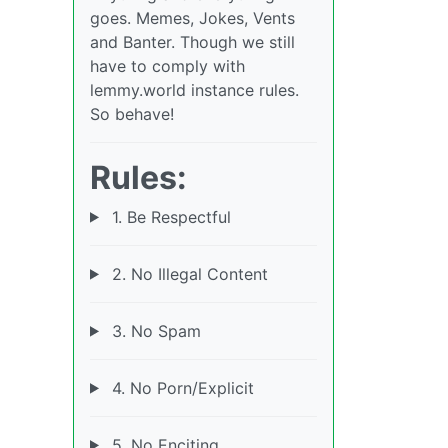
goes. Memes, Jokes, Vents
and Banter. Though we still
have to comply with
lemmy.world instance rules.
So behave!
Rules:
1. Be Respectful
2. No Illegal Content
3. No Spam
4. No Porn/Explicit
5. No Enciting