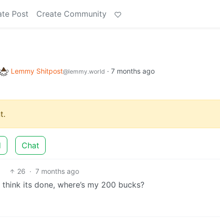
ate Post
Create Community
Lemmy Shitpost
·
7 months ago
@lemmy.world
t.
d
Chat
26
·
7 months ago
 think its done, where’s my 200 bucks?