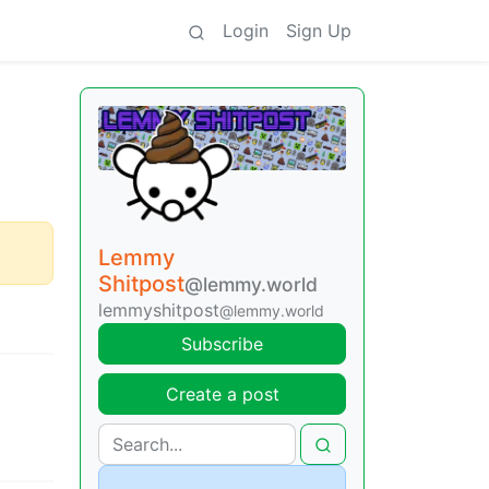
Login
Sign Up
Lemmy
Shitpost
@lemmy.world
lemmyshitpost
@lemmy.world
Subscribe
Create a post