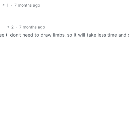
1
·
7 months ago
2
·
7 months ago
(I don’t need to draw limbs, so it will take less time and sk