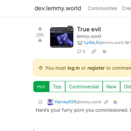
dev.lemmy.world
Communities
Cre
True evil
220
lemmy.world
Lydia_K
to
@lemmy.world
3
You must
log in
or
register
to commen
Hot
Top
Controversial
New
Ol
Harvey656
@lemmy.world
Here’s your furry porn you commissioned. I