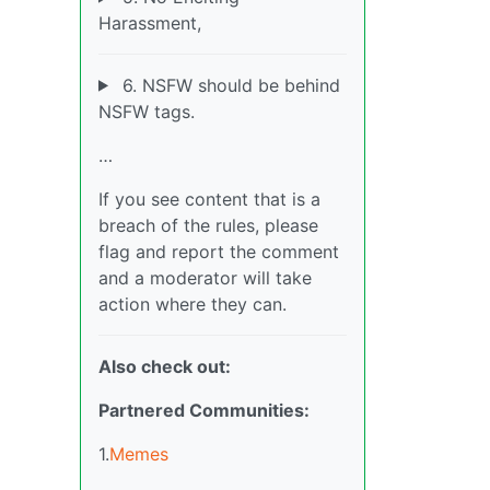
Harassment,
6. NSFW should be behind
NSFW tags.
…
If you see content that is a
breach of the rules, please
flag and report the comment
and a moderator will take
action where they can.
Also check out:
Partnered Communities:
1.
Memes