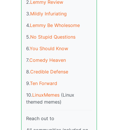
2.
Lemmy Review
3.
Mildly Infuriating
4.
Lemmy Be Wholesome
5.
No Stupid Questions
6.
You Should Know
7.
Comedy Heaven
8.
Credible Defense
9.
Ten Forward
10.
LinuxMemes
(Linux
themed memes)
Reach out to
All communities included on