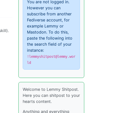
You are not logged in.
However you can
subscribe from another
Fediverse account, for
example Lemmy or
ill).
Mastodon. To do this,
paste the following into
the search field of your
instance:
!lemmyshitpost@lemmy.wor
ld
Welcome to Lemmy Shitpost.
Here you can shitpost to your
hearts content.
Anything and everything