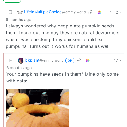
LifeInMultipleChoice
12
·
@lemmy.world
6 months ago
I always wondered why people ate pumpkin seeds,
then I found out one day they are natural dewormers
when I was checking if my chickens could eat
pumpkins. Turns out it works for humans as well
ickplant
17
·
@lemmy.world
OP
6 months ago
Your pumpkins have seeds in them? Mine only come
with cats: