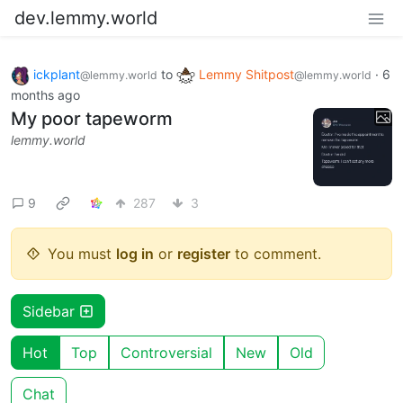
dev.lemmy.world
ickplant
to
Lemmy Shitpost
·
6
@lemmy.world
@lemmy.world
months ago
My poor tapeworm
lemmy.world
9
287
3
You must
log in
or
register
to comment.
Sidebar
Hot
Top
Controversial
New
Old
Chat