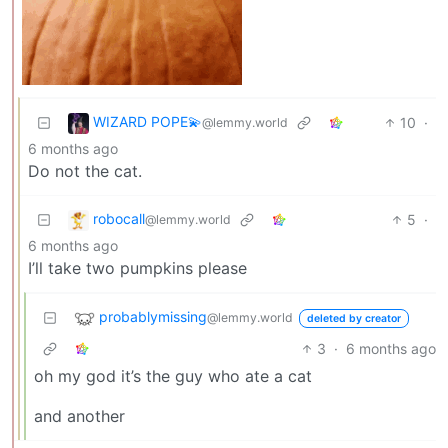
WIZARD POPE💫
10
·
@lemmy.world
6 months ago
Do not the cat.
robocall
5
·
@lemmy.world
6 months ago
I’ll take two pumpkins please
probablymissing
@lemmy.world
deleted by creator
3
·
6 months ago
oh my god it’s the guy who ate a cat
and another