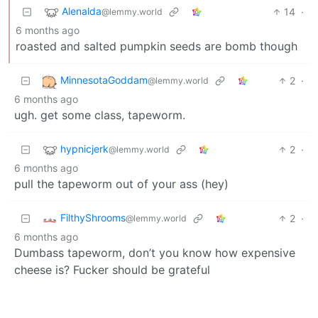
Alenalda
14
·
@lemmy.world
6 months ago
roasted and salted pumpkin seeds are bomb though
MinnesotaGoddam
2
·
@lemmy.world
6 months ago
ugh. get some class, tapeworm.
hypnicjerk
2
·
@lemmy.world
6 months ago
pull the tapeworm out of your ass (hey)
FilthyShrooms
2
·
@lemmy.world
6 months ago
Dumbass tapeworm, don’t you know how expensive
cheese is? Fucker should be grateful