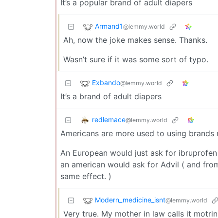
It’s a popular brand of adult diapers
Armand1
@lemmy.world
Ah, now the joke makes sense. Thanks.
Wasn’t sure if it was some sort of typo.
Exbando
@lemmy.world
It’s a brand of adult diapers
redlemace
@lemmy.world
Americans are more used to using brands 
An European would just ask for ibruprofe
an american would ask for Advil ( and from
same effect. )
Modern_medicine_isnt
@lemmy.world
Very true. My mother in law calls it motrin