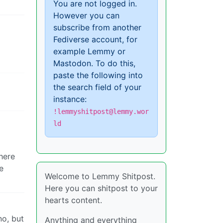
You are not logged in.
However you can
subscribe from another
Fediverse account, for
example Lemmy or
Mastodon. To do this,
paste the following into
the search field of your
instance:
!lemmyshitpost@lemmy.wor
ld
here
e
Welcome to Lemmy Shitpost.
Here you can shitpost to your
hearts content.
no, but
Anything and everything