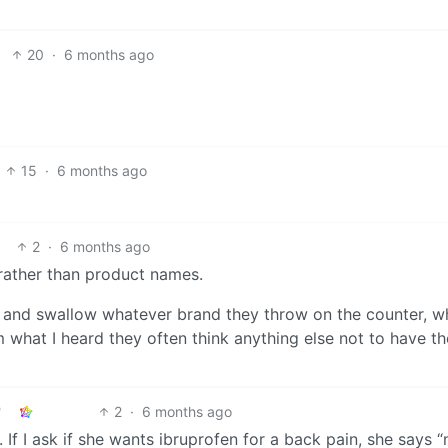
20
·
6 months ago
15
·
6 months ago
2
·
6 months ago
rather than product names.
n and swallow whatever brand they throw on the counter, w
 what I heard they often think anything else not to have th
2
·
6 months ago
. If I ask if she wants ibruprofen for a back pain, she says “