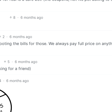
8
·
6 months ago
2
·
6 months ago
oting the bills for those. We always pay full price on anyt
5
·
6 months ago
ing for a friend)
4
·
6 months ago