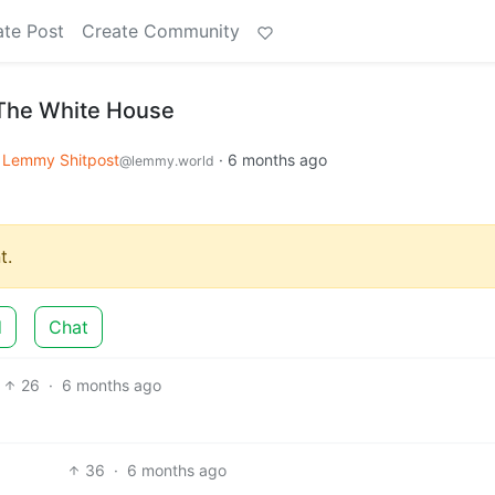
ate Post
Create Community
The White House
Lemmy Shitpost
·
6 months ago
@lemmy.world
t.
d
Chat
26
·
6 months ago
36
·
6 months ago