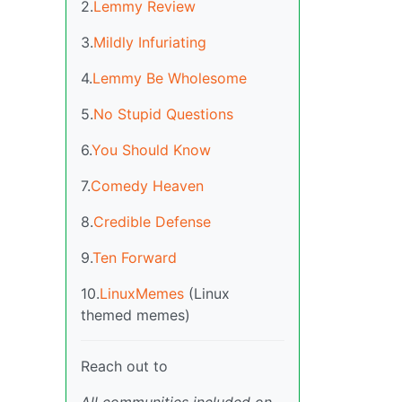
2.
Lemmy Review
3.
Mildly Infuriating
4.
Lemmy Be Wholesome
5.
No Stupid Questions
6.
You Should Know
7.
Comedy Heaven
8.
Credible Defense
9.
Ten Forward
10.
LinuxMemes
(Linux
themed memes)
Reach out to
All communities included on