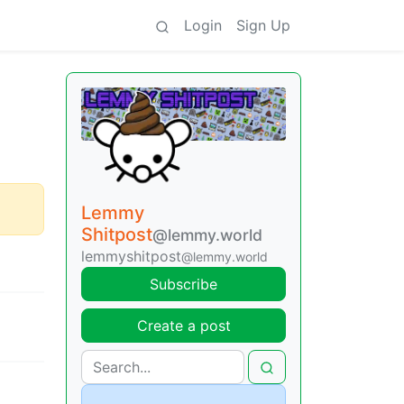
Login
Sign Up
Lemmy
Shitpost
@lemmy.world
lemmyshitpost
@lemmy.world
Subscribe
Create a post