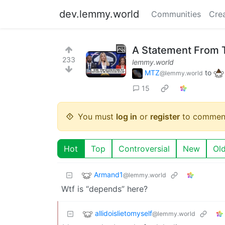
dev.lemmy.world
Communities
Cre
A Statement From 
233
lemmy.world
MTZ
to
@lemmy.world
15
You must
log in
or
register
to commen
Hot
Top
Controversial
New
Ol
Armand1
@lemmy.world
Wtf is “depends” here?
allidoislietomyself
@lemmy.world