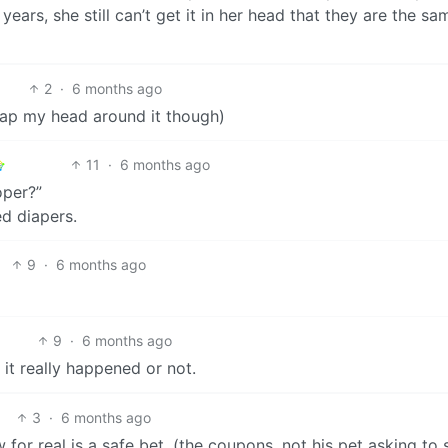
years, she still can’t get it in her head that they are the sa
2
·
6 months ago
 wrap my head around it though)
11
·
6 months ago
oper?”
d diapers.
9
·
6 months ago
9
·
6 months ago
 it really happened or not.
3
·
6 months ago
w for real is a safe bet. (the coupons, not his pet asking to 