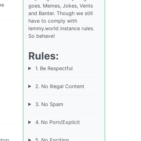
me
goes. Memes, Jokes, Vents
and Banter. Though we still
have to comply with
lemmy.world instance rules.
So behave!
Rules:
1. Be Respectful
2. No Illegal Content
3. No Spam
4. No Porn/Explicit
5. No Enciting
stop