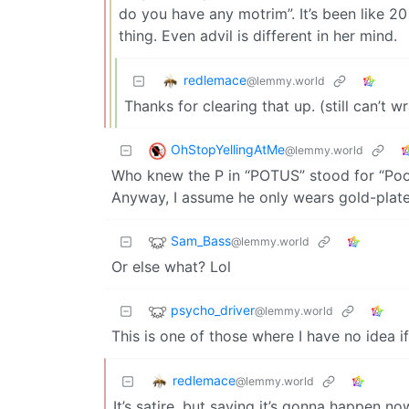
do you have any motrim”. It’s been like 20 
thing. Even advil is different in her mind.
redlemace
@lemmy.world
Thanks for clearing that up. (still can’t
OhStopYellingAtMe
@lemmy.world
Who knew the P in “POTUS” stood for “Po
Anyway, I assume he only wears gold-plate
Sam_Bass
@lemmy.world
Or else what? Lol
psycho_driver
@lemmy.world
This is one of those where I have no idea if
redlemace
@lemmy.world
It’s satire, but saying it’s gonna happen no