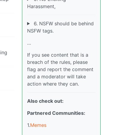
Harassment,
6. NSFW should be behind
NSFW tags.
…
hing
If you see content that is a
breach of the rules, please
flag and report the comment
and a moderator will take
action where they can.
Also check out:
Partnered Communities:
1.
Memes