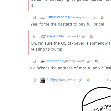
it)
FilthyShrooms
@lemmy.world
Yea, force the bastard to pay full price!
kreskin
@lemmy.world
Oh, I’m sure the US taxpayer is somehow fo
relating to trump.
redlemace
@lemmy.world
ok. What’s the address of mar-a-lago ? (ask
Stiffy
@lemmy.world