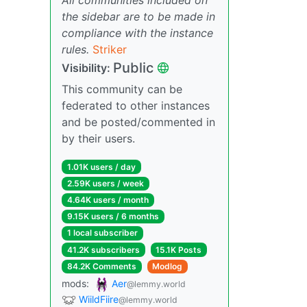
the sidebar are to be made in
compliance with the instance
rules.
Striker
Public
Visibility:
This community can be
federated to other instances
and be posted/commented in
by their users.
1.01K users / day
2.59K users / week
4.64K users / month
9.15K users / 6 months
1 local subscriber
41.2K subscribers
15.1K Posts
84.2K Comments
Modlog
mods:
Aer
@lemmy.world
WiildFiire
@lemmy.world