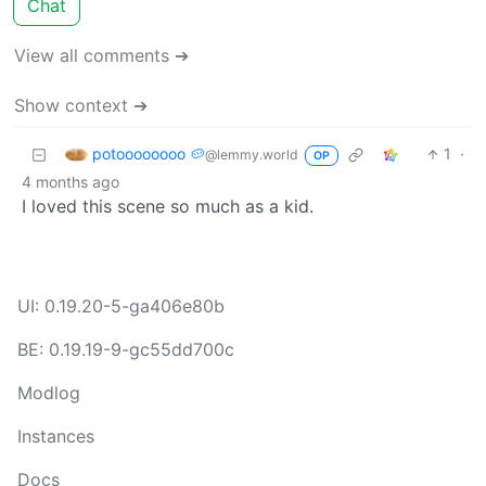
Chat
View all comments ➔
Show context ➔
potoooooooo 🥔
1
·
@lemmy.world
OP
4 months ago
I loved this scene so much as a kid.
UI: 0.19.20-5-ga406e80b
BE: 0.19.19-9-gc55dd700c
Modlog
Instances
Docs