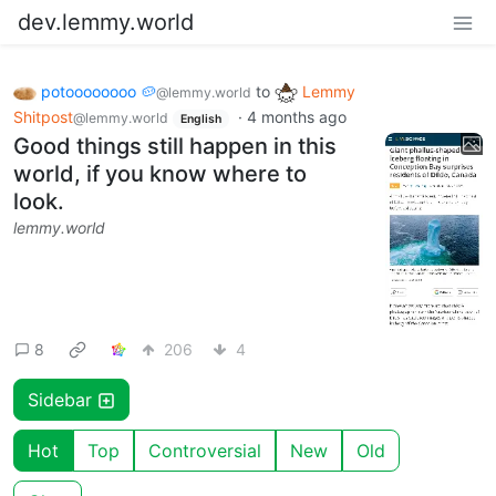
dev.lemmy.world
potoooooooo 🥔
to
Lemmy
@lemmy.world
Shitpost
·
4 months ago
@lemmy.world
English
Good things still happen in this
world, if you know where to
look.
lemmy.world
8
206
4
Sidebar
Hot
Top
Controversial
New
Old