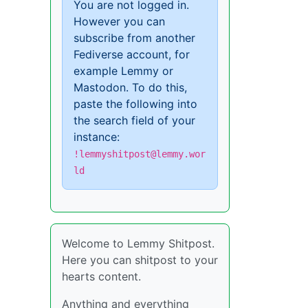
You are not logged in.
However you can
subscribe from another
Fediverse account, for
example Lemmy or
Mastodon. To do this,
paste the following into
the search field of your
instance:
!lemmyshitpost@lemmy.wor
ld
Welcome to Lemmy Shitpost.
Here you can shitpost to your
hearts content.
Anything and everything