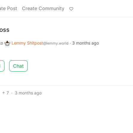
ate Post
Create Community
loss
to
Lemmy Shitpost
·
3 months ago
@lemmy.world
d
Chat
7
·
3 months ago