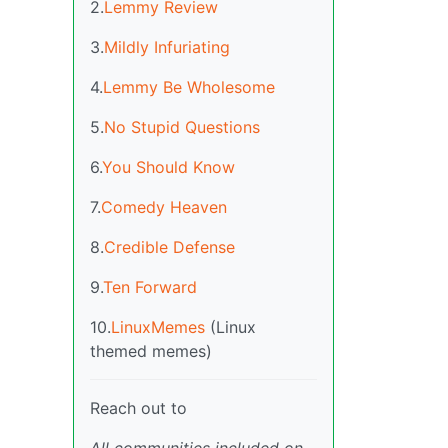
2.
Lemmy Review
3.
Mildly Infuriating
4.
Lemmy Be Wholesome
5.
No Stupid Questions
6.
You Should Know
7.
Comedy Heaven
8.
Credible Defense
9.
Ten Forward
10.
LinuxMemes
(Linux
themed memes)
Reach out to
All communities included on