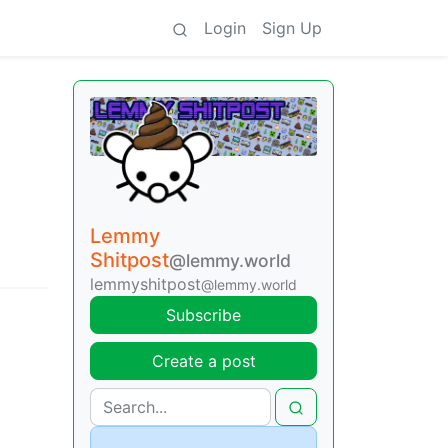
Login
Sign Up
Lemmy
Shitpost
@lemmy.world
lemmyshitpost
@lemmy.world
Subscribe
Create a post