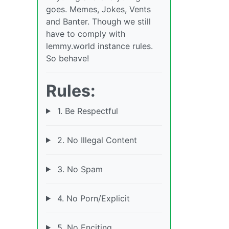
goes. Memes, Jokes, Vents
and Banter. Though we still
have to comply with
lemmy.world instance rules.
So behave!
Rules:
1. Be Respectful
2. No Illegal Content
3. No Spam
4. No Porn/Explicit
5. No Enciting