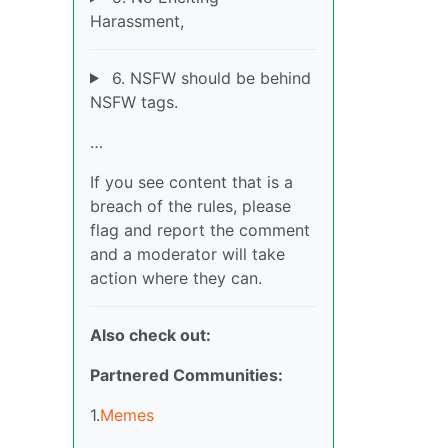
Harassment,
6. NSFW should be behind
NSFW tags.
…
If you see content that is a
breach of the rules, please
flag and report the comment
and a moderator will take
action where they can.
Also check out:
Partnered Communities:
1.
Memes