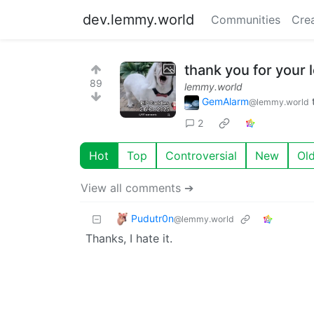
dev.lemmy.world
Communities
Cre
thank you for your 
89
lemmy.world
GemAlarm
@lemmy.world
2
Hot
Top
Controversial
New
Ol
View all comments ➔
Pudutr0n
@lemmy.world
Thanks, I hate it.