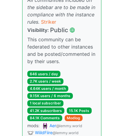
the sidebar are to be made in
compliance with the instance
rules.
Striker
Public
Visibility:
This community can be
federated to other instances
and be posted/commented in
by their users.
646 users / day
2.7K users / week
4.64K users / month
9.15K users / 6 months
1 local subscriber
41.2K subscribers
15.1K Posts
84.1K Comments
Modlog
mods:
Aer
@lemmy.world
WiildFiire
@lemmy.world