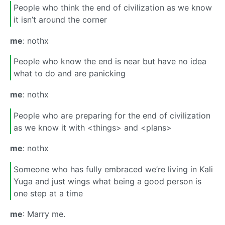
People who think the end of civilization as we know
it isn’t around the corner
me
: nothx
People who know the end is near but have no idea
what to do and are panicking
me
: nothx
People who are preparing for the end of civilization
as we know it with <things> and <plans>
me
: nothx
Someone who has fully embraced we’re living in Kali
Yuga and just wings what being a good person is
one step at a time
me
: Marry me.