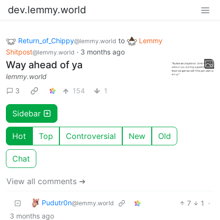
dev.lemmy.world
Return_of_Chippy
to
Lemmy
@lemmy.world
Shitpost
·
3 months ago
@lemmy.world
Way ahead of ya
lemmy.world
3
154
1
Sidebar
Hot
Top
Controversial
New
Old
Chat
View all comments ➔
Pudutr0n
7
1
·
@lemmy.world
3 months ago