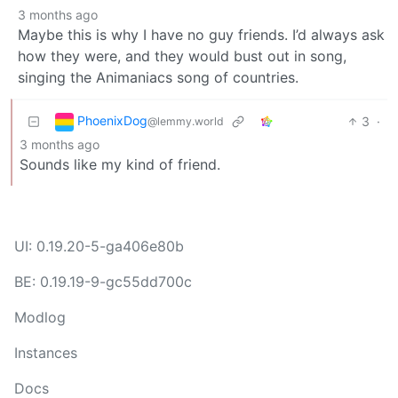
3 months ago
Maybe this is why I have no guy friends. I’d always ask
how they were, and they would bust out in song,
singing the Animaniacs song of countries.
PhoenixDog
3
·
@lemmy.world
3 months ago
Sounds like my kind of friend.
UI: 0.19.20-5-ga406e80b
BE: 0.19.19-9-gc55dd700c
Modlog
Instances
Docs