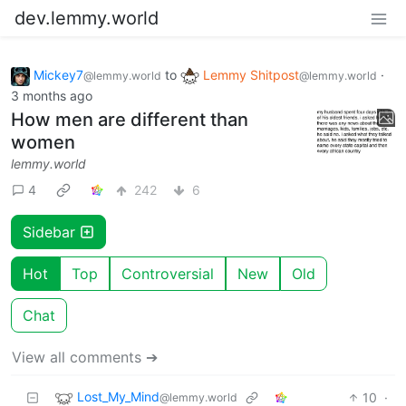
dev.lemmy.world
Mickey7
to
Lemmy Shitpost
·
@lemmy.world
@lemmy.world
3 months ago
How men are different than
women
lemmy.world
4
242
6
Sidebar
Hot
Top
Controversial
New
Old
Chat
View all comments ➔
Lost_My_Mind
10
·
@lemmy.world