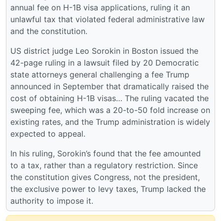
annual fee on H-1B visa applications, ruling it an
unlawful tax that violated federal administrative law
and the constitution.
US district judge Leo Sorokin in Boston issued the
42-page ruling in a lawsuit filed by 20 Democratic
state attorneys general challenging a fee Trump
announced in September that dramatically raised the
cost of obtaining H-1B visas… The ruling vacated the
sweeping fee, which was a 20-to-50 fold increase on
existing rates, and the Trump administration is widely
expected to appeal.
In his ruling, Sorokin’s found that the fee amounted
to a tax, rather than a regulatory restriction. Since
the constitution gives Congress, not the president,
the exclusive power to levy taxes, Trump lacked the
authority to impose it.