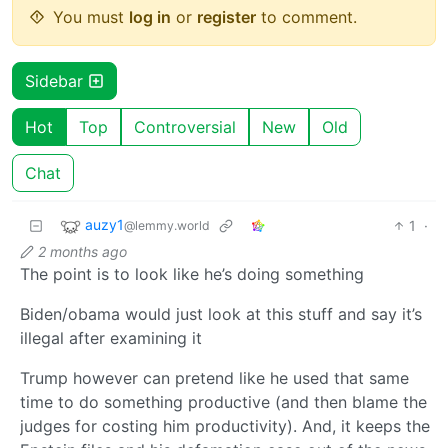
You must
log in
or
register
to comment.
Sidebar
Hot
Top
Controversial
New
Old
Chat
auzy1
1
·
@lemmy.world
2 months ago
The point is to look like he’s doing something
Biden/obama would just look at this stuff and say it’s
illegal after examining it
Trump however can pretend like he used that same
time to do something productive (and then blame the
judges for costing him productivity). And, it keeps the