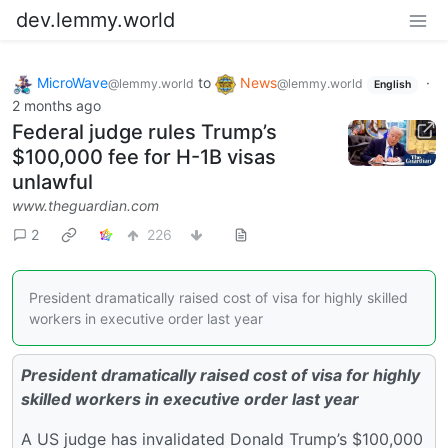
dev.lemmy.world
MicroWave
to
News
·
@lemmy.world
@lemmy.world
English
2 months ago
Federal judge rules Trump’s
$100,000 fee for H-1B visas
unlawful
www.theguardian.com
2
226
President dramatically raised cost of visa for highly skilled
workers in executive order last year
President dramatically raised cost of visa for highly
skilled workers in executive order last year
A US judge has invalidated Donald Trump’s $100,000