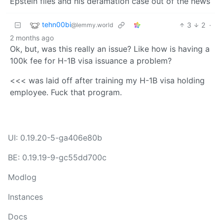
Epstein files and his defamation case out of the news
tehn00bi
3
2
·
@lemmy.world
2 months ago
Ok, but, was this really an issue? Like how is having a
100k fee for H-1B visa issuance a problem?
<<< was laid off after training my H-1B visa holding
employee. Fuck that program.
UI: 0.19.20-5-ga406e80b
BE: 0.19.19-9-gc55dd700c
Modlog
Instances
Docs