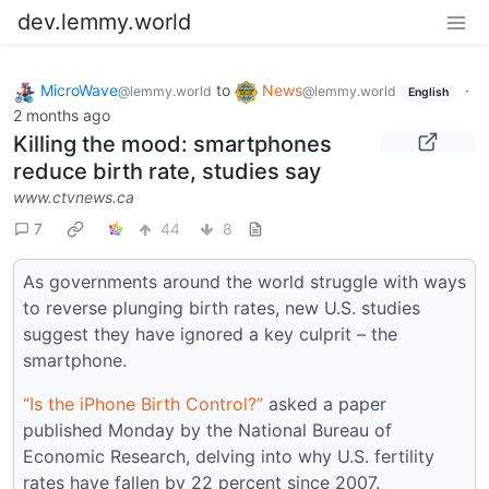
dev.lemmy.world
MicroWave
to
News
·
@lemmy.world
@lemmy.world
English
2 months ago
Killing the mood: smartphones
reduce birth rate, studies say
www.ctvnews.ca
7
44
8
As governments around the world struggle with ways
to reverse plunging birth rates, new U.S. studies
suggest they have ignored a key culprit – the
smartphone.
“Is the iPhone Birth Control?”
asked a paper
published Monday by the National Bureau of
Economic Research, delving into why U.S. fertility
rates have fallen by 22 percent since 2007.