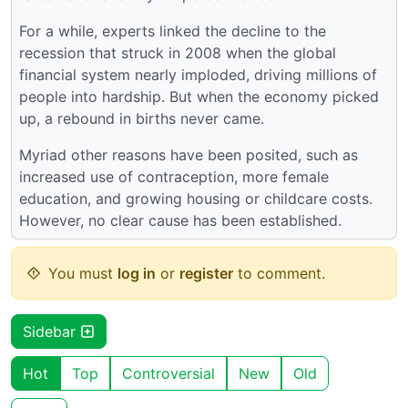
For a while, experts linked the decline to the
recession that struck in 2008 when the global
financial system nearly imploded, driving millions of
people into hardship. But when the economy picked
up, a rebound in births never came.
Myriad other reasons have been posited, such as
increased use of contraception, more female
education, and growing housing or childcare costs.
However, no clear cause has been established.
You must
log in
or
register
to comment.
Sidebar
Hot
Top
Controversial
New
Old