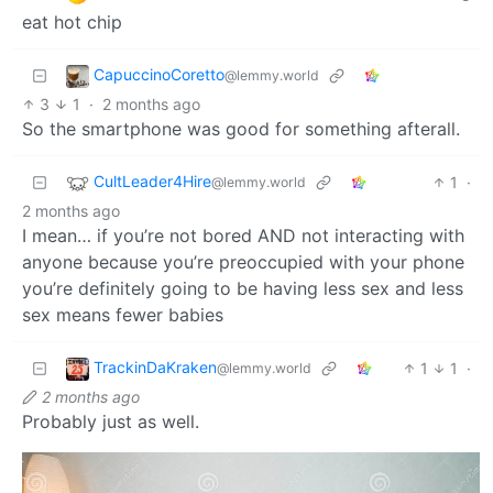
eat hot chip
CapuccinoCoretto
@lemmy.world
3
1
·
2 months ago
So the smartphone was good for something afterall.
CultLeader4Hire
1
·
@lemmy.world
2 months ago
I mean… if you’re not bored AND not interacting with
anyone because you’re preoccupied with your phone
you’re definitely going to be having less sex and less
sex means fewer babies
TrackinDaKraken
1
1
·
@lemmy.world
2 months ago
Probably just as well.