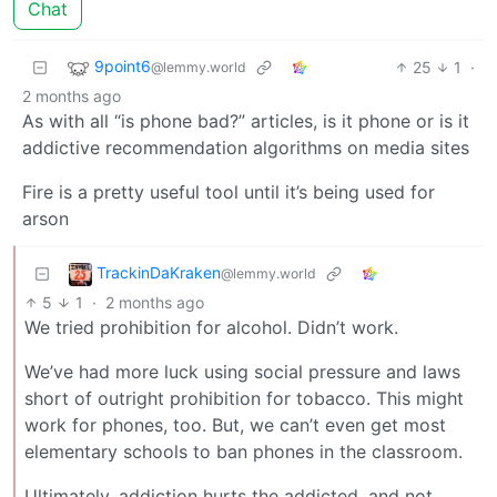
Chat
9point6
25
1
·
@lemmy.world
2 months ago
As with all “is phone bad?” articles, is it phone or is it
addictive recommendation algorithms on media sites
Fire is a pretty useful tool until it’s being used for
arson
TrackinDaKraken
@lemmy.world
5
1
·
2 months ago
We tried prohibition for alcohol. Didn’t work.
We’ve had more luck using social pressure and laws
short of outright prohibition for tobacco. This might
work for phones, too. But, we can’t even get most
elementary schools to ban phones in the classroom.
Ultimately, addiction hurts the addicted, and not