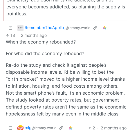
everyone becomes addicted, so blaming the supply is
pointless.
RememberTheApollo_
@lemmy.world
18
·
2 months ago
When the economy rebounded?
For who did the economy rebound?
Re-do the study and check it against people’s
disposable income levels. I’d be willing to bet the
“birth bracket” moved to a higher income level thanks
to inflation, housing, and food costs among others.
Not the smart phone’s fault, it’s an economic problem.
The study looked at poverty rates, but government
defined poverty rates aren’t the same as the economic
hopelessness felt by many even in the middle class.
mlg
2
·
2 months ago
@lemmy.world