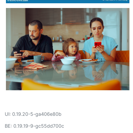
UI: 0.19.20-5-ga406e80b
BE: 0.19.19-9-gc55dd700c