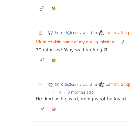
Im_old
Lemmy Shitp
to
@lemmy.world
Might explain some of my dating missteps
30 minutes? Why wait so long!?!
Im_old
Lemmy Shitp
to
@lemmy.world
14
·
3 months ago
He died as he lived, doing what he loved