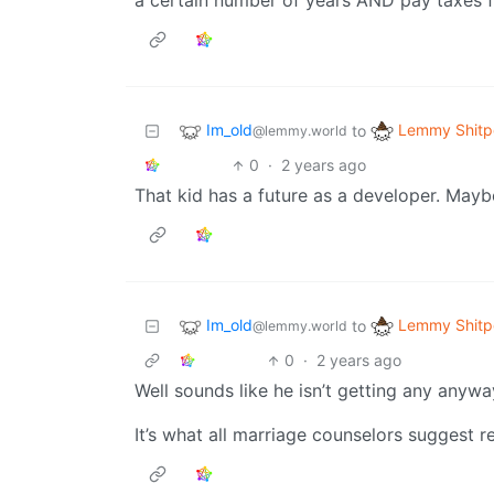
a certain number of years AND pay taxes fo
Im_old
Lemmy Shitp
to
@lemmy.world
0
·
2 years ago
That kid has a future as a developer. Ma
Im_old
Lemmy Shitp
to
@lemmy.world
0
·
2 years ago
Well sounds like he isn’t getting any anywa
It’s what all marriage counselors suggest rea