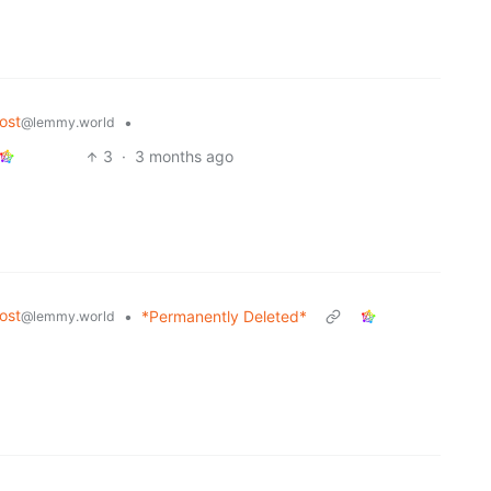
ost
•
@lemmy.world
3
·
3 months ago
ost
•
*Permanently Deleted*
@lemmy.world