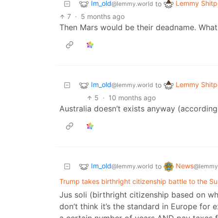
Im_old
Lemmy Shitp
to
@lemmy.world
7
·
5 months ago
Then Mars would be their deadname. What
Im_old
Lemmy Shitp
to
@lemmy.world
5
·
10 months ago
Australia doesn’t exists anyway (according 
Im_old
News
to
@lemmy.world
@lemmy
Trump takes birthright citizenship battle to the 
Jus soli (birthright citizenship based on w
don’t think it’s the standard in Europe for 