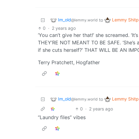
Im_old
Lemmy Shitp
to
@lemmy.world
0
·
2 years ago
‘You can’t give her that!’ she screamed. ‘It
THEY’RE NOT MEANT TO BE SAFE. ‘She’s a 
if she cuts herself?’ THAT WILL BE AN I
Terry Pratchett, Hogfather
Im_old
Lemmy Shitp
to
@lemmy.world
0
·
2 years ago
“Laundry files” vibes