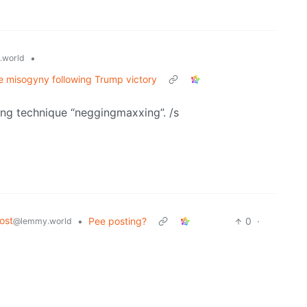
•
.world
ne misogyny following Trump victory
ing technique “neggingmaxxing”. /s
ost
•
Pee posting?
0
·
@lemmy.world