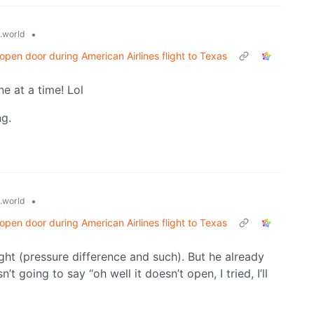
•
.world
pen door during American Airlines flight to Texas
ne at a time! Lol
ng.
•
.world
pen door during American Airlines flight to Texas
ght (pressure difference and such). But he already
’t going to say “oh well it doesn’t open, I tried, I’ll