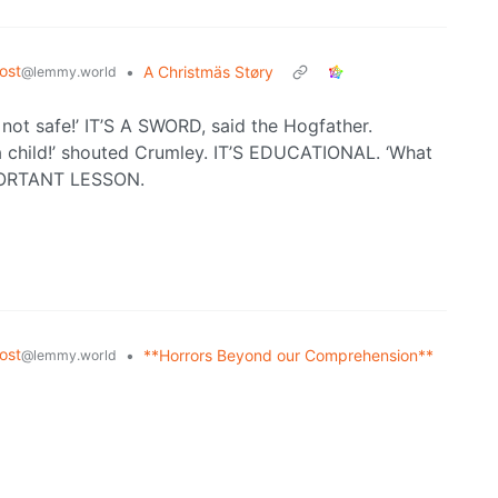
ost
•
A Christmäs Støry
@lemmy.world
’s not safe!’ IT’S A SWORD, said the Hogfather.
child!’ shouted Crumley. IT’S EDUCATIONAL. ‘What
MPORTANT LESSON.
ost
•
**Horrors Beyond our Comprehension**
@lemmy.world