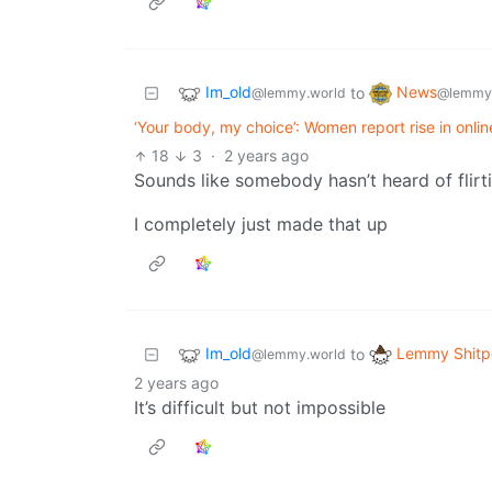
Im_old
News
to
@lemmy.world
@lemmy
‘Your body, my choice’: Women report rise in onli
18
3
·
2 years ago
Sounds like somebody hasn’t heard of flirt
I completely just made that up
Im_old
Lemmy Shitp
to
@lemmy.world
2 years ago
It’s difficult but not impossible