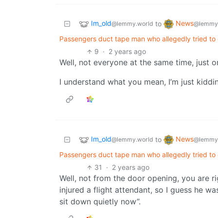
Im_old
News
to
@lemmy.world
@lemmy
Passengers duct tape man who allegedly tried to o
9
·
2 years ago
Well, not everyone at the same time, just o
I understand what you mean, I’m just kiddi
Im_old
News
to
@lemmy.world
@lemmy
Passengers duct tape man who allegedly tried to o
31
·
2 years ago
Well, not from the door opening, you are ri
injured a flight attendant, so I guess he wasn
sit down quietly now”.