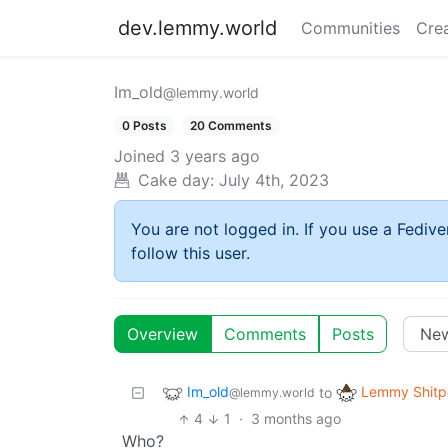
dev.lemmy.world
Communities
Cre
Im_old
@lemmy.world
0 Posts
20 Comments
Joined
3 years ago
Cake day:
July 4th, 2023
You are not logged in. If you use a Fedive
follow this user.
Overview
Comments
Posts
Im_old
Lemmy Shitp
to
@lemmy.world
4
1
·
3 months ago
Who?