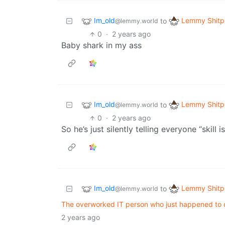
Im_old
Lemmy Shitp
to
@lemmy.world
0
·
2 years ago
Baby shark in my ass
Im_old
Lemmy Shitp
to
@lemmy.world
0
·
2 years ago
So he’s just silently telling everyone “skill i
Im_old
Lemmy Shitp
to
@lemmy.world
The overworked IT person who just happened to q
2 years ago