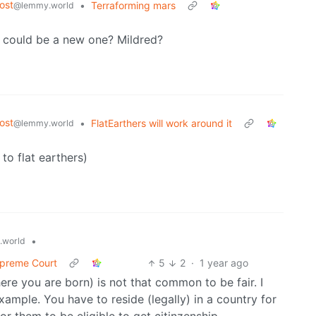
ost
•
Terraforming mars
@lemmy.world
 could be a new one? Mildred?
ost
•
FlatEarthers will work around it
@lemmy.world
to flat earthers)
•
.world
Supreme Court
5
2
·
1 year ago
here you are born) is not that common to be fair. I
example. You have to reside (legally) in a country for