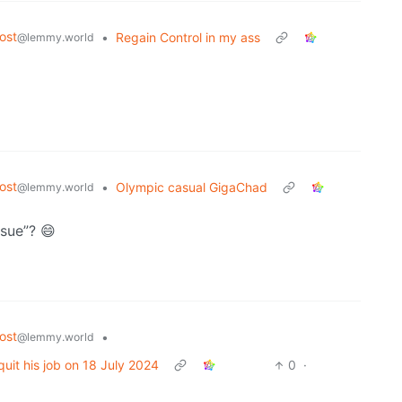
ost
•
Regain Control in my ass
@lemmy.world
ost
•
Olympic casual GigaChad
@lemmy.world
ssue”? 😄
ost
•
@lemmy.world
uit his job on 18 July 2024
0
·