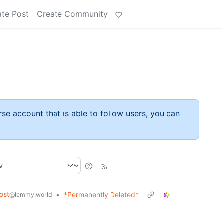
ate Post
Create Community
rse account that is able to follow users, you can
ost
•
*Permanently Deleted*
@lemmy.world