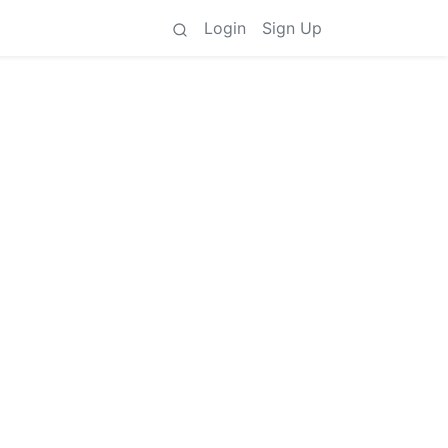
Login
Sign Up