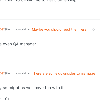
r them to be eligible to get citinzenship
ost
•
Maybe you should feed them less.
@lemmy.world
ybe even QA manager
ost
•
There are some downsides to marriage
@lemmy.world
y so might as well have fun with it.
lly /j