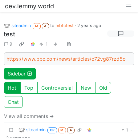
dev.lemmy.world
siteadmin
to
mbfctest
·
2 years ago
M
A
test
9
1
https://www.bbc.com/news/articles/c72vg87rzd5o
Sidebar
Hot
Top
Controversial
New
Old
Chat
View all comments ➔
siteadmin
1
·
OP
M
A
2 years ago