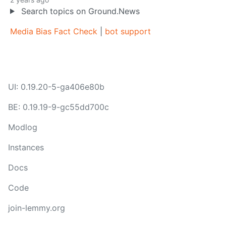
Search topics on Ground.News
Media Bias Fact Check
|
bot support
UI: 0.19.20-5-ga406e80b
BE: 0.19.19-9-gc55dd700c
Modlog
Instances
Docs
Code
join-lemmy.org