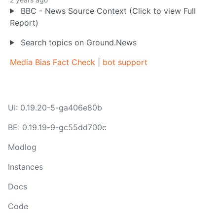
BBC - News Source Context (Click to view Full
Report)
Search topics on Ground.News
Media Bias Fact Check
|
bot support
UI: 0.19.20-5-ga406e80b
BE: 0.19.19-9-gc55dd700c
Modlog
Instances
Docs
Code