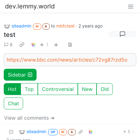
dev.lemmy.world
siteadmin
to
mbfctest
·
2 years ago
M
A
test
9
1
https://www.bbc.com/news/articles/c72vg87rzd5o
Sidebar
Hot
Top
Controversial
New
Old
Chat
View all comments ➔
siteadmin
1
·
OP
M
A
2 years ago