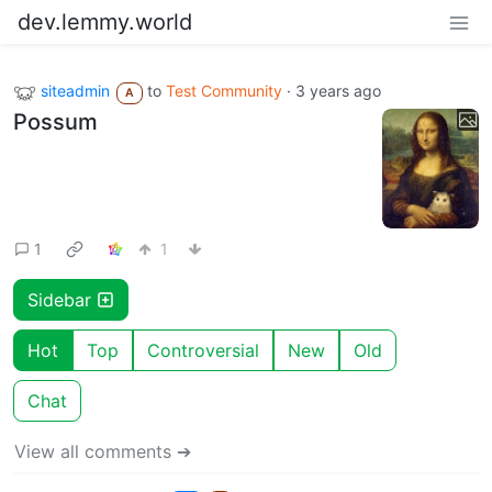
dev.lemmy.world
siteadmin
to
Test Community
·
3 years ago
A
Possum
1
1
Sidebar
Hot
Top
Controversial
New
Old
Chat
View all comments ➔