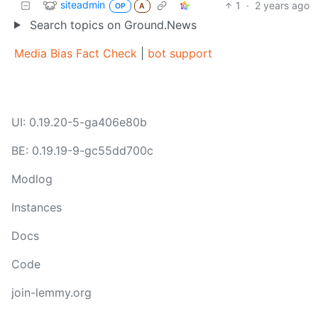
siteadmin
1
·
2 years ago
OP
A
Search topics on Ground.News
Media Bias Fact Check
|
bot support
UI: 0.19.20-5-ga406e80b
BE: 0.19.19-9-gc55dd700c
Modlog
Instances
Docs
Code
join-lemmy.org