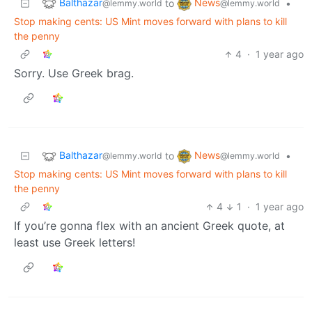
Balthazar
News
to
•
@lemmy.world
@lemmy.world
Stop making cents: US Mint moves forward with plans to kill
the penny
4
·
1 year ago
Sorry. Use Greek brag.
Balthazar
News
to
•
@lemmy.world
@lemmy.world
Stop making cents: US Mint moves forward with plans to kill
the penny
4
1
·
1 year ago
If you’re gonna flex with an ancient Greek quote, at
least use Greek letters!