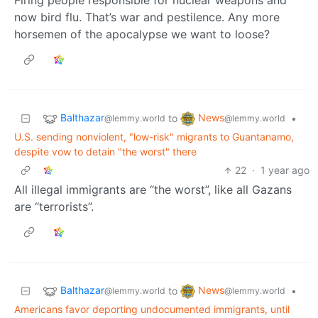
Firing people responsible for nuclear weapons and
now bird flu. That’s war and pestilence. Any more
horsemen of the apocalypse we want to loose?
Balthazar
News
to
•
@lemmy.world
@lemmy.world
U.S. sending nonviolent, "low-risk" migrants to Guantanamo,
despite vow to detain "the worst" there
22
·
1 year ago
All illegal immigrants are “the worst”, like all Gazans
are “terrorists”.
Balthazar
News
to
•
@lemmy.world
@lemmy.world
Americans favor deporting undocumented immigrants, until