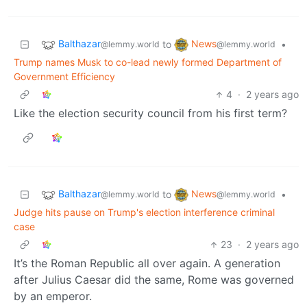
Balthazar
News
to
•
@lemmy.world
@lemmy.world
Trump names Musk to co-lead newly formed Department of
Government Efficiency
4
·
2 years ago
Like the election security council from his first term?
Balthazar
News
to
•
@lemmy.world
@lemmy.world
Judge hits pause on Trump's election interference criminal
case
23
·
2 years ago
It’s the Roman Republic all over again. A generation
after Julius Caesar did the same, Rome was governed
by an emperor.