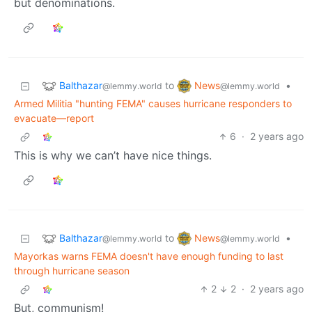
but denominations.
Balthazar
News
to
•
@lemmy.world
@lemmy.world
Armed Militia "hunting FEMA" causes hurricane responders to
evacuate—report
6
·
2 years ago
This is why we can’t have nice things.
Balthazar
News
to
•
@lemmy.world
@lemmy.world
Mayorkas warns FEMA doesn't have enough funding to last
through hurricane season
2
2
·
2 years ago
But, communism!