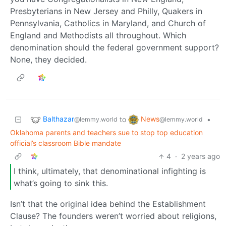
Presbyterians in New Jersey and Philly, Quakers in
Pennsylvania, Catholics in Maryland, and Church of
England and Methodists all throughout. Which
denomination should the federal government support?
None, they decided.
Balthazar
News
to
•
@lemmy.world
@lemmy.world
Oklahoma parents and teachers sue to stop top education
official’s classroom Bible mandate
4
·
2 years ago
I think, ultimately, that denominational infighting is
what’s going to sink this.
Isn’t that the original idea behind the Establishment
Clause? The founders weren’t worried about religions,