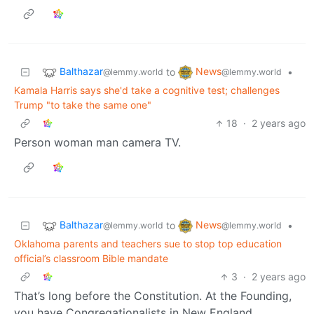
Balthazar
News
to
•
@lemmy.world
@lemmy.world
Kamala Harris says she'd take a cognitive test; challenges
Trump "to take the same one"
18
·
2 years ago
Person woman man camera TV.
Balthazar
News
to
•
@lemmy.world
@lemmy.world
Oklahoma parents and teachers sue to stop top education
official’s classroom Bible mandate
3
·
2 years ago
That’s long before the Constitution. At the Founding,
you have Congregationalists in New England,