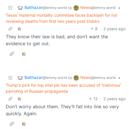
Balthazar
News
to
•
@lemmy.world
@lemmy.world
Texas’ maternal mortality committee faces backlash for not
reviewing deaths from first two years post-Dobbs
8
·
2 years ago
They know their law is bad, and don’t want the
evidence to get out.
Balthazar
News
to
•
@lemmy.world
@lemmy.world
Trump's pick for top intel job has been accused of 'traitorous'
parroting of Russian propaganda
12
·
2 years ago
Don’t worry about them. They’ll fall into line so very
quickly. Again.