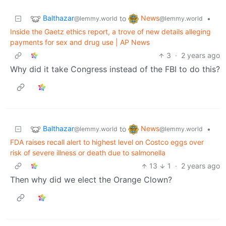
Balthazar
News
to
•
@lemmy.world
@lemmy.world
Inside the Gaetz ethics report, a trove of new details alleging
payments for sex and drug use | AP News
3
·
2 years ago
Why did it take Congress instead of the FBI to do this?
Balthazar
News
to
•
@lemmy.world
@lemmy.world
FDA raises recall alert to highest level on Costco eggs over
risk of severe illness or death due to salmonella
13
1
·
2 years ago
Then why did we elect the Orange Clown?