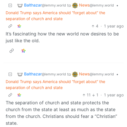
Balthazar
News
to
•
@lemmy.world
@lemmy.world
Donald Trump says America should “forget about” the
separation of church and state
4
·
1 year ago
It’s fascinating how the new world now desires to be
just like the old.
Balthazar
News
to
•
@lemmy.world
@lemmy.world
Donald Trump says America should “forget about” the
separation of church and state
11
1
·
1 year ago
The separation of church and state protects the
church from the state at least as much as the state
from the church. Christians should fear a “Christian”
state.