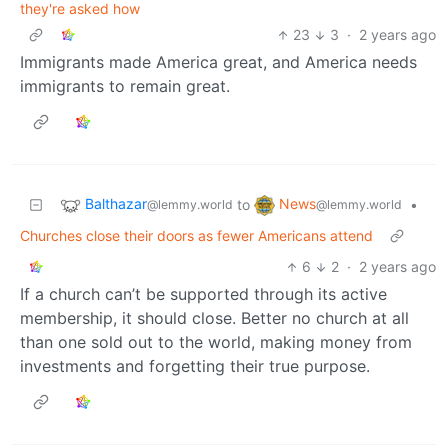
they're asked how
23
3
·
2 years ago
Immigrants made America great, and America needs
immigrants to remain great.
Balthazar
News
to
•
@lemmy.world
@lemmy.world
Churches close their doors as fewer Americans attend
6
2
·
2 years ago
If a church can’t be supported through its active
membership, it should close. Better no church at all
than one sold out to the world, making money from
investments and forgetting their true purpose.