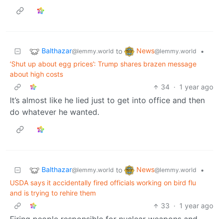
Balthazar
News
to
•
@lemmy.world
@lemmy.world
‘Shut up about egg prices’: Trump shares brazen message
about high costs
34
·
1 year ago
It’s almost like he lied just to get into office and then
do whatever he wanted.
Balthazar
News
to
•
@lemmy.world
@lemmy.world
USDA says it accidentally fired officials working on bird flu
and is trying to rehire them
33
·
1 year ago