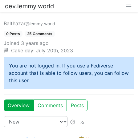
dev.lemmy.world
Balthazar
@lemmy.world
0 Posts
25 Comments
Joined
3 years ago
Cake day:
July 20th, 2023
You are not logged in. If you use a Fediverse
account that is able to follow users, you can follow
this user.
Overview
Comments
Posts