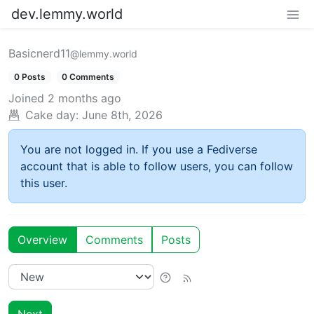
dev.lemmy.world
Basicnerd11
@lemmy.world
0 Posts
0 Comments
Joined
2 months ago
Cake day:
June 8th, 2026
You are not logged in. If you use a Fediverse
account that is able to follow users, you can follow
this user.
Overview
Comments
Posts