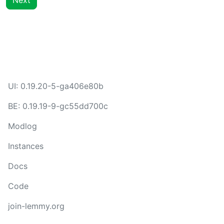
Next
UI:
0.19.20-5-ga406e80b
BE:
0.19.19-9-gc55dd700c
Modlog
Instances
Docs
Code
join-lemmy.org