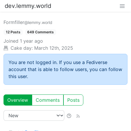
dev.lemmy.world
Formfiller
@lemmy.world
12 Posts
649 Comments
Joined
1 year ago
Cake day:
March 12th, 2025
You are not logged in. If you use a Fediverse
account that is able to follow users, you can follow
this user.
Overview
Comments
Posts