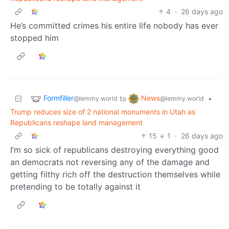
4
·
26 days ago
He’s committed crimes his entire life nobody has ever
stopped him
Formfiller
News
to
•
@lemmy.world
@lemmy.world
Trump reduces size of 2 national monuments in Utah as
Republicans reshape land management
15
1
·
26 days ago
I’m so sick of republicans destroying everything good
an democrats not reversing any of the damage and
getting filthy rich off the destruction themselves while
pretending to be totally against it