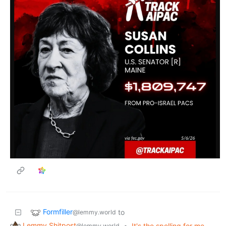
Formfiller
to
@lemmy.world
Lemmy Shitpost
•
It's the spelling for me
@lemmy.world