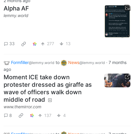
2 months ago
Alpha AF
lemmy.world
33
277
13
Formfiller
to
News
·
7 months
@lemmy.world
@lemmy.world
ago
Moment ICE take down
protester dressed as giraffe as
wave of officers walk down
middle of road
www.themirror.com
8
137
4