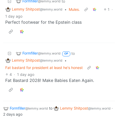
Formfiller
to
@lemmy.world
Lemmy Shitpost
•
Mules.
1
·
@lemmy.world
1 day ago
Perfect footwear for the Epstein class
Formfiller
to
@lemmy.world
OP
Lemmy Shitpost
•
@lemmy.world
Fat bastard for president at least he's honest
4
·
1 day ago
Fat Bastard 2028! Make Babies Eaten Again.
Formfiller
to
Lemmy Shitpost
·
@lemmy.world
@lemmy.world
2 days ago