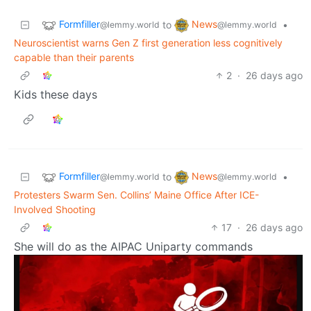
Formfiller
News
to
•
@lemmy.world
@lemmy.world
Neuroscientist warns Gen Z first generation less cognitively
capable than their parents
2
·
26 days ago
Kids these days
Formfiller
News
to
•
@lemmy.world
@lemmy.world
Protesters Swarm Sen. Collins’ Maine Office After ICE-
Involved Shooting
17
·
26 days ago
She will do as the AIPAC Uniparty commands