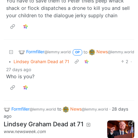
You have to save them to Peter thiels peep whack
shack or flock dispatches a drone to kill you and sell
your children to the dialogue jerky supply chain
Formfiller
News
to
@lemmy.world
@lemmy.world
OP
•
Lindsey Graham Dead at 71
2
·
27 days ago
Who is you?
Formfiller
to
News
·
28 days
@lemmy.world
@lemmy.world
ago
Lindsey Graham Dead at 71
www.newsweek.com