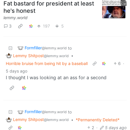
Fat bastard for president at least
he's honest
lemmy.world
3
197
5
Formfiller
to
@lemmy.world
Lemmy Shitpost
•
@lemmy.world
Horrible bruise from being hit by a baseball
6
·
5 days ago
I thought I was looking at an ass for a second
Formfiller
to
@lemmy.world
Lemmy Shitpost
•
*Permanently Deleted*
@lemmy.world
2
·
5 days ago