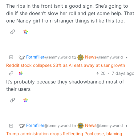
The ribs in the front isn’t a good sign. She’s going to
die if she doesn’t slow her roll and get some help. That
one Nancy girl from stranger things is like this too.
Formfiller
News
to
•
@lemmy.world
@lemmy.world
Reddit stock collapses 23% as AI eats away at user growth
20
·
7 days ago
It’s probably because they shadowbanned most of
their users
Formfiller
News
to
•
@lemmy.world
@lemmy.world
Trump administration drops Reflecting Pool case, blaming