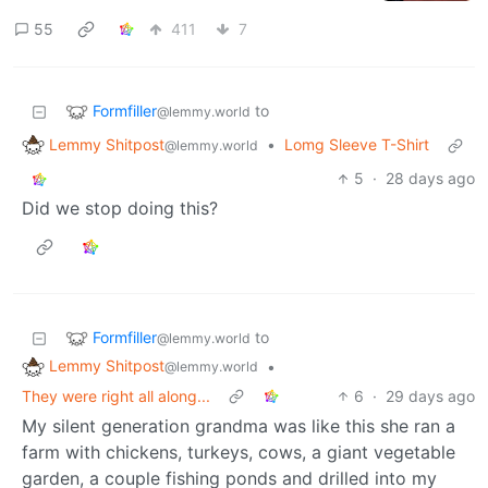
55
411
7
Formfiller
to
@lemmy.world
Lemmy Shitpost
•
Lomg Sleeve T-Shirt
@lemmy.world
5
·
28 days ago
Did we stop doing this?
Formfiller
to
@lemmy.world
Lemmy Shitpost
•
@lemmy.world
They were right all along...
6
·
29 days ago
My silent generation grandma was like this she ran a
farm with chickens, turkeys, cows, a giant vegetable
garden, a couple fishing ponds and drilled into my