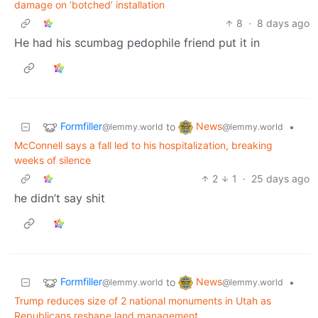
damage on ‘botched’ installation
8
·
8 days ago
He had his scumbag pedophile friend put it in
Formfiller
News
to
•
@lemmy.world
@lemmy.world
McConnell says a fall led to his hospitalization, breaking
weeks of silence
2
1
·
25 days ago
he didn’t say shit
Formfiller
News
to
•
@lemmy.world
@lemmy.world
Trump reduces size of 2 national monuments in Utah as
Republicans reshape land management