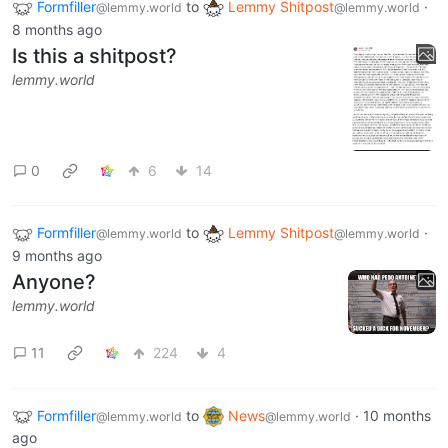
Formfiller
to
Lemmy Shitpost
·
@lemmy.world
@lemmy.world
8 months ago
Is this a shitpost?
lemmy.world
0
6
14
Formfiller
to
Lemmy Shitpost
·
@lemmy.world
@lemmy.world
9 months ago
Anyone?
lemmy.world
11
224
4
Formfiller
to
News
·
10 months
@lemmy.world
@lemmy.world
ago