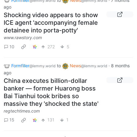
Formfiller
to
News
·
7 months
@lemmy.world
@lemmy.world
ago
Shocking video appears to show
ICE agent 'accompanying female
detainee into porta-potty'
www.rawstory.com
10
272
5
Formfiller
to
News
·
8 months
@lemmy.world
@lemmy.world
ago
China executes billion-dollar
banker — former Huarong boss
Bai Tianhui took bribes so
massive they 'shocked the state'
regtechtimes.com
15
131
1