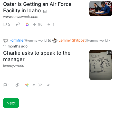
Qatar is Getting an Air Force
Facility in Idaho
www.newsweek.com
5
96
1
Formfiller
to
Lemmy Shitpost
·
@lemmy.world
@lemmy.world
11 months ago
Charlie asks to speak to the
manager
lemmy.world
1
32
Next