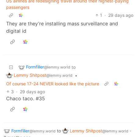
US airlines are redesigning travel around their highest-paying
passengers
1
·
29 days ago
They are they’re installing mass surveillance and
digital id
Formfiller
to
@lemmy.world
Lemmy Shitpost
•
@lemmy.world
Of course 17-24 NEVER looked like the picture
3
·
29 days ago
Chaco taco. #35
Formfiller
to
Lemmy Shitpost
·
@lemmy.world
@lemmy.world