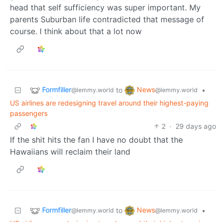
head that self sufficiency was super important. My
parents Suburban life contradicted that message of
course. I think about that a lot now
Formfiller
News
to
•
@lemmy.world
@lemmy.world
US airlines are redesigning travel around their highest-paying
passengers
2
·
29 days ago
If the shit hits the fan I have no doubt that the
Hawaiians will reclaim their land
Formfiller
News
to
•
@lemmy.world
@lemmy.world