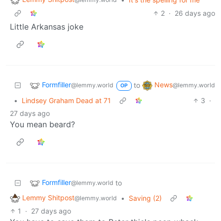
2
·
26 days ago
Little Arkansas joke
Formfiller
News
to
@lemmy.world
@lemmy.world
OP
•
Lindsey Graham Dead at 71
3
·
27 days ago
You mean beard?
Formfiller
to
@lemmy.world
Lemmy Shitpost
•
Saving (2)
@lemmy.world
1
·
27 days ago