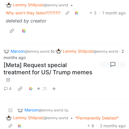
Lemmy Shitpost
•
@lemmy.world
Why won't they listen?!?!?!?!?
3
·
1 month ago
deleted by creator
Maroon
to
Lemmy Shitpost
·
2
@lemmy.world
@lemmy.world
months ago
[Meta] Request special
treatment for US/ Trump memes
4
21
Maroon
to
@lemmy.world
Lemmy Shitpost
•
*Permanently Deleted*
@lemmy.world
8
·
2 months ago