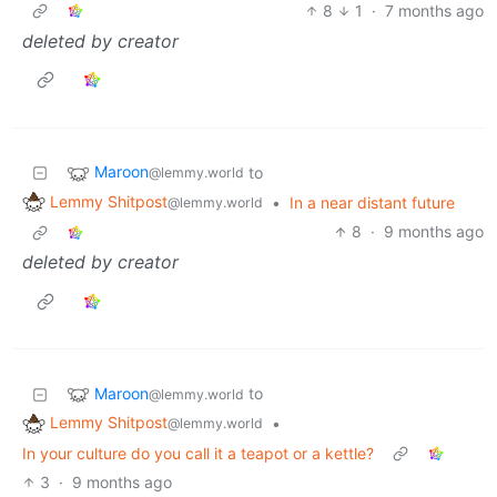
8
1
·
7 months ago
deleted by creator
Maroon
to
@lemmy.world
Lemmy Shitpost
•
In a near distant future
@lemmy.world
8
·
9 months ago
deleted by creator
Maroon
to
@lemmy.world
Lemmy Shitpost
•
@lemmy.world
In your culture do you call it a teapot or a kettle?
3
·
9 months ago