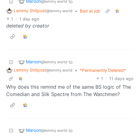
Maroon
to
@lemmy.world
Lemmy Shitpost
•
Bad at job
@lemmy.world
1
·
1 day ago
deleted by creator
Maroon
to
@lemmy.world
Lemmy Shitpost
•
*Permanently Deleted*
@lemmy.world
1
·
11 days ago
Why does this remind me of the same BS logic of The
Comedian and Silk Spectre from The Watchmen?
Maroon
to
@lemmy.world