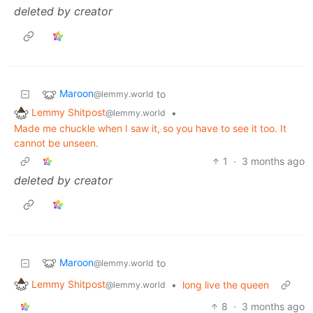
deleted by creator
Maroon
to
@lemmy.world
Lemmy Shitpost
•
@lemmy.world
Made me chuckle when I saw it, so you have to see it too. It
cannot be unseen.
1
·
3 months ago
deleted by creator
Maroon
to
@lemmy.world
Lemmy Shitpost
•
long live the queen
@lemmy.world
8
·
3 months ago