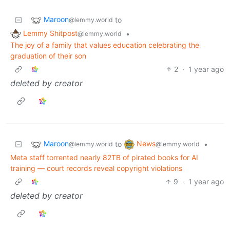
Maroon
to
@lemmy.world
Lemmy Shitpost
•
@lemmy.world
The joy of a family that values education celebrating the
graduation of their son
2
·
1 year ago
deleted by creator
Maroon
News
to
•
@lemmy.world
@lemmy.world
Meta staff torrented nearly 82TB of pirated books for AI
training — court records reveal copyright violations
9
·
1 year ago
deleted by creator