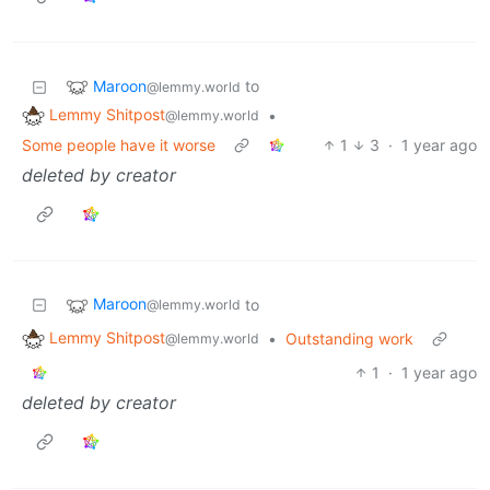
Maroon
to
@lemmy.world
Lemmy Shitpost
•
@lemmy.world
Some people have it worse
1
3
·
1 year ago
deleted by creator
Maroon
to
@lemmy.world
Lemmy Shitpost
•
Outstanding work
@lemmy.world
1
·
1 year ago
deleted by creator