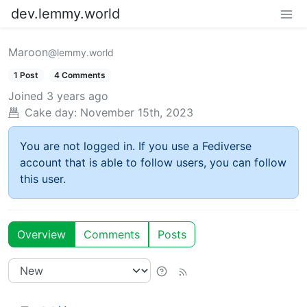
dev.lemmy.world
Maroon
@lemmy.world
1 Post
4 Comments
Joined
3 years ago
Cake day:
November 15th, 2023
You are not logged in. If you use a Fediverse
account that is able to follow users, you can follow
this user.
Overview
Comments
Posts