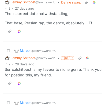
Lemmy Shitpost
•
Define swag.
@lemmy.world
2
·
27 days ago
The incorrect date notwithstanding,
That base, Persian rap, the dance, absolutely LIT!
Maroon
to
@lemmy.world
Lemmy Shitpost
•
🇹🇳🇨🇳
@lemmy.world
2
·
28 days ago
Surrealshitpost is my favourite niche genre. Thank you
for posting this, my friend.
Maroon
to
@lemmy.world