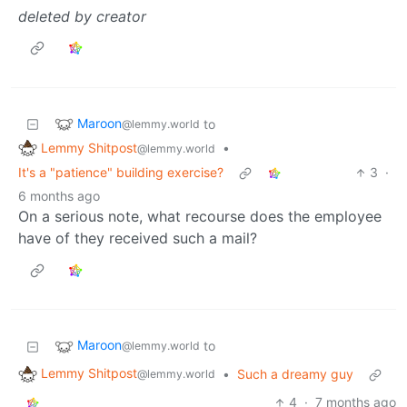
deleted by creator
Maroon
to
@lemmy.world
Lemmy Shitpost
•
@lemmy.world
It's a "patience" building exercise?
3
·
6 months ago
On a serious note, what recourse does the employee
have of they received such a mail?
Maroon
to
@lemmy.world
Lemmy Shitpost
•
Such a dreamy guy
@lemmy.world
4
·
7 months ago