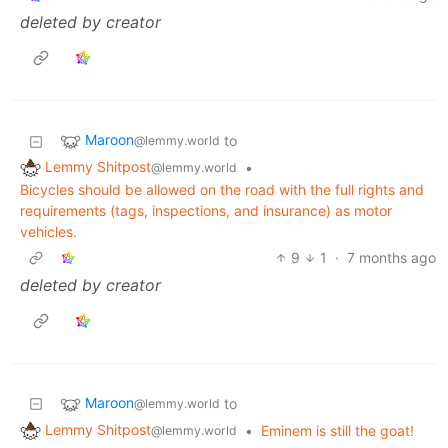
deleted by creator
Maroon
to
@lemmy.world
Lemmy Shitpost
•
@lemmy.world
Bicycles should be allowed on the road with the full rights and
requirements (tags, inspections, and insurance) as motor
vehicles.
9
1
·
7 months ago
deleted by creator
Maroon
to
@lemmy.world
Lemmy Shitpost
•
Eminem is still the goat!
@lemmy.world