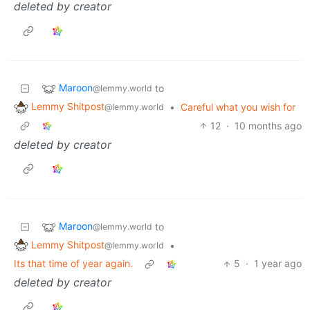
deleted by creator
Maroon
to
@lemmy.world
Lemmy Shitpost
•
Careful what you wish for
@lemmy.world
12
·
10 months ago
deleted by creator
Maroon
to
@lemmy.world
Lemmy Shitpost
•
@lemmy.world
Its that time of year again.
5
·
1 year ago
deleted by creator