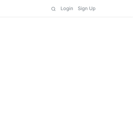
Login
Sign Up