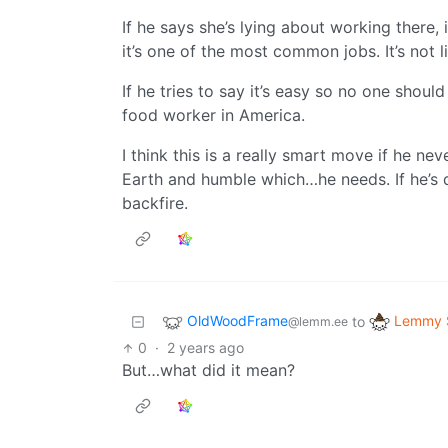
If he says she’s lying about working there,
it’s one of the most common jobs. It’s not l
If he tries to say it’s easy so no one should
food worker in America.
I think this is a really smart move if he n
Earth and humble which…he needs. If he’s d
backfire.
OldWoodFrame
Lemmy S
to
@lemm.ee
0
·
2 years ago
But…what did it mean?