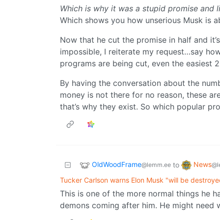
Which is why it was a stupid promise and li
Which shows you how unserious Musk is ab
Now that he cut the promise in half and it’s s
impossible, I reiterate my request…say how
programs are being cut, even the easiest 
By having the conversation about the numbe
money is not there for no reason, these a
that’s why they exist. So which popular pr
OldWoodFrame
News
to
@lemm.ee
@l
Tucker Carlson warns Elon Musk "will be destroyed
This is one of the more normal things he ha
demons coming after him. He might need w