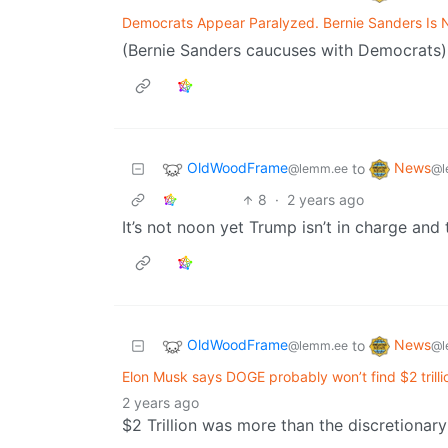
Democrats Appear Paralyzed. Bernie Sanders Is 
(Bernie Sanders caucuses with Democrats)
OldWoodFrame
News
to
@lemm.ee
@l
8
·
2 years ago
It’s not noon yet Trump isn’t in charge an
OldWoodFrame
News
to
@lemm.ee
@l
Elon Musk says DOGE probably won’t find $2 trilli
2 years ago
$2 Trillion was more than the discretionary 