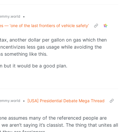
•
emmy.world
s — ‘one of the last frontiers of vehicle safety’
 tax, another dollar per gallon on gas which then
Incentivizes less gas usage while avoiding the
s something like this.
en but it would be a good plan.
•
[USA] Presidential Debate Mega Thread
emmy.world
y one assumes many of the referenced people are
 aren’t saying it’s classist. The thing that unites all