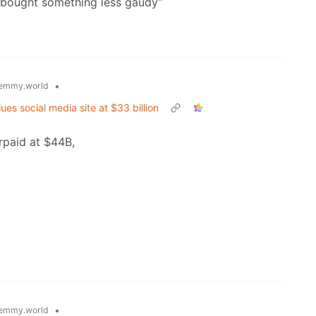
 bought something less gaudy”
•
emmy.world
ues social media site at $33 billion
rpaid at $44B,
•
emmy.world