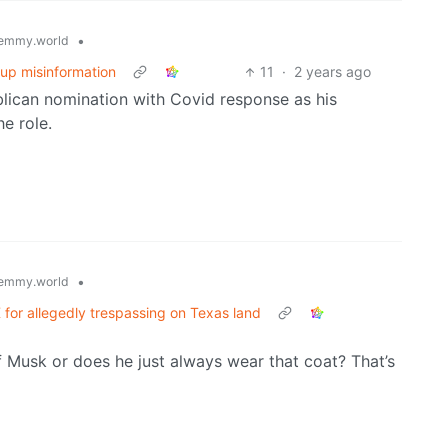
•
emmy.world
-up misinformation
11
·
2 years ago
lican nomination with Covid response as his
e role.
•
emmy.world
for allegedly trespassing on Texas land
of Musk or does he just always wear that coat? That’s