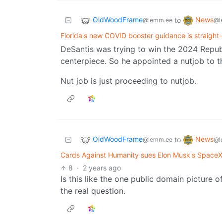
OldWoodFrame
News
to
@lemm.ee
@l
Florida's new COVID booster guidance is straight
DeSantis was trying to win the 2024 Repub
centerpiece. So he appointed a nutjob to th
Nut job is just proceeding to nutjob.
OldWoodFrame
News
to
@lemm.ee
@l
Cards Against Humanity sues Elon Musk's SpaceX 
8
·
2 years ago
Is this like the one public domain picture 
the real question.