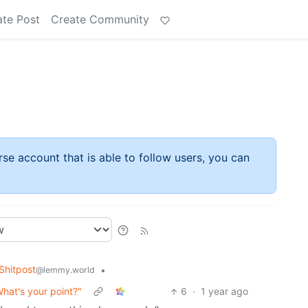
ate Post
Create Community
rse account that is able to follow users, you can
hitpost
•
@lemmy.world
hat's your point?"
6
·
1 year ago