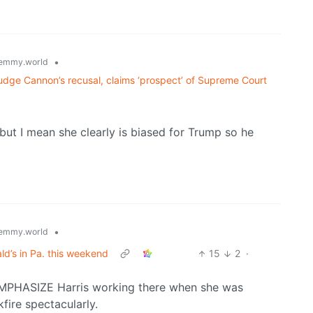
•
emmy.world
dge Cannon’s recusal, claims ‘prospect’ of Supreme Court
 but I mean she clearly is biased for Trump so he
•
emmy.world
ld’s in Pa. this weekend
15
2
·
o EMPHASIZE Harris working there when she was
kfire spectacularly.