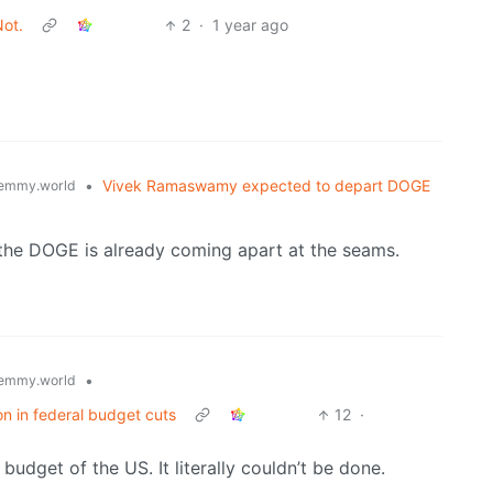
Not.
2
·
1 year ago
•
Vivek Ramaswamy expected to depart DOGE
emmy.world
d the DOGE is already coming apart at the seams.
•
emmy.world
on in federal budget cuts
12
·
budget of the US. It literally couldn’t be done.