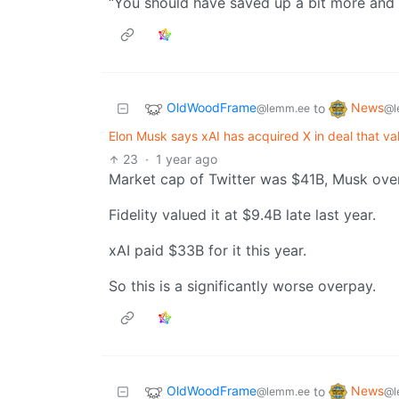
“You should have saved up a bit more and
OldWoodFrame
News
to
@lemm.ee
@l
Elon Musk says xAI has acquired X in deal that val
23
·
1 year ago
Market cap of Twitter was $41B, Musk ove
Fidelity valued it at $9.4B late last year.
xAI paid $33B for it this year.
So this is a significantly worse overpay.
OldWoodFrame
News
to
@lemm.ee
@l