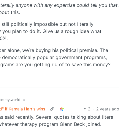
terally anyone with any expertise could tell you that.
out this.
till politically impossible but not literally
 you plan to do it. Give us a rough idea what
20%.
r alone, we’re buying his political premise. The
re democratically popular government programs,
ograms are you getting rid of to save this money?
•
emmy.world
" if Kamala Harris wins
2
·
2 years ago
s said recently. Several quotes talking about literal
hatever therapy program Glenn Beck joined.