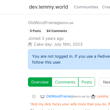
dev.lemmy.world
Communities
Cre
OldWoodFrame
@lemm.ee
0 Posts
84 Comments
Joined
3 years ago
Cake day:
July 16th, 2023
You are not logged in. If you use a Fedive
follow this user.
Overview
Comments
Posts
OldWoodFrame
Lemmy S
to
@lemm.ee
"And my dick fucks your wife more than you do. W