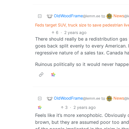
OldWoodFrame
News
to
@lemm.ee
@l
Feds target SUV, truck size to save pedestrian live
6
·
2 years ago
There should really be a redistribution gas
goes back split evenly to every American. 
regressive nature of a sales tax. Canada ha
Ruinous politically so it would never happ
OldWoodFrame
News
to
@lemm.ee
@l
3
·
2 years ago
Feels like it’s more xenophobic. Obviousl
brown, but they are assumed poor too and we