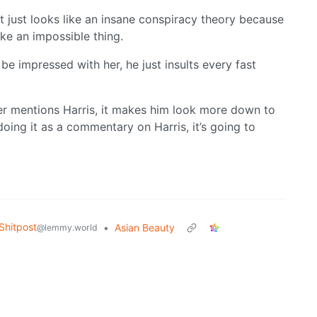
 it just looks like an insane conspiracy theory because
ike an impossible thing.
 be impressed with her, he just insults every fast
ever mentions Harris, it makes him look more down to
oing it as a commentary on Harris, it’s going to
hitpost
•
Asian Beauty
@lemmy.world