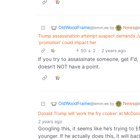
OldWoodFrame
News
to
@lemm.ee
@l
Trump assassination attempt suspect demands Ju
‘promotion’ could impact her
50
2
·
2 years ago
If you try to assassinate someone, get F’d,
doesn’t NOT have a point.
OldWoodFrame
News
to
@lemm.ee
@l
Donald Trump will ‘work the fry cooker’ at McDona
2 years ago
Googling this, it seems like he’s trying t
younger. If he actually does this, it will bac