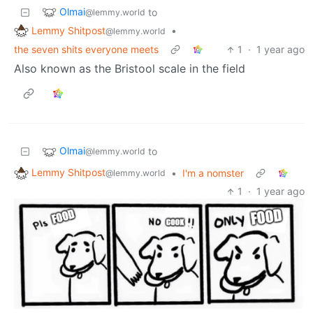
Olmai
to
@lemmy.world
Lemmy Shitpost
•
@lemmy.world
the seven shits everyone meets
1
·
1 year ago
Also known as the Bristool scale in the field
Olmai
to
@lemmy.world
Lemmy Shitpost
•
I'm a nomster
@lemmy.world
1
·
1 year ago