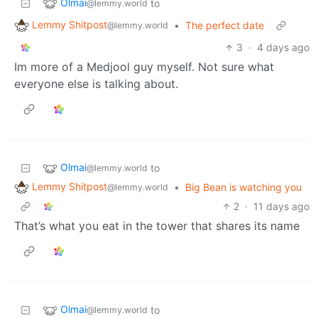
Olmai
to
@lemmy.world
Lemmy Shitpost
•
The perfect date
@lemmy.world
3
·
4 days ago
Im more of a Medjool guy myself. Not sure what
everyone else is talking about.
Olmai
to
@lemmy.world
Lemmy Shitpost
•
Big Bean is watching you
@lemmy.world
2
·
11 days ago
That’s what you eat in the tower that shares its name
Olmai
to
@lemmy.world