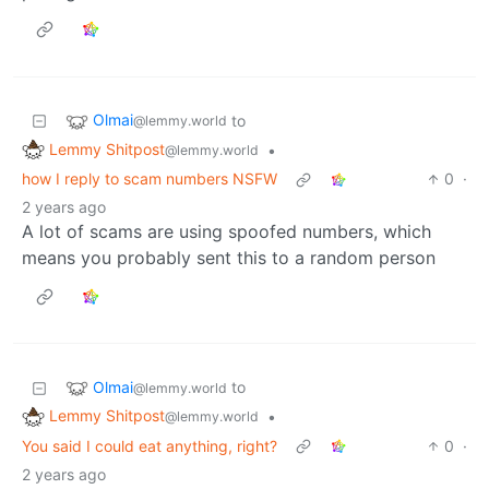
Olmai
to
@lemmy.world
Lemmy Shitpost
•
@lemmy.world
how I reply to scam numbers NSFW
0
·
2 years ago
A lot of scams are using spoofed numbers, which
means you probably sent this to a random person
Olmai
to
@lemmy.world
Lemmy Shitpost
•
@lemmy.world
You said I could eat anything, right?
0
·
2 years ago