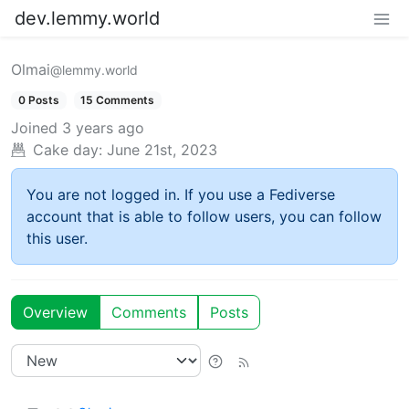
dev.lemmy.world
Olmai
@lemmy.world
0 Posts
15 Comments
Joined
3 years ago
Cake day:
June 21st, 2023
You are not logged in. If you use a Fediverse
account that is able to follow users, you can follow
this user.
Overview
Comments
Posts