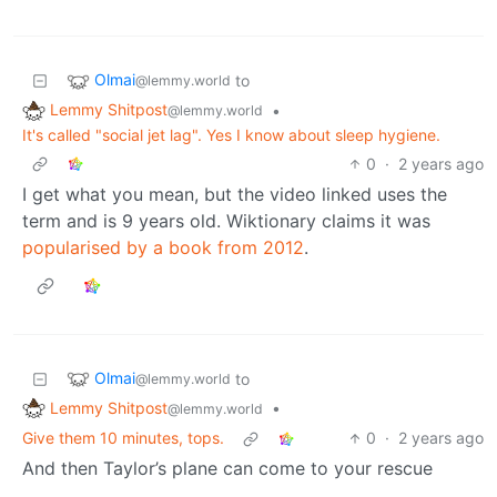
Olmai
to
@lemmy.world
Lemmy Shitpost
•
@lemmy.world
It's called "social jet lag". Yes I know about sleep hygiene.
0
·
2 years ago
I get what you mean, but the video linked uses the
term and is 9 years old. Wiktionary claims it was
popularised by a book from 2012
.
Olmai
to
@lemmy.world
Lemmy Shitpost
•
@lemmy.world
Give them 10 minutes, tops.
0
·
2 years ago
And then Taylor’s plane can come to your rescue