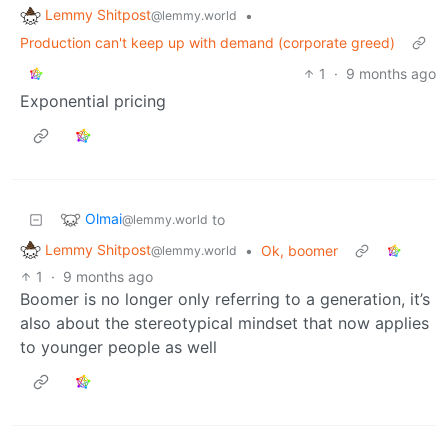
Lemmy Shitpost
•
@lemmy.world
Production can't keep up with demand (corporate greed)
1
·
9 months ago
Exponential pricing
Olmai
to
@lemmy.world
Lemmy Shitpost
•
Ok, boomer
@lemmy.world
1
·
9 months ago
Boomer is no longer only referring to a generation, it’s
also about the stereotypical mindset that now applies
to younger people as well