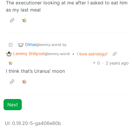
The executioner looking at me after I asked to eat him
as my last meal
Olmai
to
@lemmy.world
Lemmy Shitpost
•
I love astrology!
@lemmy.world
0
·
2 years ago
I think that’s Uranus’ moon
Next
UI: 0.19.20-5-ga406e80b