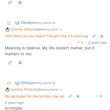
Olmai
to
@lemmy.world
Lemmy Shitpost
•
@lemmy.world
Life? What do you mean? This ain't life, it's surviving
0
·
2 years ago
Meaning is relative. My life doesn’t matter, but it
matters to me.
Olmai
to
@lemmy.world
Lemmy Shitpost
•
@lemmy.world
My apologies for the terrible crop job
0
·
2 years ago
promglez