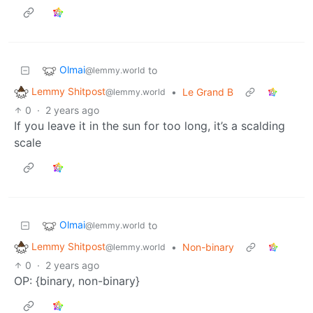
Olmai
to
@lemmy.world
Lemmy Shitpost
•
Le Grand B
@lemmy.world
0
·
2 years ago
If you leave it in the sun for too long, it’s a scalding
scale
Olmai
to
@lemmy.world
Lemmy Shitpost
•
Non-binary
@lemmy.world
0
·
2 years ago
OP: {binary, non-binary}