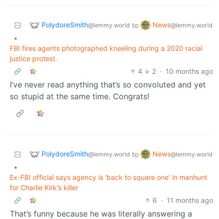
PolydoreSmith
News
to
@lemmy.world
@lemmy.world
•
FBI fires agents photographed kneeling during a 2020 racial
justice protest.
4
2
·
10 months ago
I’ve never read anything that’s so convoluted and yet
so stupid at the same time. Congrats!
PolydoreSmith
News
to
@lemmy.world
@lemmy.world
•
Ex-FBI official says agency is 'back to square one' in manhunt
for Charlie Kirk's killer
6
·
11 months ago
That’s funny because he was literally answering a