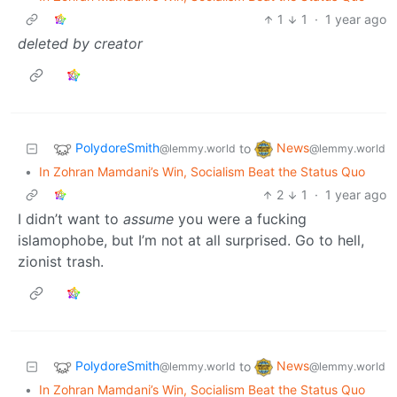
1
1
·
1 year ago
deleted by creator
PolydoreSmith
News
to
@lemmy.world
@lemmy.world
•
In Zohran Mamdani’s Win, Socialism Beat the Status Quo
2
1
·
1 year ago
I didn’t want to
assume
you were a fucking
islamophobe, but I’m not at all surprised. Go to hell,
zionist trash.
PolydoreSmith
News
to
@lemmy.world
@lemmy.world
•
In Zohran Mamdani’s Win, Socialism Beat the Status Quo