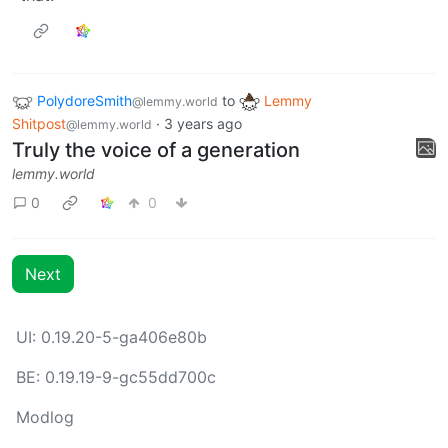
PolydoreSmith
to
Lemmy
@lemmy.world
Shitpost
·
3 years ago
@lemmy.world
Truly the voice of a generation
lemmy.world
0
0
Next
UI: 0.19.20-5-ga406e80b
BE: 0.19.19-9-gc55dd700c
Modlog