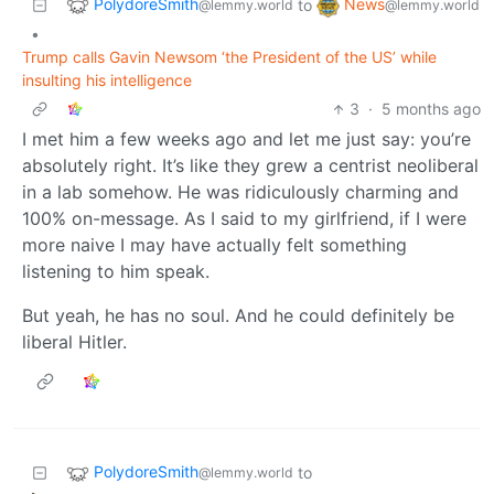
PolydoreSmith
News
to
@lemmy.world
@lemmy.world
•
Trump calls Gavin Newsom ‘the President of the US’ while
insulting his intelligence
3
·
5 months ago
I met him a few weeks ago and let me just say: you’re
absolutely right. It’s like they grew a centrist neoliberal
in a lab somehow. He was ridiculously charming and
100% on-message. As I said to my girlfriend, if I were
more naive I may have actually felt something
listening to him speak.
But yeah, he has no soul. And he could definitely be
liberal Hitler.
PolydoreSmith
to
@lemmy.world