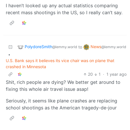
I haven’t looked up any actual statistics comparing
recent mass shootings in the US, so I really can’t say.
PolydoreSmith
News
to
@lemmy.world
@lemmy.world
•
U.S. Bank says it believes its vice chair was on plane that
crashed in Minnesota
20
1
·
1 year ago
Shit, rich people are dying? We better get around to
fixing this whole air travel issue asap!
Seriously, it seems like plane crashes are replacing
school shootings as the American tragedy-de-jour