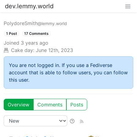
dev.lemmy.world
PolydoreSmith
@lemmy.world
1 Post
17 Comments
Joined
3 years ago
Cake day:
June 12th, 2023
You are not logged in. If you use a Fediverse
account that is able to follow users, you can follow
this user.
Overview
Comments
Posts