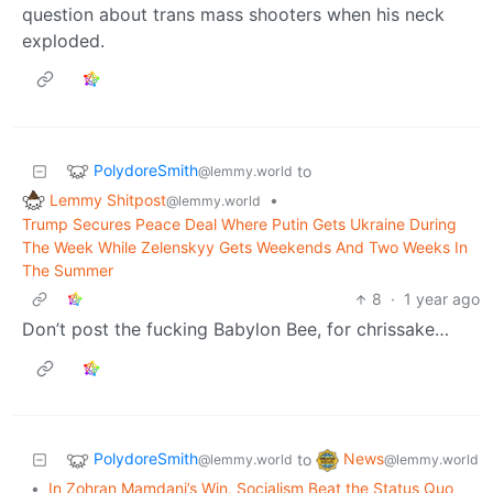
question about trans mass shooters when his neck
exploded.
PolydoreSmith
to
@lemmy.world
Lemmy Shitpost
•
@lemmy.world
Trump Secures Peace Deal Where Putin Gets Ukraine During
The Week While Zelenskyy Gets Weekends And Two Weeks In
The Summer
8
·
1 year ago
Don’t post the fucking Babylon Bee, for chrissake…
PolydoreSmith
News
to
@lemmy.world
@lemmy.world
•
In Zohran Mamdani’s Win, Socialism Beat the Status Quo