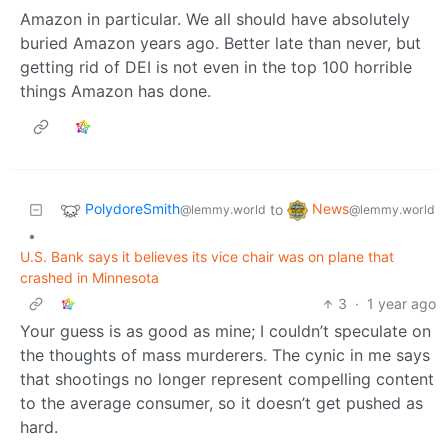
Amazon in particular. We all should have absolutely
buried Amazon years ago. Better late than never, but
getting rid of DEI is not even in the top 100 horrible
things Amazon has done.
PolydoreSmith
News
to
@lemmy.world
@lemmy.world
•
U.S. Bank says it believes its vice chair was on plane that
crashed in Minnesota
3
·
1 year ago
Your guess is as good as mine; I couldn’t speculate on
the thoughts of mass murderers. The cynic in me says
that shootings no longer represent compelling content
to the average consumer, so it doesn’t get pushed as
hard.