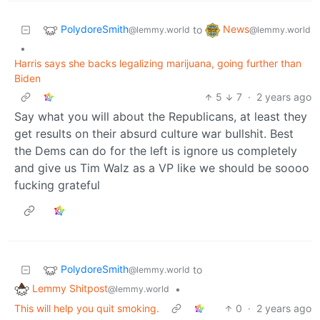
PolydoreSmith
News
to
@lemmy.world
@lemmy.world
•
Harris says she backs legalizing marijuana, going further than
Biden
5
7
·
2 years ago
Say what you will about the Republicans, at least they
get results on their absurd culture war bullshit. Best
the Dems can do for the left is ignore us completely
and give us Tim Walz as a VP like we should be soooo
fucking grateful
PolydoreSmith
to
@lemmy.world
Lemmy Shitpost
•
@lemmy.world
This will help you quit smoking.
0
·
2 years ago