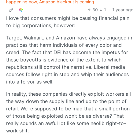
happening now, Amazon blackout is coming
30
1
·
1 year ago
I love that consumers might be causing financial pain
to big corporations, however:
Target, Walmart, and Amazon have always engaged in
practices that harm individuals of every color and
creed. The fact that DEI has become the impetus for
these boycotts is evidence of the extent to which
republicans still control the narrative. Liberal media
sources follow right in step and whip their audiences
into a fervor as well.
In reality, these companies directly exploit workers all
the way down the supply line and up to the point of
retail. We’re supposed to be mad that a small portion
of those being exploited won’t be as diverse? That
really sounds an awful lot like some neolib right-to-
work shit.