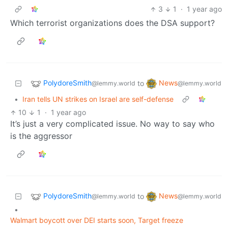
3
1
·
1 year ago
Which terrorist organizations does the DSA support?
PolydoreSmith
News
to
@lemmy.world
@lemmy.world
•
Iran tells UN strikes on Israel are self-defense
10
1
·
1 year ago
It’s just a very complicated issue. No way to say who
is the aggressor
PolydoreSmith
News
to
@lemmy.world
@lemmy.world
•
Walmart boycott over DEI starts soon, Target freeze