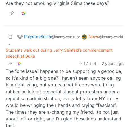
Are they not smoking Virginia Slims these days?
PolydoreSmith
News
to
@lemmy.world
@lemmy.world
•
Students walk out during Jerry Seinfeld’s commencement
speech at Duke
17
4
·
2 years ago
The “one issue” happens to be supporting a genocide,
so it’s kind of a big one? I haven’t seen anyone calling
him right-wing, but you can bet if cops were firing
rubber bullets at peaceful student protesters under a
republican administration, every lefty from NY to LA
would be wringing their hands and crying “fascism”.
The times they are a-changing my friend. It’s not just
about left or right, and I’m glad these kids understand
that.