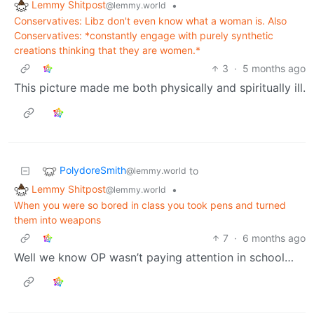
Lemmy Shitpost
•
@lemmy.world
Conservatives: Libz don't even know what a woman is. Also
Conservatives: *constantly engage with purely synthetic
creations thinking that they are women.*
3
·
5 months ago
This picture made me both physically and spiritually ill.
PolydoreSmith
to
@lemmy.world
Lemmy Shitpost
•
@lemmy.world
When you were so bored in class you took pens and turned
them into weapons
7
·
6 months ago
Well we know OP wasn’t paying attention in school…