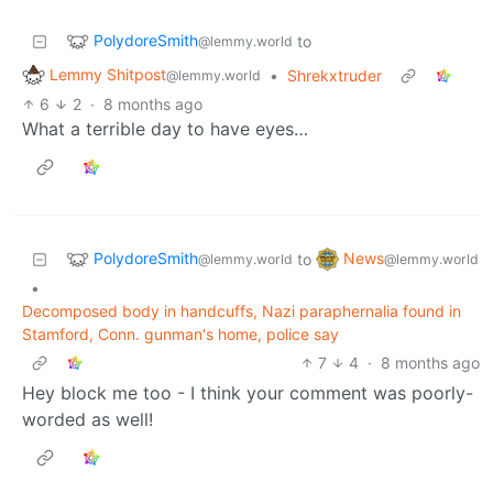
PolydoreSmith
to
@lemmy.world
Lemmy Shitpost
•
Shrekxtruder
@lemmy.world
6
2
·
8 months ago
What a terrible day to have eyes…
PolydoreSmith
News
to
@lemmy.world
@lemmy.world
•
Decomposed body in handcuffs, Nazi paraphernalia found in
Stamford, Conn. gunman's home, police say
7
4
·
8 months ago
Hey block me too - I think your comment was poorly-
worded as well!