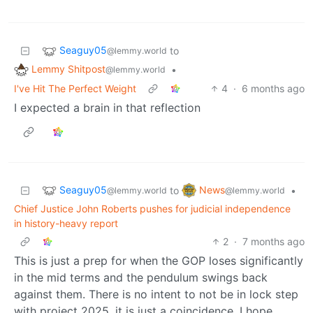
Seaguy05
to
@lemmy.world
Lemmy Shitpost
•
@lemmy.world
I've Hit The Perfect Weight
4
·
6 months ago
I expected a brain in that reflection
Seaguy05
News
to
•
@lemmy.world
@lemmy.world
Chief Justice John Roberts pushes for judicial independence
in history-heavy report
2
·
7 months ago
This is just a prep for when the GOP loses significantly
in the mid terms and the pendulum swings back
against them. There is no intent to not be in lock step
with project 2025, it is just a coincidence. I hope