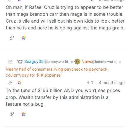
Oh man, if Rafael Cruz is trying to appear to be better
than maga brandon carr then maga is in some trouble.
Cruz is vile and will sell out his own kids to look better
than he is and here he is going against the maga grain.
Seaguy05
News
to
•
@lemmy.world
@lemmy.world
Nearly half of consumers living paycheck to paycheck,
couldn’t pay for $1K expense
1
·
4 months ago
To the tune of $166 billion AND you won’t see prices
drop. Wealth transfer by this administration is a
feature not a bug.