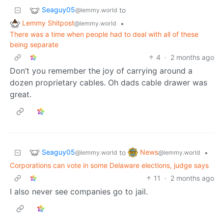
Seaguy05
to
@lemmy.world
Lemmy Shitpost
•
@lemmy.world
There was a time when people had to deal with all of these
being separate
4
·
2 months ago
Don’t you remember the joy of carrying around a
dozen proprietary cables. Oh dads cable drawer was
great.
Seaguy05
News
to
•
@lemmy.world
@lemmy.world
Corporations can vote in some Delaware elections, judge says
11
·
2 months ago
I also never see companies go to jail.