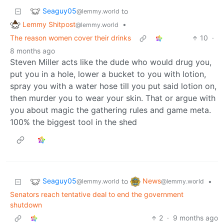
Seaguy05
to
@lemmy.world
Lemmy Shitpost
•
@lemmy.world
The reason women cover their drinks
10
·
8 months ago
Steven Miller acts like the dude who would drug you,
put you in a hole, lower a bucket to you with lotion,
spray you with a water hose till you put said lotion on,
then murder you to wear your skin. That or argue with
you about magic the gathering rules and game meta.
100% the biggest tool in the shed
Seaguy05
News
to
•
@lemmy.world
@lemmy.world
Senators reach tentative deal to end the government
shutdown
2
·
9 months ago