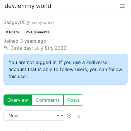
dev.lemmy.world
Seaguy05
@lemmy.world
0 Posts
25 Comments
Joined
3 years ago
Cake day:
July 8th, 2023
You are not logged in. If you use a Fediverse
account that is able to follow users, you can follow
this user.
Overview
Comments
Posts