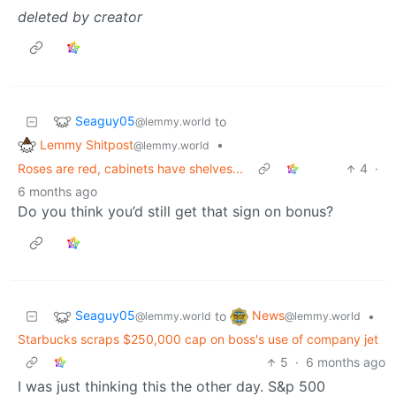
deleted by creator
Seaguy05
to
@lemmy.world
Lemmy Shitpost
•
@lemmy.world
Roses are red, cabinets have shelves...
4
·
6 months ago
Do you think you’d still get that sign on bonus?
Seaguy05
News
to
•
@lemmy.world
@lemmy.world
Starbucks scraps $250,000 cap on boss's use of company jet
5
·
6 months ago
I was just thinking this the other day. S&p 500