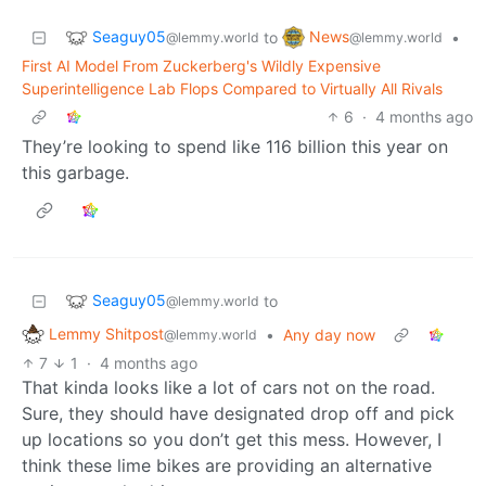
Seaguy05
News
to
•
@lemmy.world
@lemmy.world
First AI Model From Zuckerberg's Wildly Expensive
Superintelligence Lab Flops Compared to Virtually All Rivals
6
·
4 months ago
They’re looking to spend like 116 billion this year on
this garbage.
Seaguy05
to
@lemmy.world
Lemmy Shitpost
•
Any day now
@lemmy.world
7
1
·
4 months ago
That kinda looks like a lot of cars not on the road.
Sure, they should have designated drop off and pick
up locations so you don’t get this mess. However, I
think these lime bikes are providing an alternative