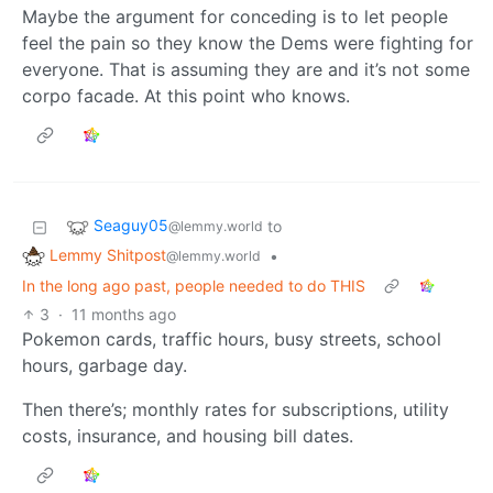
Maybe the argument for conceding is to let people
feel the pain so they know the Dems were fighting for
everyone. That is assuming they are and it’s not some
corpo facade. At this point who knows.
Seaguy05
to
@lemmy.world
Lemmy Shitpost
•
@lemmy.world
In the long ago past, people needed to do THIS
3
·
11 months ago
Pokemon cards, traffic hours, busy streets, school
hours, garbage day.
Then there’s; monthly rates for subscriptions, utility
costs, insurance, and housing bill dates.