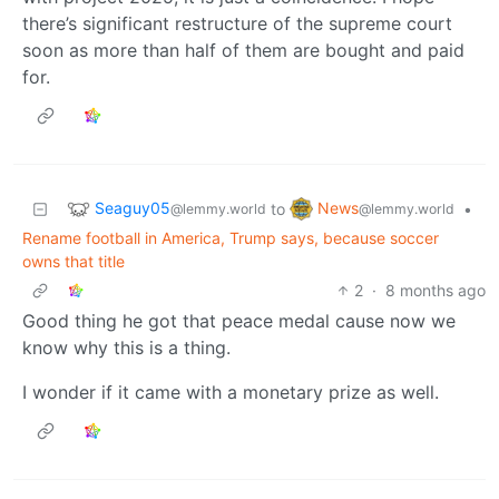
there’s significant restructure of the supreme court
soon as more than half of them are bought and paid
for.
Seaguy05
News
to
•
@lemmy.world
@lemmy.world
Rename football in America, Trump says, because soccer
owns that title
2
·
8 months ago
Good thing he got that peace medal cause now we
know why this is a thing.
I wonder if it came with a monetary prize as well.