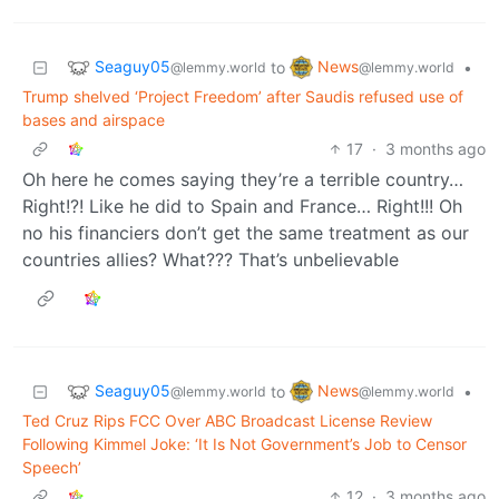
Seaguy05
News
to
•
@lemmy.world
@lemmy.world
Trump shelved ‘Project Freedom’ after Saudis refused use of
bases and airspace
17
·
3 months ago
Oh here he comes saying they’re a terrible country…
Right!?! Like he did to Spain and France… Right!!! Oh
no his financiers don’t get the same treatment as our
countries allies? What??? That’s unbelievable
Seaguy05
News
to
•
@lemmy.world
@lemmy.world
Ted Cruz Rips FCC Over ABC Broadcast License Review
Following Kimmel Joke: ‘It Is Not Government’s Job to Censor
Speech’
12
·
3 months ago