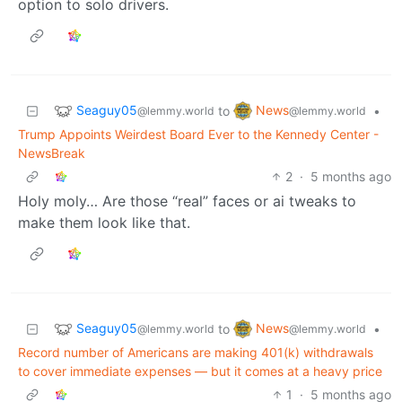
option to solo drivers.
Seaguy05
News
to
•
@lemmy.world
@lemmy.world
Trump Appoints Weirdest Board Ever to the Kennedy Center -
NewsBreak
2
·
5 months ago
Holy moly… Are those “real” faces or ai tweaks to
make them look like that.
Seaguy05
News
to
•
@lemmy.world
@lemmy.world
Record number of Americans are making 401(k) withdrawals
to cover immediate expenses — but it comes at a heavy price
1
·
5 months ago