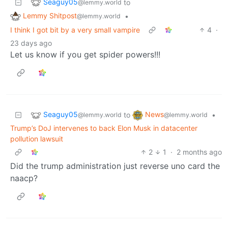
Seaguy05
to
@lemmy.world
Lemmy Shitpost
•
@lemmy.world
I think I got bit by a very small vampire
4
·
23 days ago
Let us know if you get spider powers!!!
Seaguy05
News
to
•
@lemmy.world
@lemmy.world
Trump’s DoJ intervenes to back Elon Musk in datacenter
pollution lawsuit
2
1
·
2 months ago
Did the trump administration just reverse uno card the
naacp?