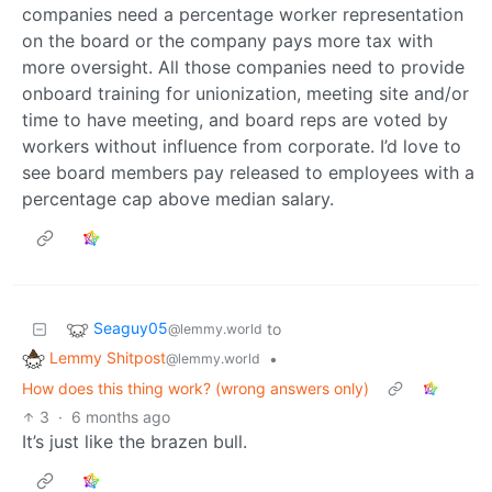
companies need a percentage worker representation
on the board or the company pays more tax with
more oversight. All those companies need to provide
onboard training for unionization, meeting site and/or
time to have meeting, and board reps are voted by
workers without influence from corporate. I’d love to
see board members pay released to employees with a
percentage cap above median salary.
Seaguy05
to
@lemmy.world
Lemmy Shitpost
•
@lemmy.world
How does this thing work? (wrong answers only)
3
·
6 months ago
It’s just like the brazen bull.