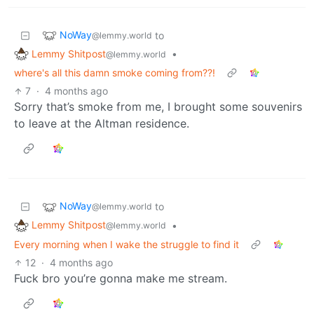
NoWay
to
@lemmy.world
Lemmy Shitpost
•
@lemmy.world
where's all this damn smoke coming from??!
7
·
4 months ago
Sorry that’s smoke from me, I brought some souvenirs
to leave at the Altman residence.
NoWay
to
@lemmy.world
Lemmy Shitpost
•
@lemmy.world
Every morning when I wake the struggle to find it
12
·
4 months ago
Fuck bro you’re gonna make me stream.