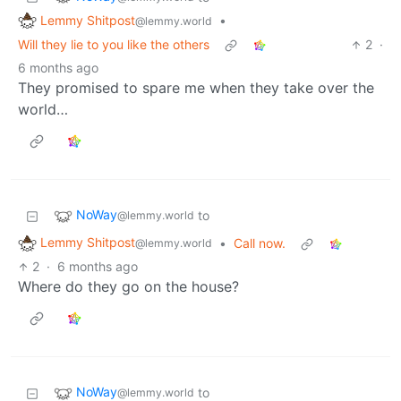
Lemmy Shitpost
•
@lemmy.world
Will they lie to you like the others
2
·
6 months ago
They promised to spare me when they take over the
world…
NoWay
to
@lemmy.world
Lemmy Shitpost
•
Call now.
@lemmy.world
2
·
6 months ago
Where do they go on the house?
NoWay
to
@lemmy.world