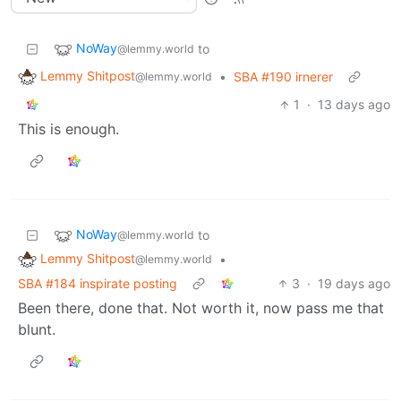
NoWay
to
@lemmy.world
Lemmy Shitpost
•
SBA #190 irnerer
@lemmy.world
1
·
13 days ago
This is enough.
NoWay
to
@lemmy.world
Lemmy Shitpost
•
@lemmy.world
SBA #184 inspirate posting
3
·
19 days ago
Been there, done that. Not worth it, now pass me that
blunt.