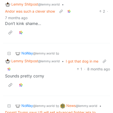
Lemmy Shitpost
•
@lemmy.world
Andor was such a clever show
2
·
7 months ago
Don’t kink shame…
NoWay
to
@lemmy.world
Lemmy Shitpost
•
I got that dog in me
@lemmy.world
1
·
8 months ago
Sounds pretty corny
NoWay
News
to
•
@lemmy.world
@lemmy.world
Donald Trump says US will sell advanced fighter jets to