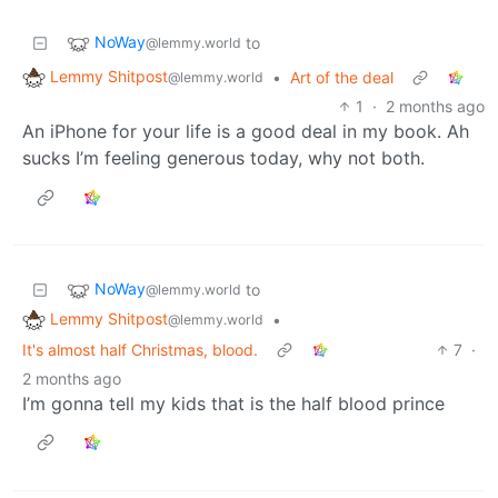
NoWay
to
@lemmy.world
Lemmy Shitpost
•
Art of the deal
@lemmy.world
1
·
2 months ago
An iPhone for your life is a good deal in my book. Ah
sucks I’m feeling generous today, why not both.
NoWay
to
@lemmy.world
Lemmy Shitpost
•
@lemmy.world
It's almost half Christmas, blood.
7
·
2 months ago
I’m gonna tell my kids that is the half blood prince