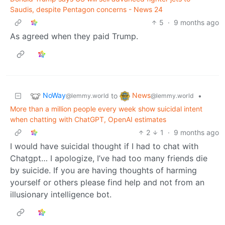
Saudis, despite Pentagon concerns - News 24
5
·
9 months ago
As agreed when they paid Trump.
NoWay
News
to
•
@lemmy.world
@lemmy.world
More than a million people every week show suicidal intent
when chatting with ChatGPT, OpenAI estimates
2
1
·
9 months ago
I would have suicidal thought if I had to chat with
Chatgpt… I apologize, I’ve had too many friends die
by suicide. If you are having thoughts of harming
yourself or others please find help and not from an
illusionary intelligence bot.