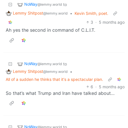
NoWay
to
@lemmy.world
Lemmy Shitpost
•
Kevin Smith, poet.
@lemmy.world
3
·
5 months ago
Ah yes the second in command of C.L.I.T.
NoWay
to
@lemmy.world
Lemmy Shitpost
•
@lemmy.world
All of a sudden he thinks that it's a spectacular plan.
6
·
5 months ago
So that’s what Trump and Iran have talked about…
NoWay
to
@lemmy.world