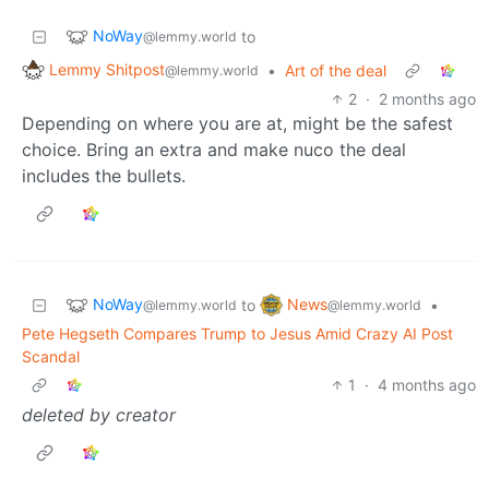
NoWay
to
@lemmy.world
Lemmy Shitpost
•
Art of the deal
@lemmy.world
2
·
2 months ago
Depending on where you are at, might be the safest
choice. Bring an extra and make nuco the deal
includes the bullets.
NoWay
News
to
•
@lemmy.world
@lemmy.world
Pete Hegseth Compares Trump to Jesus Amid Crazy AI Post
Scandal
1
·
4 months ago
deleted by creator