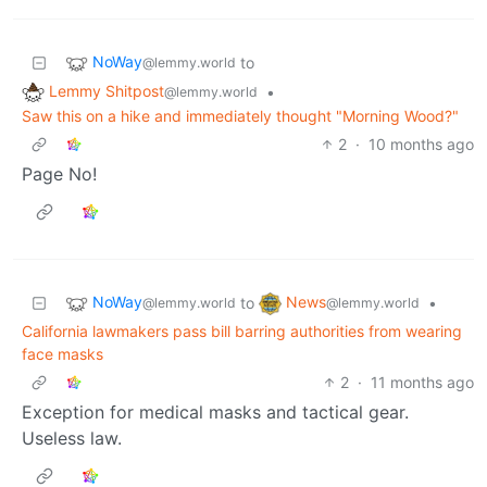
NoWay
to
@lemmy.world
Lemmy Shitpost
•
@lemmy.world
Saw this on a hike and immediately thought "Morning Wood?"
2
·
10 months ago
Page No!
NoWay
News
to
•
@lemmy.world
@lemmy.world
California lawmakers pass bill barring authorities from wearing
face masks
2
·
11 months ago
Exception for medical masks and tactical gear.
Useless law.