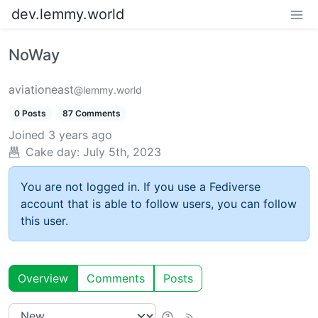
dev.lemmy.world
NoWay
aviationeast
@lemmy.world
0 Posts
87 Comments
Joined
3 years ago
Cake day:
July 5th, 2023
You are not logged in. If you use a Fediverse
account that is able to follow users, you can follow
this user.
Overview
Comments
Posts