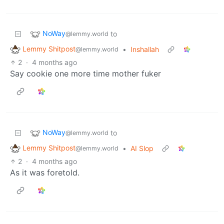
NoWay
to
@lemmy.world
Lemmy Shitpost
•
Inshallah
@lemmy.world
2
·
4 months ago
Say cookie one more time mother fuker
NoWay
to
@lemmy.world
Lemmy Shitpost
•
AI Slop
@lemmy.world
2
·
4 months ago
As it was foretold.