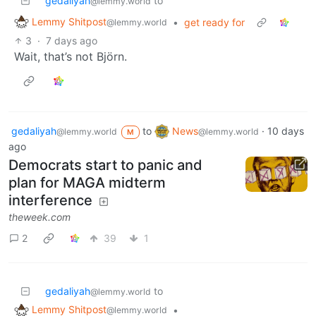
gedaliyah
to
@lemmy.world
Lemmy Shitpost
•
get ready for
@lemmy.world
3
·
7 days ago
Wait, that’s not Björn.
gedaliyah
to
News
·
10 days
@lemmy.world
@lemmy.world
M
ago
Democrats start to panic and
plan for MAGA midterm
interference
theweek.com
2
39
1
gedaliyah
to
@lemmy.world
Lemmy Shitpost
•
@lemmy.world