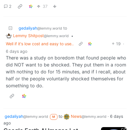
2
37
gedaliyah
to
@lemmy.world
Lemmy Shitpost
•
@lemmy.world
Well if it's low cost and easy to use..
19
·
6 days ago
There was a study on boredom that found people who
did NOT want to be shocked. They put them in a room
with nothing to do for 15 minutes, and if I recall, about
half or the people voluntarily shocked themselves for
something to do.
gedaliyah
to
News
·
6 days
@lemmy.world
@lemmy.world
M
ago