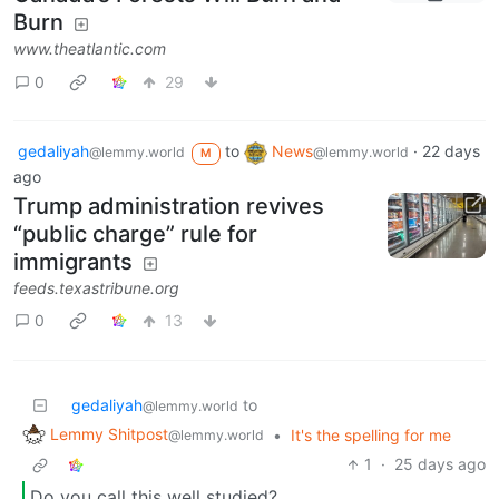
Burn
www.theatlantic.com
0
29
gedaliyah
to
News
·
22 days
@lemmy.world
@lemmy.world
M
ago
Trump administration revives
“public charge” rule for
immigrants
feeds.texastribune.org
0
13
gedaliyah
to
@lemmy.world
Lemmy Shitpost
•
It's the spelling for me
@lemmy.world
1
·
25 days ago
Do you call this well studied?