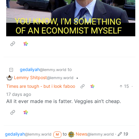
gedaliyah
to
@lemmy.world
Lemmy Shitpost
•
@lemmy.world
Times are tough - but i look faboo
15
·
17 days ago
All it ever made me is fatter. Veggies ain’t cheap.
gedaliyah
to
News
·
19
@lemmy.world
@lemmy.world
M