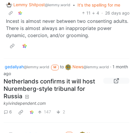
Lemmy Shitpost
•
It's the spelling for me
@lemmy.world
11
4
·
26 days ago
Incest is almost never between two consenting adults.
There is almost always an inappropriate power
dynamic, coercion, and/or grooming.
gedaliyah
to
News
·
1 month
@lemmy.world
@lemmy.world
M
ago
Netherlands confirms it will host
Nuremberg-style tribunal for
Russia
kyivindependent.com
6
147
2