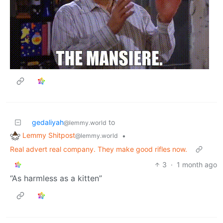
gedaliyah
to
@lemmy.world
Lemmy Shitpost
•
@lemmy.world
Real advert real company. They make good rifles now.
3
·
1 month ago
“As harmless as a kitten”