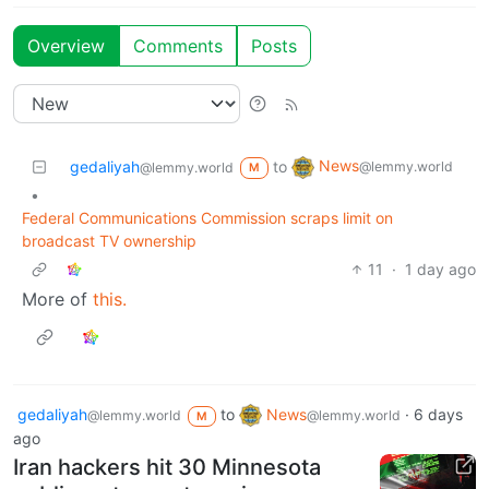
Overview
Comments
Posts
News
gedaliyah
to
@lemmy.world
@lemmy.world
M
•
Federal Communications Commission scraps limit on
broadcast TV ownership
11
·
1 day ago
More of
this.
gedaliyah
to
News
·
6 days
@lemmy.world
@lemmy.world
M
ago
Iran hackers hit 30 Minnesota