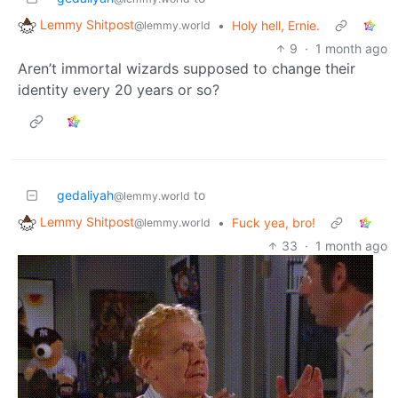
Lemmy Shitpost
•
Holy hell, Ernie.
@lemmy.world
9
·
1 month ago
Aren’t immortal wizards supposed to change their
identity every 20 years or so?
gedaliyah
to
@lemmy.world
Lemmy Shitpost
•
Fuck yea, bro!
@lemmy.world
33
·
1 month ago