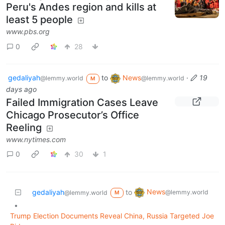
Peru's Andes region and kills at
least 5 people
www.pbs.org
0
28
gedaliyah
to
News
·
19
@lemmy.world
@lemmy.world
M
days ago
Failed Immigration Cases Leave
Chicago Prosecutor’s Office
Reeling
www.nytimes.com
0
30
1
News
gedaliyah
to
@lemmy.world
@lemmy.world
M
•
Trump Election Documents Reveal China, Russia Targeted Joe