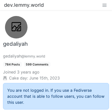
dev.lemmy.world
gedaliyah
gedaliyah
@lemmy.world
784 Posts
599 Comments
Joined
3 years ago
Cake day:
June 15th, 2023
You are not logged in. If you use a Fediverse
account that is able to follow users, you can follow
this user.