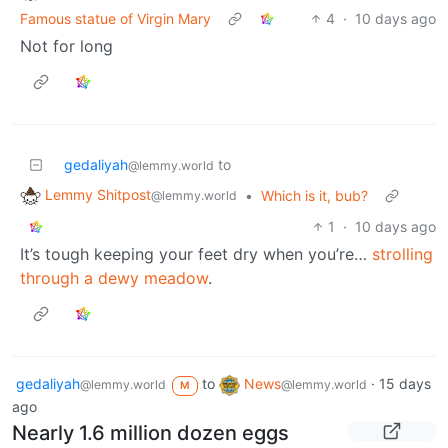
Famous statue of Virgin Mary
4
·
10 days ago
Not for long
gedaliyah
to
@lemmy.world
Lemmy Shitpost
•
Which is it, bub?
@lemmy.world
1
·
10 days ago
It’s tough keeping your feet dry when you’re…
strolling
through a dewy meadow
.
gedaliyah
to
News
·
15 days
@lemmy.world
@lemmy.world
M
ago
Nearly 1.6 million dozen eggs