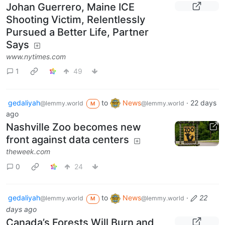
Johan Guerrero, Maine ICE
Shooting Victim, Relentlessly
Pursued a Better Life, Partner
Says
www.nytimes.com
1
49
gedaliyah
to
News
·
22 days
@lemmy.world
@lemmy.world
M
ago
Nashville Zoo becomes new
front against data centers
theweek.com
0
24
gedaliyah
to
News
·
22
@lemmy.world
@lemmy.world
M
days ago
Canada’s Forests Will Burn and