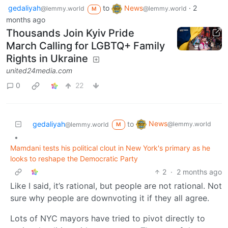
gedaliyah
to
News
·
2
@lemmy.world
@lemmy.world
M
months ago
Thousands Join Kyiv Pride
March Calling for LGBTQ+ Family
Rights in Ukraine
united24media.com
0
22
News
gedaliyah
to
@lemmy.world
@lemmy.world
M
•
Mamdani tests his political clout in New York's primary as he
looks to reshape the Democratic Party
2
·
2 months ago
Like I said, it’s rational, but people are not rational. Not
sure why people are downvoting it if they all agree.
Lots of NYC mayors have tried to pivot directly to