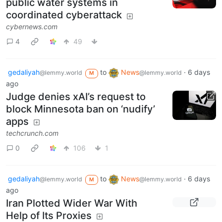
public water systems in
coordinated cyberattack
cybernews.com
4
49
gedaliyah
to
News
·
6 days
@lemmy.world
@lemmy.world
M
ago
Judge denies xAI’s request to
block Minnesota ban on ‘nudify’
apps
techcrunch.com
0
106
1
gedaliyah
to
News
·
6 days
@lemmy.world
@lemmy.world
M
ago
Iran Plotted Wider War With
Help of Its Proxies