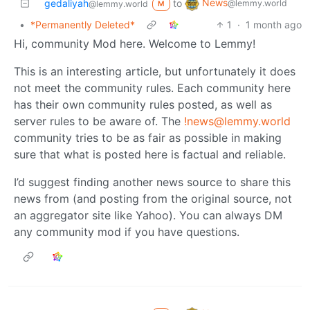
News
gedaliyah
to
@lemmy.world
@lemmy.world
M
•
*Permanently Deleted*
1
·
1 month ago
Hi, community Mod here. Welcome to Lemmy!
This is an interesting article, but unfortunately it does
not meet the community rules. Each community here
has their own community rules posted, as well as
server rules to be aware of. The
!news@lemmy.world
community tries to be as fair as possible in making
sure that what is posted here is factual and reliable.
I’d suggest finding another news source to share this
news from (and posting from the original source, not
an aggregator site like Yahoo). You can always DM
any community mod if you have questions.