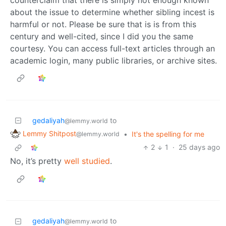
about the issue to determine whether sibling incest is
harmful or not. Please be sure that is is from this
century and well-cited, since I did you the same
courtesy. You can access full-text articles through an
academic login, many public libraries, or archive sites.
gedaliyah
to
@lemmy.world
Lemmy Shitpost
•
It's the spelling for me
@lemmy.world
2
1
·
25 days ago
No, it’s pretty
well studied
.
gedaliyah
to
@lemmy.world