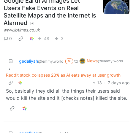
Google Earth AI Images Let
Users Fake Events on Real
Satellite Maps and the Internet Is
Alarmed
www.ibtimes.co.uk
0
48
3
News
gedaliyah
to
@lemmy.world
@lemmy.world
M
•
Reddit stock collapses 23% as AI eats away at user growth
13
·
7 days ago
So, basically they did all the things their users said
would kill the site and it [checks notes] killed the site.