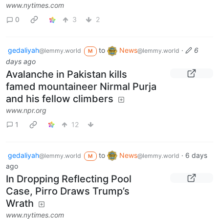
www.nytimes.com
0
3
2
gedaliyah
to
News
·
6
@lemmy.world
@lemmy.world
M
days ago
Avalanche in Pakistan kills
famed mountaineer Nirmal Purja
and his fellow climbers
www.npr.org
1
12
gedaliyah
to
News
·
6 days
@lemmy.world
@lemmy.world
M
ago
In Dropping Reflecting Pool
Case, Pirro Draws Trump’s
Wrath
www.nytimes.com