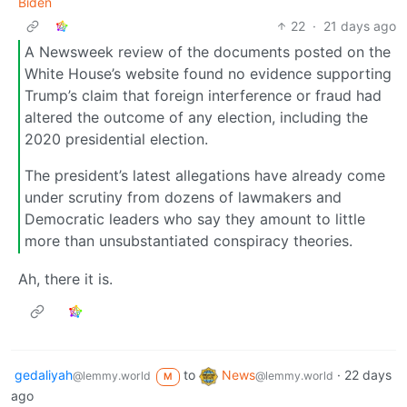
Biden
22
·
21 days ago
A Newsweek review of the documents posted on the
White House’s website found no evidence supporting
Trump’s claim that foreign interference or fraud had
altered the outcome of any election, including the
2020 presidential election.
The president’s latest allegations have already come
under scrutiny from dozens of lawmakers and
Democratic leaders who say they amount to little
more than unsubstantiated conspiracy theories.
Ah, there it is.
gedaliyah
to
News
·
22 days
@lemmy.world
@lemmy.world
M
ago