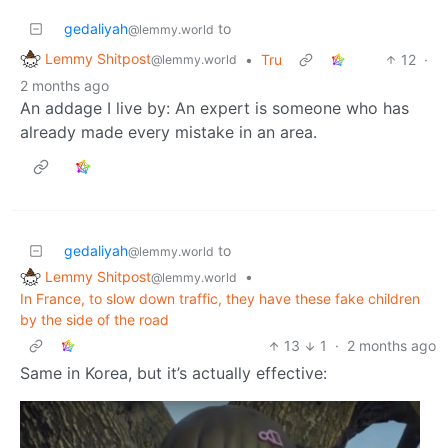
gedaliyah
to
@lemmy.world
Lemmy Shitpost
•
Tru
12
·
@lemmy.world
2 months ago
An addage I live by: An expert is someone who has
already made every mistake in an area.
gedaliyah
to
@lemmy.world
Lemmy Shitpost
•
@lemmy.world
In France, to slow down traffic, they have these fake children
by the side of the road
13
1
·
2 months ago
Same in Korea, but it’s actually effective: