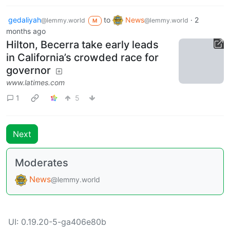
gedaliyah
to
News
·
2
@lemmy.world
@lemmy.world
M
months ago
Hilton, Becerra take early leads
in California’s crowded race for
governor
www.latimes.com
1
5
Next
Moderates
News
@lemmy.world
UI: 0.19.20-5-ga406e80b