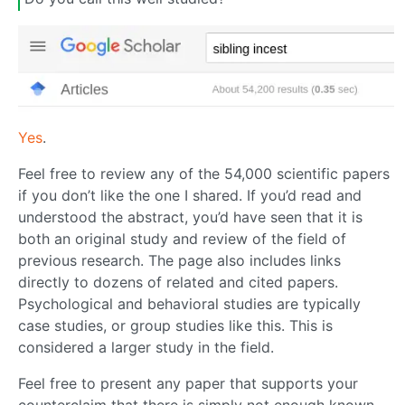
Yes
.
Feel free to review any of the 54,000 scientific papers
if you don’t like the one I shared. If you’d read and
understood the abstract, you’d have seen that it is
both an original study and review of the field of
previous research. The page also includes links
directly to dozens of related and cited papers.
Psychological and behavioral studies are typically
case studies, or group studies like this. This is
considered a larger study in the field.
Feel free to present any paper that supports your
counterclaim that there is simply not enough known