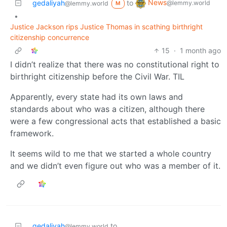
News
gedaliyah
to
@lemmy.world
@lemmy.world
M
•
Justice Jackson rips Justice Thomas in scathing birthright
citizenship concurrence
15
·
1 month ago
I didn’t realize that there was no constitutional right to
birthright citizenship before the Civil War. TIL
Apparently, every state had its own laws and
standards about who was a citizen, although there
were a few congressional acts that established a basic
framework.
It seems wild to me that we started a whole country
and we didn’t even figure out who was a member of it.
gedaliyah
to
@lemmy.world