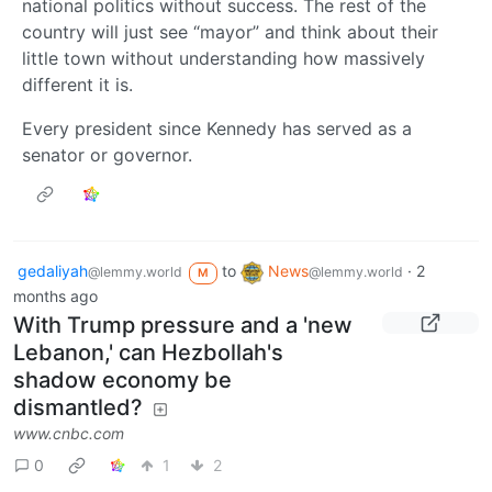
national politics without success. The rest of the
country will just see “mayor” and think about their
little town without understanding how massively
different it is.
Every president since Kennedy has served as a
senator or governor.
gedaliyah
to
News
·
2
@lemmy.world
@lemmy.world
M
months ago
With Trump pressure and a 'new
Lebanon,' can Hezbollah's
shadow economy be
dismantled?
www.cnbc.com
0
1
2