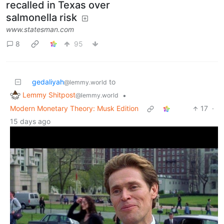
recalled in Texas over
salmonella risk
www.statesman.com
8
95
gedaliyah
to
@lemmy.world
Lemmy Shitpost
•
@lemmy.world
Modern Monetary Theory: Musk Edition
17
·
15 days ago