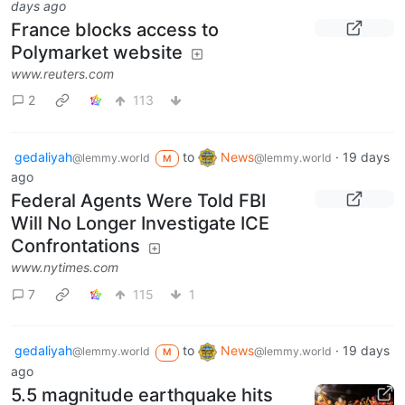
days ago
France blocks access to
Polymarket website
www.reuters.com
2
113
gedaliyah
to
News
·
19 days
@lemmy.world
@lemmy.world
M
ago
Federal Agents Were Told FBI
Will No Longer Investigate ICE
Confrontations
www.nytimes.com
7
115
1
gedaliyah
to
News
·
19 days
@lemmy.world
@lemmy.world
M
ago
5.5 magnitude earthquake hits