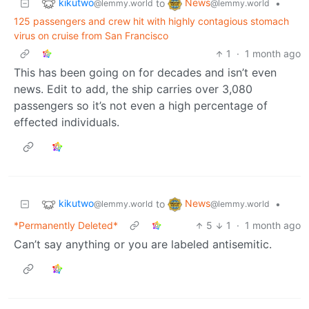
kikutwo
News
to
•
@lemmy.world
@lemmy.world
125 passengers and crew hit with highly contagious stomach
virus on cruise from San Francisco
1
·
1 month ago
This has been going on for decades and isn’t even
news. Edit to add, the ship carries over 3,080
passengers so it’s not even a high percentage of
effected individuals.
kikutwo
News
to
•
@lemmy.world
@lemmy.world
*Permanently Deleted*
5
1
·
1 month ago
Can’t say anything or you are labeled antisemitic.