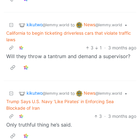
kikutwo
News
to
•
@lemmy.world
@lemmy.world
California to begin ticketing driverless cars that violate traffic
laws
3
1
·
3 months ago
Will they throw a tantrum and demand a supervisor?
kikutwo
News
to
•
@lemmy.world
@lemmy.world
Trump Says U.S. Navy ‘Like Pirates’ in Enforcing Sea
Blockade of Iran
3
·
3 months ago
Only truthful thing he’s said.