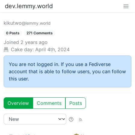
dev.lemmy.world
kikutwo
@lemmy.world
0 Posts
271 Comments
Joined
2 years ago
Cake day:
April 4th, 2024
You are not logged in. If you use a Fediverse
account that is able to follow users, you can follow
this user.
Overview
Comments
Posts