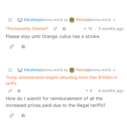
kikutwo
News
to
•
@lemmy.world
@lemmy.world
*Permanently Deleted*
10
·
3 months ago
Please stay until Orange Julius has a stroke.
kikutwo
News
to
•
@lemmy.world
@lemmy.world
Trump administration begins refunding more than $166bn in
tariffs
6
·
4 months ago
How do I submit for reimbursement of all the
increased prices paid due to the illegal tariffs?