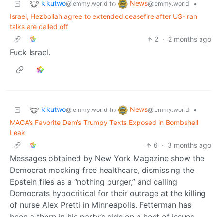
kikutwo
News
to
•
@lemmy.world
@lemmy.world
Israel, Hezbollah agree to extended ceasefire after US-Iran
talks are called off
2
·
2 months ago
Fuck Israel.
kikutwo
News
to
•
@lemmy.world
@lemmy.world
MAGA’s Favorite Dem’s Trumpy Texts Exposed in Bombshell
Leak
6
·
3 months ago
Messages obtained by New York Magazine show the
Democrat mocking free healthcare, dismissing the
Epstein files as a “nothing burger,” and calling
Democrats hypocritical for their outrage at the killing
of nurse Alex Pretti in Minneapolis. Fetterman has
been a thorn in his party’s side on a host of issues.