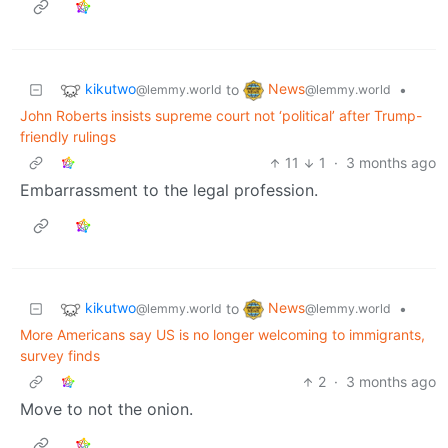
kikutwo
News
to
•
@lemmy.world
@lemmy.world
John Roberts insists supreme court not ‘political’ after Trump-
friendly rulings
11
1
·
3 months ago
Embarrassment to the legal profession.
kikutwo
News
to
•
@lemmy.world
@lemmy.world
More Americans say US is no longer welcoming to immigrants,
survey finds
2
·
3 months ago
Move to not the onion.