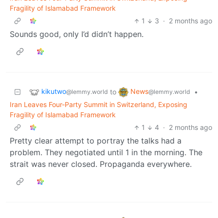
Fragility of Islamabad Framework
1
3
·
2 months ago
Sounds good, only I’d didn’t happen.
kikutwo
News
to
•
@lemmy.world
@lemmy.world
Iran Leaves Four-Party Summit in Switzerland, Exposing
Fragility of Islamabad Framework
1
4
·
2 months ago
Pretty clear attempt to portray the talks had a
problem. They negotiated until 1 in the morning. The
strait was never closed. Propaganda everywhere.