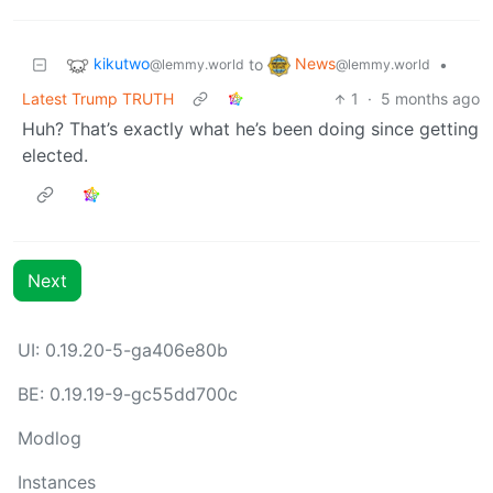
kikutwo
News
to
•
@lemmy.world
@lemmy.world
Latest Trump TRUTH
1
·
5 months ago
Huh? That’s exactly what he’s been doing since getting
elected.
Next
UI: 0.19.20-5-ga406e80b
BE: 0.19.19-9-gc55dd700c
Modlog
Instances