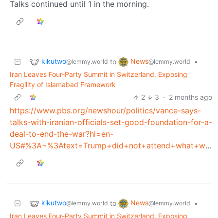
Talks continued until 1 in the morning.
kikutwo
News
to
•
@lemmy.world
@lemmy.world
Iran Leaves Four-Party Summit in Switzerland, Exposing
Fragility of Islamabad Framework
2
3
·
2 months ago
https://www.pbs.org/newshour/politics/vance-says-
talks-with-iranian-officials-set-good-foundation-for-a-
deal-to-end-the-war?hl=en-
US#%3A~%3Atext=Trump+did+not+attend+what+was+dubbed%2Cnotion+that+Trump's+threats+complicated+the+talks
kikutwo
News
to
•
@lemmy.world
@lemmy.world
Iran Leaves Four-Party Summit in Switzerland, Exposing