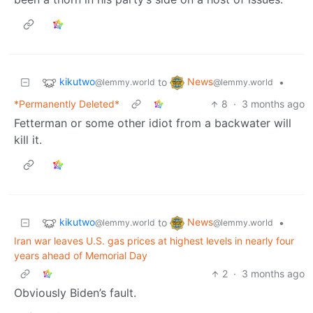
kikutwo
News
to
•
@lemmy.world
@lemmy.world
*Permanently Deleted*
8
·
3 months ago
Fetterman or some other idiot from a backwater will
kill it.
kikutwo
News
to
•
@lemmy.world
@lemmy.world
Iran war leaves U.S. gas prices at highest levels in nearly four
years ahead of Memorial Day
2
·
3 months ago
Obviously Biden’s fault.