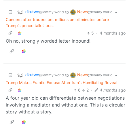
kikutwo
News
to
•
@lemmy.world
@lemmy.world
Concern after traders bet millions on oil minutes before
Trump’s peace talks’ post
5
·
4 months ago
Oh no, strongly worded letter inbound!
kikutwo
News
to
•
@lemmy.world
@lemmy.world
Trump Makes Frantic Excuse After Iran’s Humiliating Reveal
6
2
·
4 months ago
A four year old can differentiate between negotiations
involving a mediator and without one. This is a circular
story without a story.