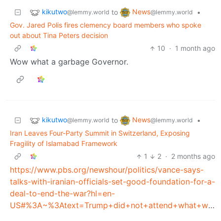
kikutwo
News
to
•
@lemmy.world
@lemmy.world
Gov. Jared Polis fires clemency board members who spoke
out about Tina Peters decision
10
·
1 month ago
Wow what a garbage Governor.
kikutwo
News
to
•
@lemmy.world
@lemmy.world
Iran Leaves Four-Party Summit in Switzerland, Exposing
Fragility of Islamabad Framework
1
2
·
2 months ago
https://www.pbs.org/newshour/politics/vance-says-
talks-with-iranian-officials-set-good-foundation-for-a-
deal-to-end-the-war?hl=en-
US#%3A~%3Atext=Trump+did+not+attend+what+was+dubbed%2Cnotion+that+Trump's+threats+complicated+the+talks