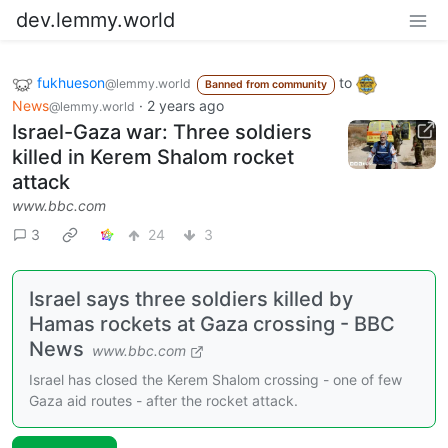
dev.lemmy.world
fukhueson
to
@lemmy.world
Banned from community
News
·
2 years ago
@lemmy.world
Israel-Gaza war: Three soldiers
killed in Kerem Shalom rocket
attack
www.bbc.com
3
24
3
Israel says three soldiers killed by
Hamas rockets at Gaza crossing - BBC
News
www.bbc.com
Israel has closed the Kerem Shalom crossing - one of few
Gaza aid routes - after the rocket attack.