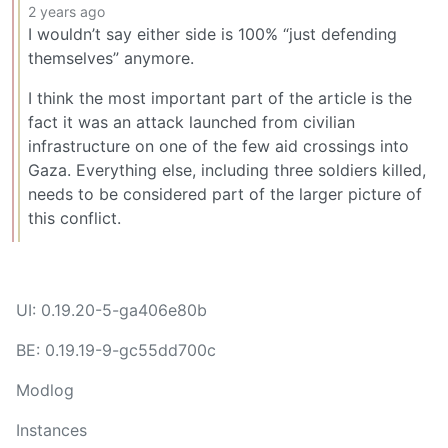
2 years ago
I wouldn’t say either side is 100% “just defending
themselves” anymore.
I think the most important part of the article is the
fact it was an attack launched from civilian
infrastructure on one of the few aid crossings into
Gaza. Everything else, including three soldiers killed,
needs to be considered part of the larger picture of
this conflict.
UI: 0.19.20-5-ga406e80b
BE: 0.19.19-9-gc55dd700c
Modlog
Instances