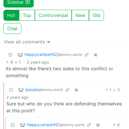
Sidebar
Hot
Top
Controversial
New
Old
Chat
View all comments ➔
HappycamperNZ
@lemmy.world
8
1
·
2 years ago
Its almost like there’s two sides to this conflict or
something
qooqie
1
3
·
@lemmy.world
2 years ago
Sure but who do you think are defending themselves
at this point?
HappycamperNZ
6
·
@lemmy.world