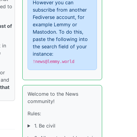
However you can
ded to
subscribe from another
Fediverse account, for
example Lemmy or
st of
Mastodon. To do this,
paste the following into
 in
the search field of your
e
instance:
!news@lemmy.world
jor
and
 that
Welcome to the News
community!
Rules:
1. Be civil