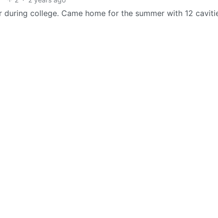
ear during college. Came home for the summer with 12 caviti