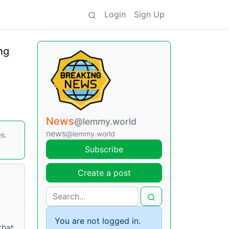
Login
Sign Up
ng
News
@lemmy.world
news
@lemmy.world
s.
Subscribe
Create a post
You are not logged in.
that