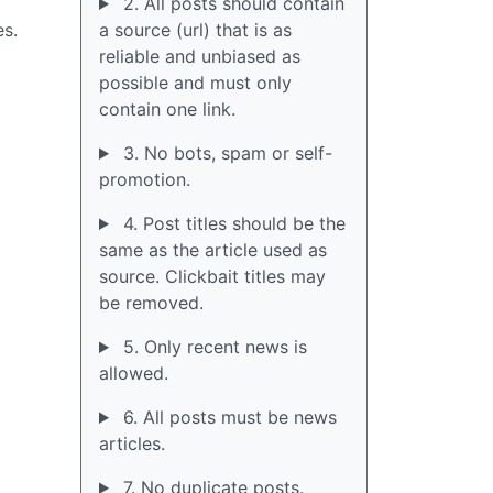
2. All posts should contain
es.
a source (url) that is as
reliable and unbiased as
possible and must only
contain one link.
3. No bots, spam or self-
promotion.
4. Post titles should be the
same as the article used as
source. Clickbait titles may
be removed.
5. Only recent news is
allowed.
6. All posts must be news
articles.
7. No duplicate posts.