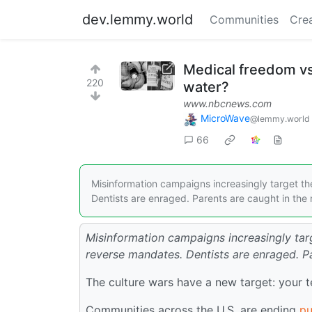
dev.lemmy.world
Communities
Cre
Medical freedom vs.
220
water?
www.nbcnews.com
MicroWave
@lemmy.world
66
Misinformation campaigns increasingly target th
Dentists are enraged. Parents are caught in the 
Misinformation campaigns increasingly tar
reverse mandates. Dentists are enraged. Pa
The culture wars have a new target: your 
Communities across the U.S. are ending
pu