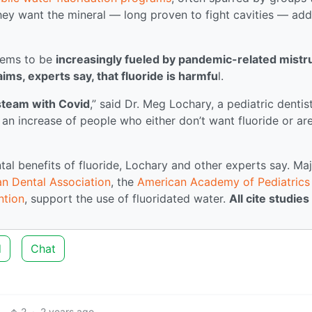
they want the mineral — long proven to fight cavities — ad
seems to be
increasingly fueled by pandemic-related mistru
ms, experts say, that fluoride is harmfu
l.
steam with Covid
,” said Dr. Meg Lochary, a pediatric dentist
an increase of people who either don’t want fluoride or ar
al benefits of fluoride, Lochary and other experts say. Ma
n Dental Association
, the
American Academy of Pediatrics
ntion
, support the use of fluoridated water.
All cite studies
d
Chat
2
·
2 years ago