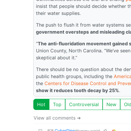
insist that people should decide whether 
their water supplies.
The push to flush it from water systems 
government oversteps and misleading clai
“
The anti-fluoridation movement gained 
Union County, North Carolina. “We’ve seen 
skeptical about it.”
There should be no question about the dent
public health groups, including the
America
the
Centers for Disease Control and Preve
show it reduces tooth decay by 25%
.
Hot
Top
Controversial
New
Ol
View all comments ➔
CyberDine
@lemmy.world