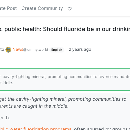
ate Post
Create Community
 public health: Should fluoride be in our drinki
to
News
·
2 years ago
@lemmy.world
English
e cavity-fighting mineral, prompting communities to reverse mandate
middle.
get the cavity-fighting mineral, prompting communities to
rents are caught in the middle.
teeth.
blic water fluoridation programs
, often spurred by groups 