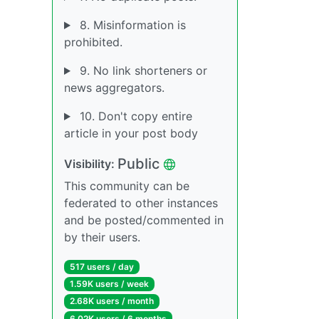
8. Misinformation is
prohibited.
9. No link shorteners or
news aggregators.
10. Don't copy entire
article in your post body
Public
Visibility:
This community can be
federated to other instances
and be posted/commented in
by their users.
517 users / day
1.59K users / week
2.68K users / month
6.02K users / 6 months