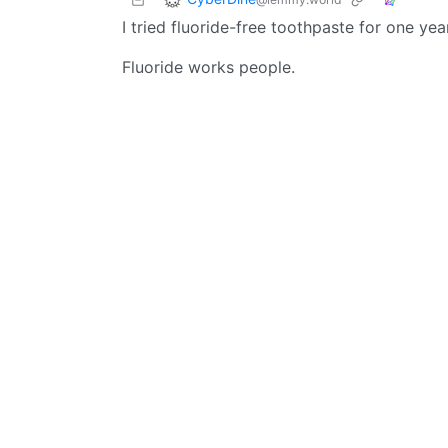
I tried fluoride-free toothpaste for one y
Fluoride works people.