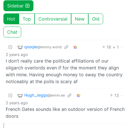
Sidebar
Hot
Top
Controversial
New
Old
Chat
qooqie
16
1
·
@lemmy.world
2 years ago
I don’t really care the political affiliations of our
oligarch overlords even if for the moment they align
with mine. Having enough money to sway the country
noticeably at the polls is scary af
Hugh_Jeggs
13
·
@lemm.ee
2 years ago
French Gates sounds like an outdoor version of French
doors