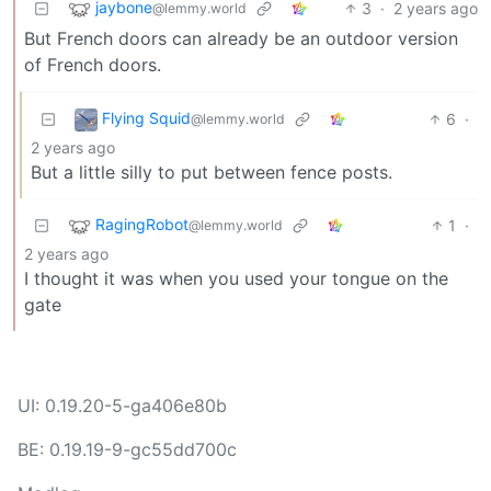
jaybone
3
·
2 years ago
@lemmy.world
But French doors can already be an outdoor version
of French doors.
Flying Squid
6
·
@lemmy.world
2 years ago
But a little silly to put between fence posts.
RagingRobot
1
·
@lemmy.world
2 years ago
I thought it was when you used your tongue on the
gate
UI: 0.19.20-5-ga406e80b
BE: 0.19.19-9-gc55dd700c