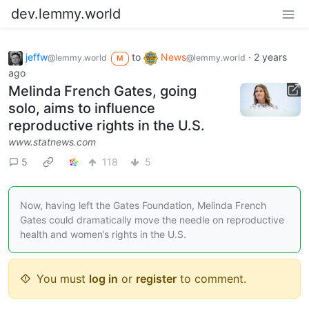
dev.lemmy.world
jeffw
to
News
·
2 years
@lemmy.world
@lemmy.world
M
ago
Melinda French Gates, going
solo, aims to influence
reproductive rights in the U.S.
www.statnews.com
5
118
5
Now, having left the Gates Foundation, Melinda French
Gates could dramatically move the needle on reproductive
health and women’s rights in the U.S.
You must
log in
or
register
to comment.