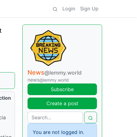
Login
Sign Up
t
News
@lemmy.world
news
@lemmy.world
Subscribe
ction
Create a post
cia
You are not logged in.
ation