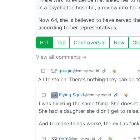
in a psychiatric hospital, a review into her
Now 64, she is believed to have served th
according to her representatives.
Hot
Top
Controversial
New
Ol
View all comments ➔
qooqie
@lemmy.world
A life stolen. There’s nothing they can do t
Flying Squid
@lemmy.world
I was thinking the same thing. She doesn’t
She had a daughter she didn’t get to raise.
And to make things worse, the evil as fuc
pyre
@lemmy.world