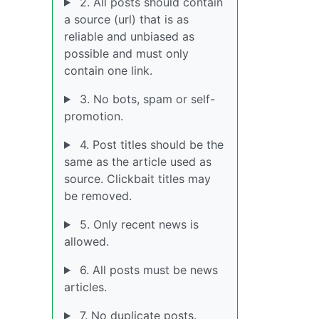
2. All posts should contain
a source (url) that is as
reliable and unbiased as
possible and must only
contain one link.
3. No bots, spam or self-
promotion.
4. Post titles should be the
same as the article used as
source. Clickbait titles may
be removed.
5. Only recent news is
allowed.
6. All posts must be news
articles.
7. No duplicate posts.