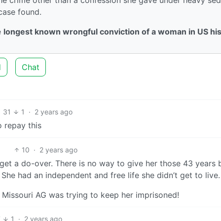
 case found.
e
longest known wrongful conviction of a woman in US hi
d
Chat
31
1
·
2 years ago
o repay this
10
·
2 years ago
 get a do-over. There is no way to give her those 43 years 
 She had an independent and free life she didn’t get to live.
k Missouri AG was trying to keep her imprisoned!
7
1
·
2 years ago