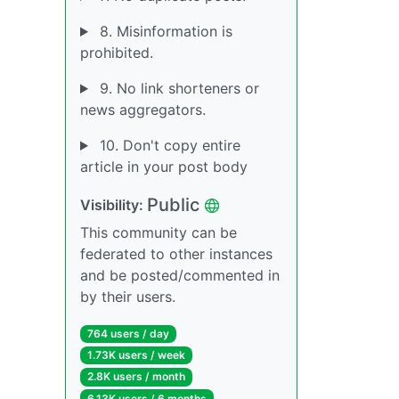
8. Misinformation is
prohibited.
9. No link shorteners or
news aggregators.
10. Don't copy entire
article in your post body
Public
Visibility:
This community can be
federated to other instances
and be posted/commented in
by their users.
764 users / day
1.73K users / week
2.8K users / month
6.13K users / 6 months