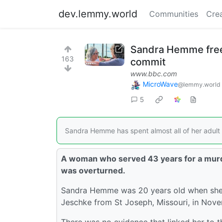
dev.lemmy.world
Communities
Cre
Sandra Hemme freed
163
commit
www.bbc.com
MicroWave
@lemmy.world
5
Sandra Hemme has spent almost all of her adult li
A woman who served 43 years for a murde
was overturned.
Sandra Hemme was 20 years old when she wa
Jeschke from St Joseph, Missouri, in Nove
There was no evidence that linked her to 