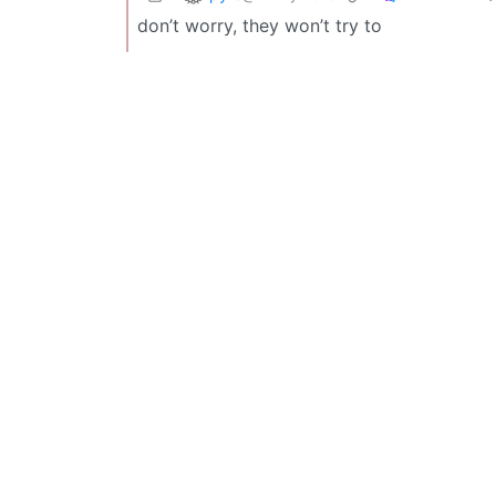
don’t worry, they won’t try to