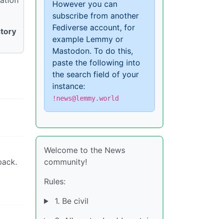
However you can
subscribe from another
Fediverse account, for
story
example Lemmy or
Mastodon. To do this,
paste the following into
the search field of your
instance:
!news@lemmy.world
Welcome to the News
back.
community!
Rules:
1. Be civil