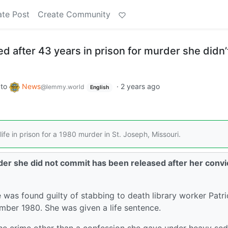
ate Post
Create Community
 after 43 years in prison for murder she didn’
to
News
·
2 years ago
@lemmy.world
English
fe in prison for a 1980 murder in St. Joseph, Missouri.
r she did not commit has been released after her convi
s found guilty of stabbing to death library worker Patri
mber 1980. She was given a life sentence.
the crime other than a confession she gave under heavy sed