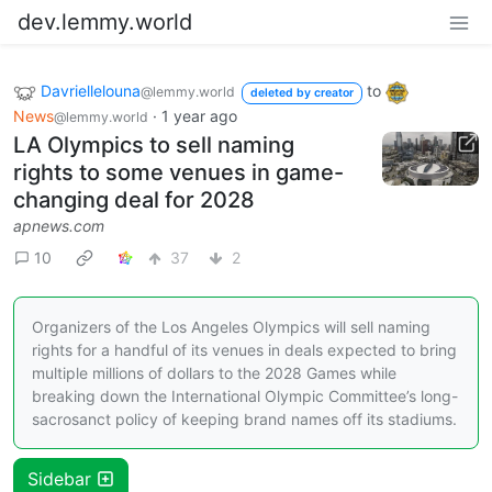
dev.lemmy.world
Davriellelouna
to
@lemmy.world
deleted by creator
News
·
1 year ago
@lemmy.world
LA Olympics to sell naming
rights to some venues in game-
changing deal for 2028
apnews.com
10
37
2
Organizers of the Los Angeles Olympics will sell naming
rights for a handful of its venues in deals expected to bring
multiple millions of dollars to the 2028 Games while
breaking down the International Olympic Committee’s long-
sacrosanct policy of keeping brand names off its stadiums.
Sidebar