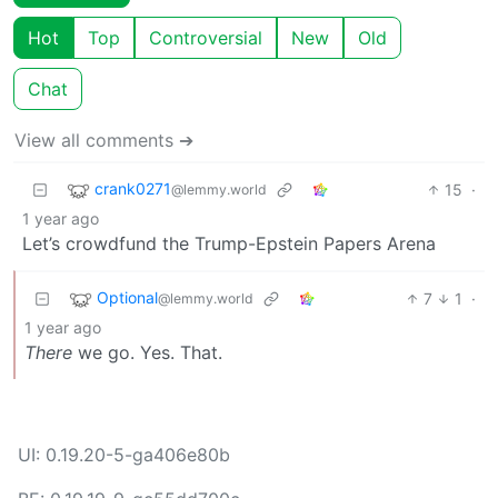
Hot
Top
Controversial
New
Old
Chat
View all comments ➔
crank0271
15
·
@lemmy.world
1 year ago
Let’s crowdfund the Trump-Epstein Papers Arena
Optional
7
1
·
@lemmy.world
1 year ago
There
we go. Yes. That.
UI: 0.19.20-5-ga406e80b