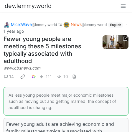
dev.lemmy.world
MicroWave
to
News
·
@lemmy.world
@lemmy.world
English
1 year ago
Fewer young people are
meeting these 5 milestones
typically associated with
adulthood
www.cbsnews.com
14
111
10
As less young people meet major economic milestones
such as moving out and getting married, the concept of
adulthood is changing.
Fewer young adults are achieving economic and
family milestones typically associated with