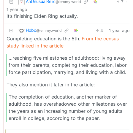
AnUnusualRelic
7
·
@lemmy.world
1 year ago
It’s finishing Elden Ring actually.
Hobo
4
·
1 year ago
@lemmy.world
Completing education is the 5th.
From the census
study linked in the article
…reaching five milestones of adulthood: living away
from their parents, completing their education, labor
force participation, marrying, and living with a child.
They also mention it later in the article:
The completion of education, another marker of
adulthood, has overshadowed other milestones over
the years as an increasing number of young adults
enroll in college, according to the paper.