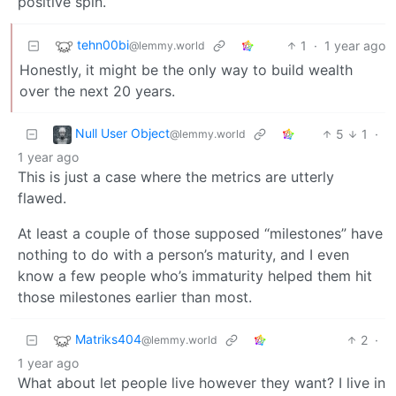
positive spin.
tehn00bi
1
·
1 year ago
@lemmy.world
Honestly, it might be the only way to build wealth
over the next 20 years.
Null User Object
5
1
·
@lemmy.world
1 year ago
This is just a case where the metrics are utterly
flawed.
At least a couple of those supposed “milestones” have
nothing to do with a person’s maturity, and I even
know a few people who’s immaturity helped them hit
those milestones earlier than most.
Matriks404
2
·
@lemmy.world
1 year ago
What about let people live however they want? I live in