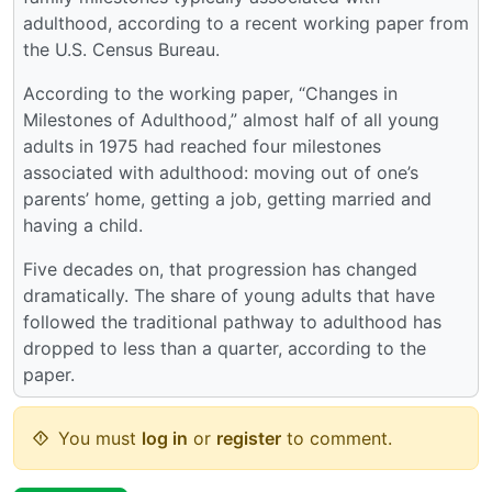
adulthood, according to a recent working paper from
the U.S. Census Bureau.
According to the working paper, “Changes in
Milestones of Adulthood,” almost half of all young
adults in 1975 had reached four milestones
associated with adulthood: moving out of one’s
parents’ home, getting a job, getting married and
having a child.
Five decades on, that progression has changed
dramatically. The share of young adults that have
followed the traditional pathway to adulthood has
dropped to less than a quarter, according to the
paper.
You must
log in
or
register
to comment.