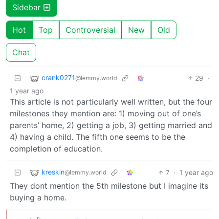
Sidebar
Hot
Top
Controversial
New
Old
Chat
crank0271
29
·
@lemmy.world
1 year ago
This article is not particularly well written, but the four
milestones they mention are: 1) moving out of one’s
parents’ home, 2) getting a job, 3) getting married and
4) having a child. The fifth one seems to be the
completion of education.
kreskin
7
·
1 year ago
@lemmy.world
They dont mention the 5th milestone but I imagine its
buying a home.