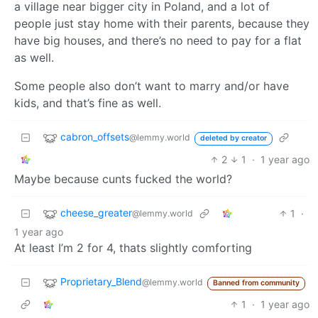
a village near bigger city in Poland, and a lot of
people just stay home with their parents, because they
have big houses, and there’s no need to pay for a flat
as well.
Some people also don’t want to marry and/or have
kids, and that’s fine as well.
cabron_offsets
@lemmy.world
deleted by creator
2
1
·
1 year ago
Maybe because cunts fucked the world?
cheese_greater
1
·
@lemmy.world
1 year ago
At least I’m 2 for 4, thats slightly comforting
Proprietary_Blend
@lemmy.world
Banned from community
1
·
1 year ago