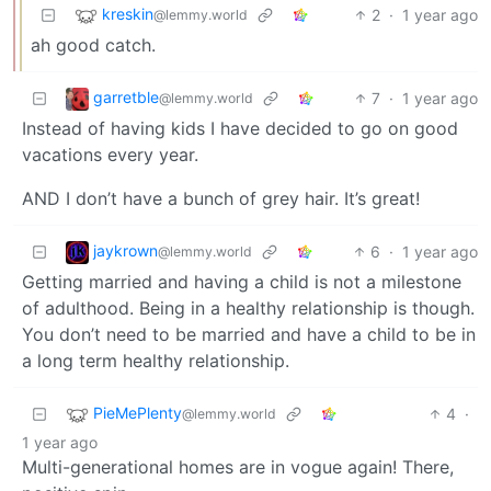
kreskin
2
·
1 year ago
@lemmy.world
ah good catch.
garretble
7
·
1 year ago
@lemmy.world
Instead of having kids I have decided to go on good
vacations every year.
AND I don’t have a bunch of grey hair. It’s great!
jaykrown
6
·
1 year ago
@lemmy.world
Getting married and having a child is not a milestone
of adulthood. Being in a healthy relationship is though.
You don’t need to be married and have a child to be in
a long term healthy relationship.
PieMePlenty
4
·
@lemmy.world
1 year ago
Multi-generational homes are in vogue again! There,