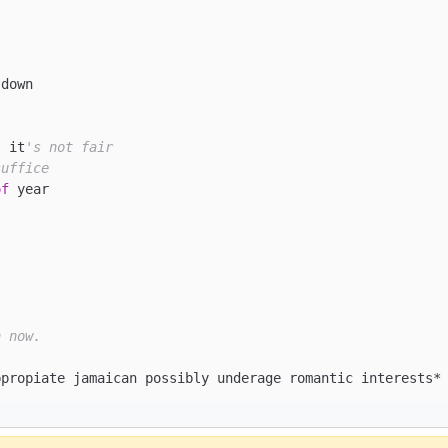
down

s it
's not fair
suffice
of
 year

n now.