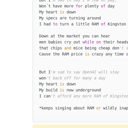
Won´t have more 
for
 plenty 
of
 day

My heart 
is
 down

My specs are turning around

I had 
to
 turn a little RAM 
of
 Kingston 
Down at the market you can hear

men babies cry out 
while
on
 their head
that chips 
and
 mice being cheap don
't 
Cause the RAM price 
is
 crazy any time 
But I
'm sad to say OpenAI will stay
won
't back off for many a day
My heart 
is
 down

My build 
is
 now underground

I can
't afford any more RAM of Kingsto
*keeps singing about RAM 
or