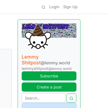
Login
Sign Up
Lemmy
Shitpost
@lemmy.world
lemmyshitpost
@lemmy.world
Subscribe
Create a post