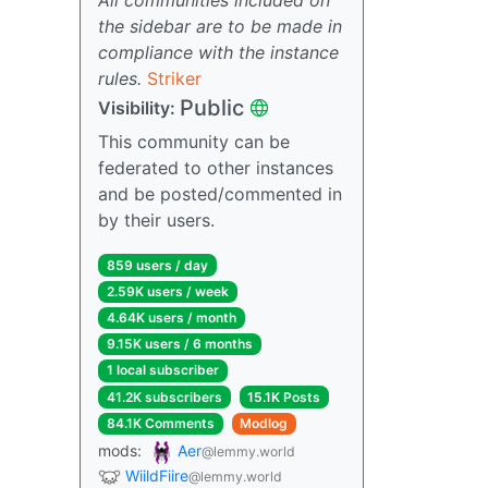
the sidebar are to be made in
compliance with the instance
rules.
Striker
Public
Visibility:
This community can be
federated to other instances
and be posted/commented in
by their users.
859 users / day
2.59K users / week
4.64K users / month
9.15K users / 6 months
1 local subscriber
41.2K subscribers
15.1K Posts
84.1K Comments
Modlog
mods:
Aer
@lemmy.world
WiildFiire
@lemmy.world