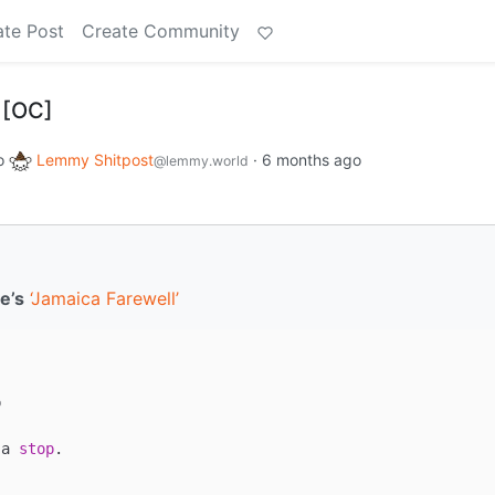
ate Post
Create Community
 [OC]
o
Lemmy Shitpost
·
6 months ago
@lemmy.world
e’s
‘Jamaica Farewell’


 a 
stop
.
