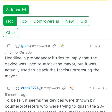
Sidebar
Hot
Top
Controversial
New
Old
Chat
grue
16
1
·
@lemmy.world
5 months ago
Headline is propaganda: it tries to imply that the
device was used to attack the mayor, but it was
actually used to attack the fascists protesting the
mayor.
crank0271
10
3
·
@lemmy.world
5 months ago
To be fair, it seems the devices were thrown by
counterprotesters who were trying to quash the 20-