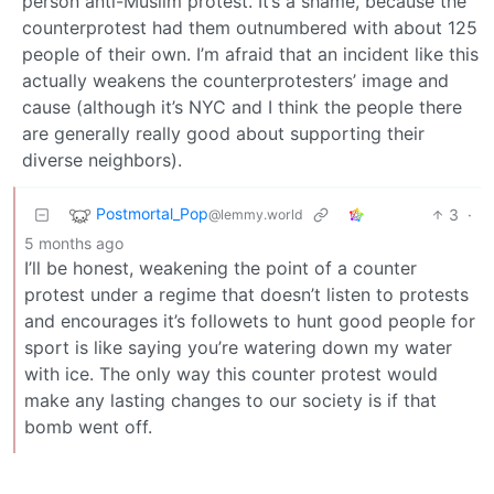
person anti-Muslim protest. It’s a shame, because the
counterprotest had them outnumbered with about 125
people of their own. I’m afraid that an incident like this
actually weakens the counterprotesters’ image and
cause (although it’s NYC and I think the people there
are generally really good about supporting their
diverse neighbors).
Postmortal_Pop
3
·
@lemmy.world
5 months ago
I’ll be honest, weakening the point of a counter
protest under a regime that doesn’t listen to protests
and encourages it’s followets to hunt good people for
sport is like saying you’re watering down my water
with ice. The only way this counter protest would
make any lasting changes to our society is if that
bomb went off.