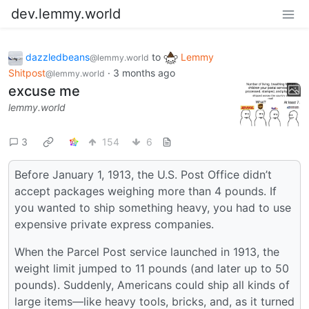
dev.lemmy.world
dazzledbeans
to
Lemmy
@lemmy.world
Shitpost
·
3 months ago
@lemmy.world
excuse me
lemmy.world
3
154
6
Before January 1, 1913, the U.S. Post Office didn’t
accept packages weighing more than 4 pounds. If
you wanted to ship something heavy, you had to use
expensive private express companies.
When the Parcel Post service launched in 1913, the
weight limit jumped to 11 pounds (and later up to 50
pounds). Suddenly, Americans could ship all kinds of
large items—like heavy tools, bricks, and, as it turned