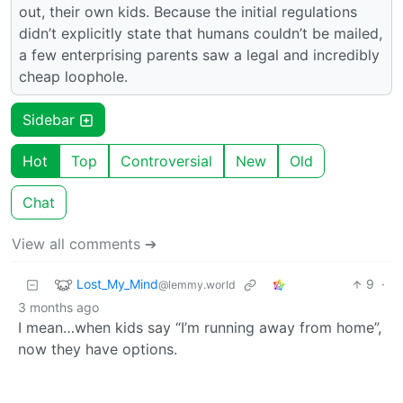
out, their own kids. Because the initial regulations
didn’t explicitly state that humans couldn’t be mailed,
a few enterprising parents saw a legal and incredibly
cheap loophole.
Sidebar
Hot
Top
Controversial
New
Old
Chat
View all comments ➔
Lost_My_Mind
9
·
@lemmy.world
3 months ago
I mean…when kids say “I’m running away from home”,
now they have options.