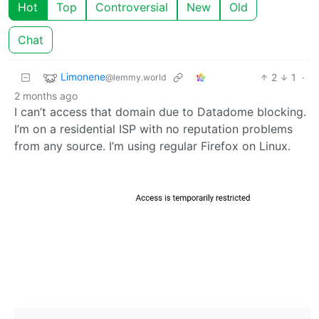
Hot
Top
Controversial
New
Old
Chat
Limonene
2
1
·
@lemmy.world
2 months ago
I can’t access that domain due to Datadome blocking.
I’m on a residential ISP with no reputation problems
from any source. I’m using regular Firefox on Linux.