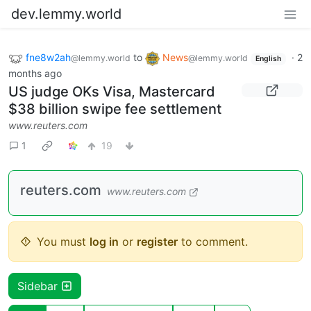
dev.lemmy.world
fne8w2ah
to
News
·
2
@lemmy.world
@lemmy.world
English
months ago
US judge OKs Visa, Mastercard
$38 billion swipe fee settlement
www.reuters.com
1
19
reuters.com
www.reuters.com
You must
log in
or
register
to comment.
Sidebar