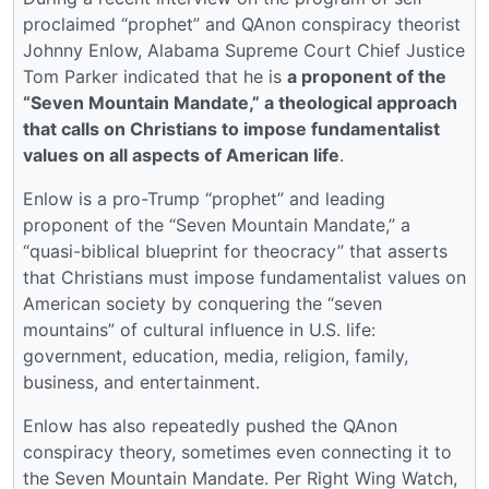
proclaimed “prophet” and QAnon conspiracy theorist
Johnny Enlow, Alabama Supreme Court Chief Justice
Tom Parker indicated that he is
a proponent of the
“Seven Mountain Mandate,” a theological approach
that calls on Christians to impose fundamentalist
values on all aspects of American life
.
Enlow is a pro-Trump “prophet” and leading
proponent of the “Seven Mountain Mandate,” a
“quasi-biblical blueprint for theocracy” that asserts
that Christians must impose fundamentalist values on
American society by conquering the “seven
mountains” of cultural influence in U.S. life:
government, education, media, religion, family,
business, and entertainment.
Enlow has also repeatedly pushed the QAnon
conspiracy theory, sometimes even connecting it to
the Seven Mountain Mandate. Per Right Wing Watch,