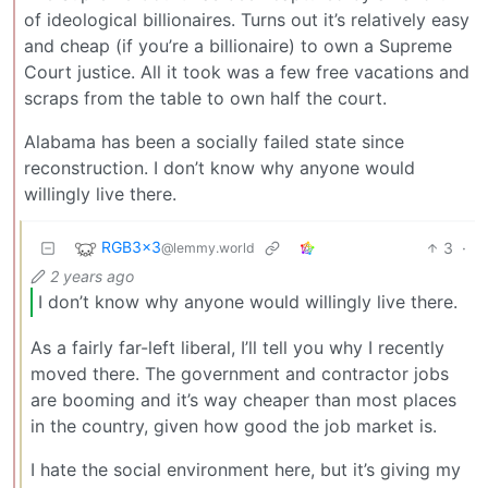
of ideological billionaires. Turns out it’s relatively easy
and cheap (if you’re a billionaire) to own a Supreme
Court justice. All it took was a few free vacations and
scraps from the table to own half the court.
Alabama has been a socially failed state since
reconstruction. I don’t know why anyone would
willingly live there.
RGB3x3
3
·
@lemmy.world
2 years ago
I don’t know why anyone would willingly live there.
As a fairly far-left liberal, I’ll tell you why I recently
moved there. The government and contractor jobs
are booming and it’s way cheaper than most places
in the country, given how good the job market is.
I hate the social environment here, but it’s giving my