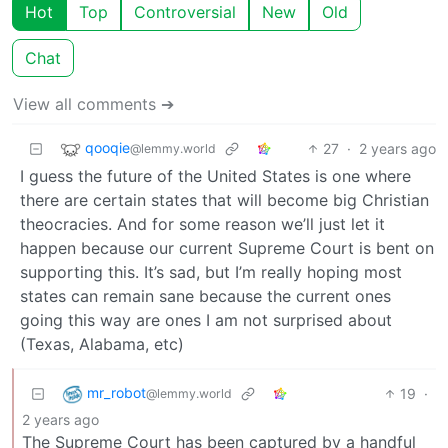
Hot
Top
Controversial
New
Old
Chat
View all comments ➔
qooqie
27
·
2 years ago
@lemmy.world
I guess the future of the United States is one where
there are certain states that will become big Christian
theocracies. And for some reason we’ll just let it
happen because our current Supreme Court is bent on
supporting this. It’s sad, but I’m really hoping most
states can remain sane because the current ones
going this way are ones I am not surprised about
(Texas, Alabama, etc)
mr_robot
19
·
@lemmy.world
2 years ago
The Supreme Court has been captured by a handful