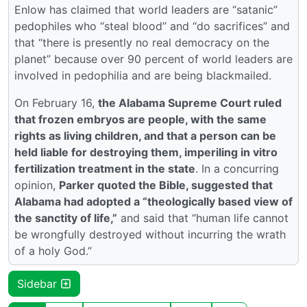
Enlow has claimed that world leaders are “satanic”
pedophiles who “steal blood” and “do sacrifices” and
that “there is presently no real democracy on the
planet” because over 90 percent of world leaders are
involved in pedophilia and are being blackmailed.
On February 16,
the Alabama Supreme Court ruled
that frozen embryos are people, with the same
rights as living children, and that a person can be
held liable for destroying them, imperiling in vitro
fertilization treatment in the state
. In a concurring
opinion,
Parker quoted the Bible, suggested that
Alabama had adopted a “theologically based view of
the sanctity of life,”
and said that “human life cannot
be wrongfully destroyed without incurring the wrath
of a holy God.”
Sidebar