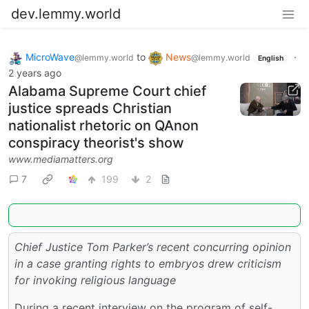
dev.lemmy.world
MicroWave
to
News
·
@lemmy.world
@lemmy.world
English
2 years ago
Alabama Supreme Court chief
justice spreads Christian
nationalist rhetoric on QAnon
conspiracy theorist's show
www.mediamatters.org
7
199
2
Chief Justice Tom Parker’s recent concurring opinion
in a case granting rights to embryos drew criticism
for invoking religious language
During a recent interview on the program of self-