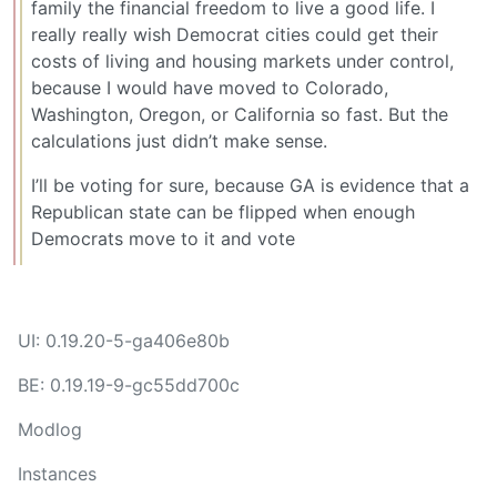
family the financial freedom to live a good life. I
really really wish Democrat cities could get their
costs of living and housing markets under control,
because I would have moved to Colorado,
Washington, Oregon, or California so fast. But the
calculations just didn’t make sense.
I’ll be voting for sure, because GA is evidence that a
Republican state can be flipped when enough
Democrats move to it and vote
UI: 0.19.20-5-ga406e80b
BE: 0.19.19-9-gc55dd700c
Modlog
Instances