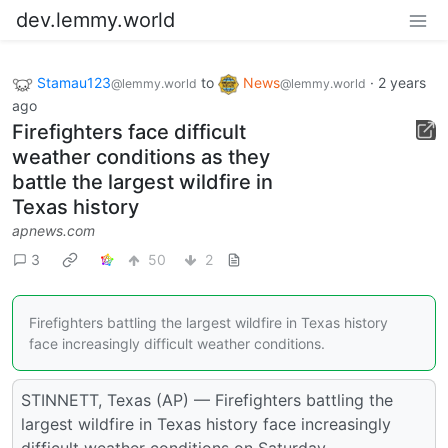
dev.lemmy.world
Stamau123
to
News
·
2 years
@lemmy.world
@lemmy.world
ago
Firefighters face difficult
weather conditions as they
battle the largest wildfire in
Texas history
apnews.com
3
50
2
Firefighters battling the largest wildfire in Texas history
face increasingly difficult weather conditions.
STINNETT, Texas (AP) — Firefighters battling the
largest wildfire in Texas history face increasingly
difficult weather conditions on Saturday.