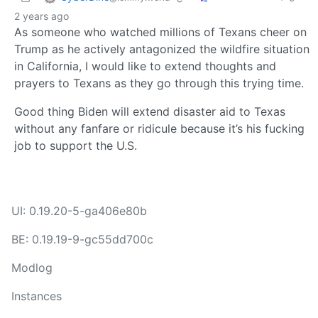
2 years ago
As someone who watched millions of Texans cheer on
Trump as he actively antagonized the wildfire situation
in California, I would like to extend thoughts and
prayers to Texans as they go through this trying time.
Good thing Biden will extend disaster aid to Texas
without any fanfare or ridicule because it’s his fucking
job to support the U.S.
UI: 0.19.20-5-ga406e80b
BE: 0.19.19-9-gc55dd700c
Modlog
Instances