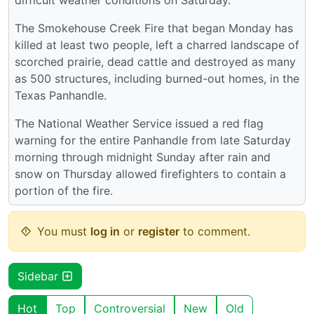
The Smokehouse Creek Fire that began Monday has
killed at least two people, left a charred landscape of
scorched prairie, dead cattle and destroyed as many
as 500 structures, including burned-out homes, in the
Texas Panhandle.
The National Weather Service issued a red flag
warning for the entire Panhandle from late Saturday
morning through midnight Sunday after rain and
snow on Thursday allowed firefighters to contain a
portion of the fire.
You must
log in
or
register
to comment.
Sidebar
Hot
Top
Controversial
New
Old