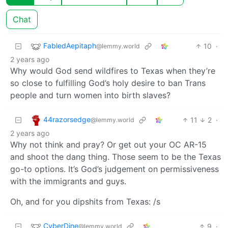
Chat
FabledAepitaph
10
·
@lemmy.world
2 years ago
Why would God send wildfires to Texas when they’re
so close to fulfilling God’s holy desire to ban Trans
people and turn women into birth slaves?
44razorsedge
11
2
·
@lemmy.world
2 years ago
Why not think and pray? Or get out your OC AR-15
and shoot the dang thing. Those seem to be the Texas
go-to options. It’s God’s judgement on permissiveness
with the immigrants and guys.
Oh, and for you dipshits from Texas: /s
CyberDine
9
·
@lemmy.world