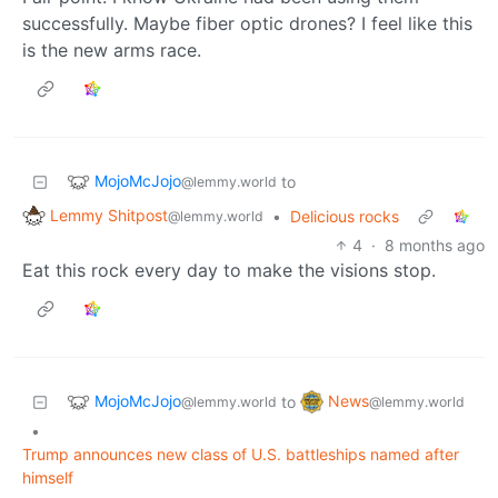
successfully. Maybe fiber optic drones? I feel like this
is the new arms race.
MojoMcJojo
to
@lemmy.world
Lemmy Shitpost
•
Delicious rocks
@lemmy.world
4
·
8 months ago
Eat this rock every day to make the visions stop.
MojoMcJojo
News
to
@lemmy.world
@lemmy.world
•
Trump announces new class of U.S. battleships named after
himself