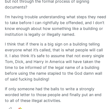
but not through the formal process of signing
documents?
I’m having trouble understanding what steps they need
to take before I can rightfully be offended, and I don’t
know enough about how something like a building or
institution is legally or illegally named.
I think that if there is a big sign on a building telling
everyone what it’s called, that is what people will call
it. I also think it’s safe to assume that not every single
Tom, Dick, and Harry in America will have taken the
time to be informed of the legal name of a building
before using the name stapled to the God damn wall
of said fucking building!
If only someone had the balls to write a strongly
worded letter to those people and finally put an end
to all of these illegal activities.