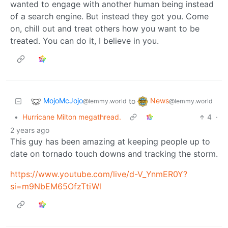
wanted to engage with another human being instead
of a search engine. But instead they got you. Come
on, chill out and treat others how you want to be
treated. You can do it, I believe in you.
MojoMcJojo
News
to
@lemmy.world
@lemmy.world
•
Hurricane Milton megathread.
4
·
2 years ago
This guy has been amazing at keeping people up to
date on tornado touch downs and tracking the storm.
https://www.youtube.com/live/d-V_YnmER0Y?
si=m9NbEM65OfzTtiWl