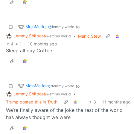
MojoMcJojo
to
@lemmy.world
Lemmy Shitpost
•
Manic Stew
@lemmy.world
4
1
·
10 months ago
Sleep all day Coffee
MojoMcJojo
to
@lemmy.world
Lemmy Shitpost
•
@lemmy.world
Trump posted this in Truth.
3
·
11 months ago
We’re finally aware of the joke the rest of the world
has always thought we were