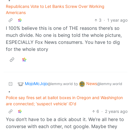
•
Republicans Vote to Let Banks Screw Over Working
Americans
3
·
1 year ago
I 100% believe this is one of THE reasons there’s so
much divide. No one is being told the whole picture,
ESPECIALLY Fox News consumers. You have to dig
for the whole story
MojoMcJojo
News
to
@lemmy.world
@lemmy.world
•
Police say fires set at ballot boxes in Oregon and Washington
are connected; ‘suspect vehicle’ ID'd
6
·
2 years ago
You don’t have to be a dick about it. We’re all here to
converse with each other, not google. Maybe they