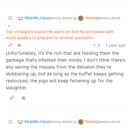
MojoMcJojo
News
to
@lemmy.world
@lemmy.world
•
Top virologists sound the alarm on bird flu and plead with
world leaders to prepare for another pandemic
3
·
1 year ago
Unfortunately, it’s the rich that are feeding them the
garbage that’s infested their minds. I don’t think there’s
any saving the masses from the delusion they’re
slobbering up, but as long as the buffet keeps getting
restocked, the pigs will keep fattening up for the
slaughter.
MojoMcJojo
News
to
@lemmy.world
@lemmy.world