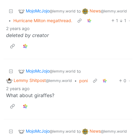
MojoMcJojo
News
to
@lemmy.world
@lemmy.world
•
Hurricane Milton megathread.
1
1
·
2 years ago
deleted by creator
MojoMcJojo
to
@lemmy.world
Lemmy Shitpost
•
poni
0
·
@lemmy.world
2 years ago
What about giraffes?
MojoMcJojo
News
to
@lemmy.world
@lemmy.world