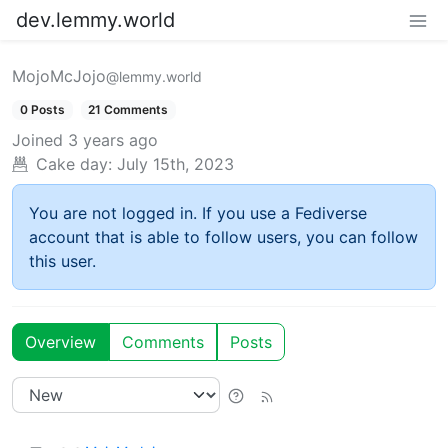
dev.lemmy.world
MojoMcJojo
@lemmy.world
0 Posts
21 Comments
Joined
3 years ago
Cake day:
July 15th, 2023
You are not logged in. If you use a Fediverse
account that is able to follow users, you can follow
this user.
Overview
Comments
Posts