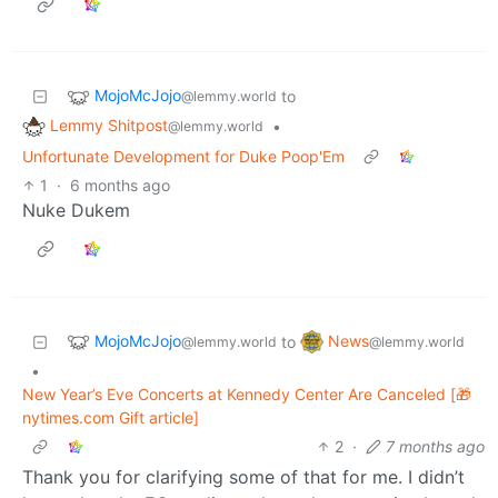
MojoMcJojo
to
@lemmy.world
Lemmy Shitpost
•
@lemmy.world
Unfortunate Development for Duke Poop'Em
1
·
6 months ago
Nuke Dukem
MojoMcJojo
News
to
@lemmy.world
@lemmy.world
•
New Year’s Eve Concerts at Kennedy Center Are Canceled [🎁
nytimes.com Gift article]
2
·
7 months ago
Thank you for clarifying some of that for me. I didn’t