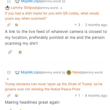
MojoMcJojo
to
@lemmy.world
Lemmy Shitpost
•
@lemmy.world
If you had a shirt made for you with QR codes, what would
yours say when scanned?
3
·
2 months ago
A link to the live feed of whatever camera is closest to
my location, preferably pointed at me and the person
scanning my shirt
MojoMcJojo
News
to
@lemmy.world
@lemmy.world
•
Trump declares Iran must ‘open up the Strait of Trump’ as he
groans over not winning the Nobel Peace Prize
1
·
4 months ago
Making headlines great again