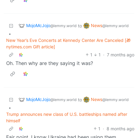
MojoMcJojo
News
to
@lemmy.world
@lemmy.world
•
New Year’s Eve Concerts at Kennedy Center Are Canceled [🎁
nytimes.com Gift article]
1
1
·
7 months ago
Oh. Then why are they saying it was?
MojoMcJojo
News
to
@lemmy.world
@lemmy.world
•
Trump announces new class of U.S. battleships named after
himself
1
·
8 months ago
Fair point. I know Ukraine had been using them