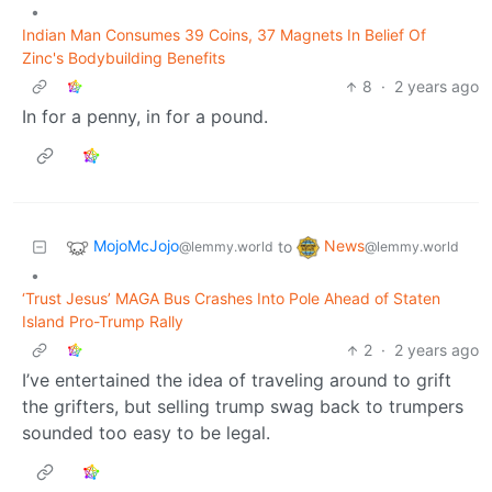
•
Indian Man Consumes 39 Coins, 37 Magnets In Belief Of
Zinc's Bodybuilding Benefits
8
·
2 years ago
In for a penny, in for a pound.
MojoMcJojo
News
to
@lemmy.world
@lemmy.world
•
‘Trust Jesus’ MAGA Bus Crashes Into Pole Ahead of Staten
Island Pro-Trump Rally
2
·
2 years ago
I’ve entertained the idea of traveling around to grift
the grifters, but selling trump swag back to trumpers
sounded too easy to be legal.