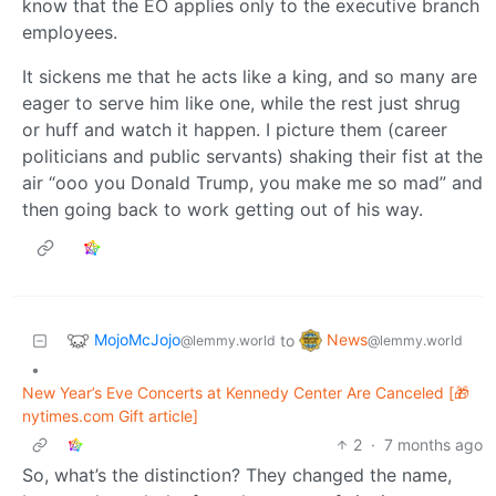
know that the EO applies only to the executive branch
employees.
It sickens me that he acts like a king, and so many are
eager to serve him like one, while the rest just shrug
or huff and watch it happen. I picture them (career
politicians and public servants) shaking their fist at the
air “ooo you Donald Trump, you make me so mad” and
then going back to work getting out of his way.
MojoMcJojo
News
to
@lemmy.world
@lemmy.world
•
New Year’s Eve Concerts at Kennedy Center Are Canceled [🎁
nytimes.com Gift article]
2
·
7 months ago
So, what’s the distinction? They changed the name,