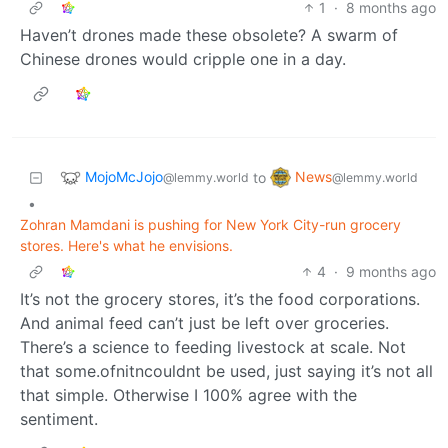
1
·
8 months ago
Haven’t drones made these obsolete? A swarm of
Chinese drones would cripple one in a day.
MojoMcJojo
News
to
@lemmy.world
@lemmy.world
•
Zohran Mamdani is pushing for New York City-run grocery
stores. Here's what he envisions.
4
·
9 months ago
It’s not the grocery stores, it’s the food corporations.
And animal feed can’t just be left over groceries.
There’s a science to feeding livestock at scale. Not
that some.ofnitncouldnt be used, just saying it’s not all
that simple. Otherwise I 100% agree with the
sentiment.