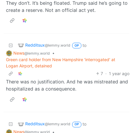
They don’t. It’s being floated. Trump said he’s going to
create a reserve. Not an official act yet.
Redditsux
to
@lemmy.world
OP
News
•
@lemmy.world
Green card holder from New Hampshire 'interrogated' at
Logan Airport, detained
7
·
1 year ago
There was no justification. And he was mistreated and
hospitalized as a consequence.
Redditsux
to
@lemmy.world
OP
News
•
@lemmy.world