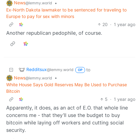
News
•
@lemmy.world
Ex-North Dakota lawmaker to be sentenced for traveling to
Europe to pay for sex with minors
20
·
1 year ago
Another republican pedophile, of course.
Redditsux
to
@lemmy.world
OP
News
•
@lemmy.world
White House Says Gold Reserves May Be Used to Purchase
Bitcoin
5
·
1 year ago
Apparently, it does, as an act of E.O. that whole line
concerns me - that they’ll use the budget to buy
bitcoin while laying off workers and cutting social
security.