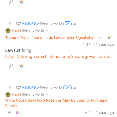
Redditsux
to
@lemmy.world
OP
News
•
@lemmy.world
Trump officials face records lawsuit over Signal chat
14
·
1 year ago
Lawsuit filing:
https://storage.courtlistener.com/recap/gov.uscourts.dcd.278806/gov.uscourts.dcd.278806.1.0.pdf
Redditsux
to
@lemmy.world
OP
News
•
@lemmy.world
White House Says Gold Reserves May Be Used to Purchase
Bitcoin
4
·
1 year ago