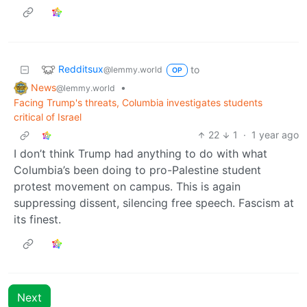
Redditsux
to
@lemmy.world
OP
News
•
@lemmy.world
Facing Trump's threats, Columbia investigates students
critical of Israel
22
1
·
1 year ago
I don’t think Trump had anything to do with what
Columbia’s been doing to pro-Palestine student
protest movement on campus. This is again
suppressing dissent, silencing free speech. Fascism at
its finest.
Next