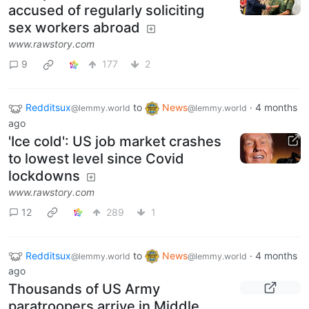
accused of regularly soliciting
sex workers abroad
www.rawstory.com
9
177
2
Redditsux
to
News
·
4 months
@lemmy.world
@lemmy.world
ago
'Ice cold': US job market crashes
to lowest level since Covid
lockdowns
www.rawstory.com
12
289
1
Redditsux
to
News
·
4 months
@lemmy.world
@lemmy.world
ago
Thousands of US Army
paratroopers arrive in Middle