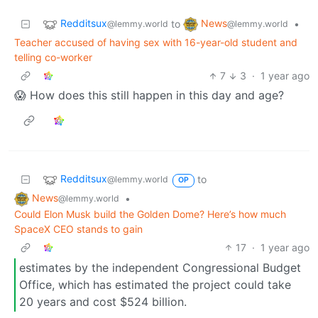
Redditsux
News
to
•
@lemmy.world
@lemmy.world
Teacher accused of having sex with 16-year-old student and
telling co-worker
7
3
·
1 year ago
😱 How does this still happen in this day and age?
Redditsux
to
@lemmy.world
OP
News
•
@lemmy.world
Could Elon Musk build the Golden Dome? Here’s how much
SpaceX CEO stands to gain
17
·
1 year ago
estimates by the independent Congressional Budget
Office, which has estimated the project could take
20 years and cost $524 billion.