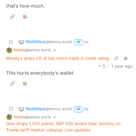
that’s how much.
Redditsux
to
@lemmy.world
OP
News
•
@lemmy.world
Moody’s strips US of top-notch triple-A credit rating
5
·
1 year ago
This hurts everybody’s wallet.
Redditsux
to
@lemmy.world
OP
News
•
@lemmy.world
Dow drops 1,300 points, S&P 500 enters bear territory on
Trump tariff market collapse: Live updates