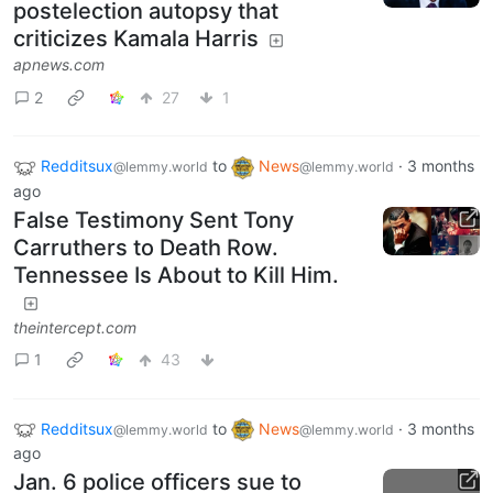
postelection autopsy that
criticizes Kamala Harris
apnews.com
2
27
1
Redditsux
to
News
·
3 months
@lemmy.world
@lemmy.world
ago
False Testimony Sent Tony
Carruthers to Death Row.
Tennessee Is About to Kill Him.
theintercept.com
1
43
Redditsux
to
News
·
3 months
@lemmy.world
@lemmy.world
ago
Jan. 6 police officers sue to