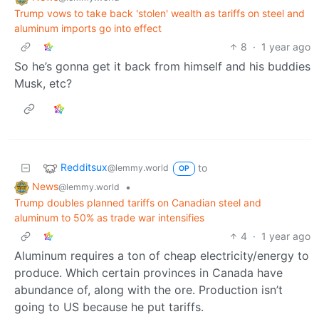
Trump vows to take back 'stolen' wealth as tariffs on steel and
aluminum imports go into effect
8
·
1 year ago
So he’s gonna get it back from himself and his buddies
Musk, etc?
Redditsux
to
@lemmy.world
OP
News
•
@lemmy.world
Trump doubles planned tariffs on Canadian steel and
aluminum to 50% as trade war intensifies
4
·
1 year ago
Aluminum requires a ton of cheap electricity/energy to
produce. Which certain provinces in Canada have
abundance of, along with the ore. Production isn’t
going to US because he put tariffs.