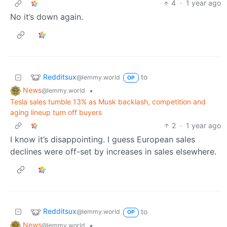
4
·
1 year ago
No it’s down again.
Redditsux
to
@lemmy.world
OP
News
•
@lemmy.world
Tesla sales tumble 13% as Musk backlash, competition and
aging lineup turn off buyers
2
·
1 year ago
I know it’s disappointing. I guess European sales
declines were off-set by increases in sales elsewhere.
Redditsux
to
@lemmy.world
OP
News
•
@lemmy.world