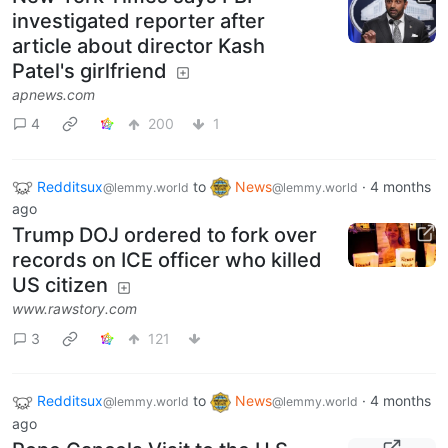
investigated reporter after
article about director Kash
Patel's girlfriend
apnews.com
4
200
1
Redditsux
to
News
·
4 months
@lemmy.world
@lemmy.world
ago
Trump DOJ ordered to fork over
records on ICE officer who killed
US citizen
www.rawstory.com
3
121
Redditsux
to
News
·
4 months
@lemmy.world
@lemmy.world
ago