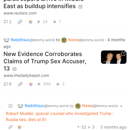
East as buildup intensifies
www.reuters.com
2
24
1
Redditsux
to
News
·
4 months
@lemmy.world
@lemmy.world
ago
New Evidence Corroborates
Claims of Trump Sex Accuser,
13
www.thedailybeast.com
6
399
2
Redditsux
News
to
•
@lemmy.world
@lemmy.world
Robert Mueller, special counsel who investigated Trump-
Russia ties, dies at 81
52
3
·
5 months ago