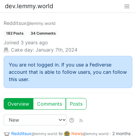
dev.lemmy.world
Redditsux
@lemmy.world
182 Posts
34 Comments
Joined
3 years ago
Cake day:
January 7th, 2024
You are not logged in. If you use a Fediverse
account that is able to follow users, you can follow
this user.
Overview
Comments
Posts
Redditsux
to
News
·
2 months
@lemmy.world
@lemmy.world