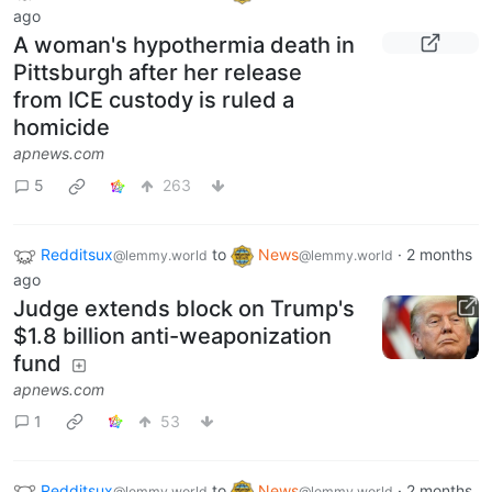
ago
A woman's hypothermia death in
Pittsburgh after her release
from ICE custody is ruled a
homicide
apnews.com
5
263
Redditsux
to
News
·
2 months
@lemmy.world
@lemmy.world
ago
Judge extends block on Trump's
$1.8 billion anti-weaponization
fund
apnews.com
1
53
Redditsux
to
News
·
2 months
@lemmy.world
@lemmy.world