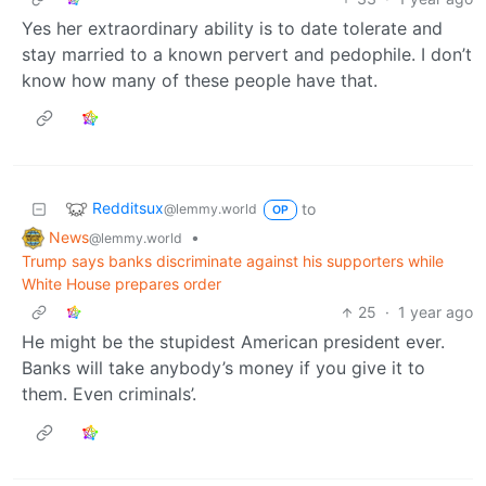
Yes her extraordinary ability is to date tolerate and
stay married to a known pervert and pedophile. I don’t
know how many of these people have that.
Redditsux
to
@lemmy.world
OP
News
•
@lemmy.world
Trump says banks discriminate against his supporters while
White House prepares order
25
·
1 year ago
He might be the stupidest American president ever.
Banks will take anybody’s money if you give it to
them. Even criminals’.