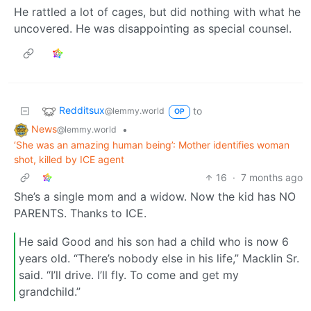
He rattled a lot of cages, but did nothing with what he
uncovered. He was disappointing as special counsel.
Redditsux
to
@lemmy.world
OP
News
•
@lemmy.world
‘She was an amazing human being’: Mother identifies woman
shot, killed by ICE agent
16
·
7 months ago
She’s a single mom and a widow. Now the kid has NO
PARENTS. Thanks to ICE.
He said Good and his son had a child who is now 6
years old. “There’s nobody else in his life,” Macklin Sr.
said. “I’ll drive. I’ll fly. To come and get my
grandchild.”