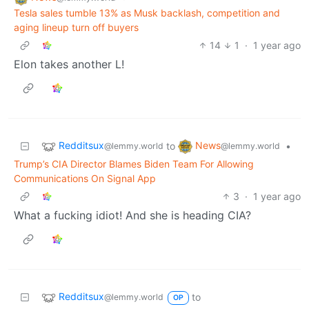
Tesla sales tumble 13% as Musk backlash, competition and
aging lineup turn off buyers
14
1
·
1 year ago
Elon takes another L!
Redditsux
News
to
•
@lemmy.world
@lemmy.world
Trump’s CIA Director Blames Biden Team For Allowing
Communications On Signal App
3
·
1 year ago
What a fucking idiot! And she is heading CIA?
Redditsux
to
@lemmy.world
OP