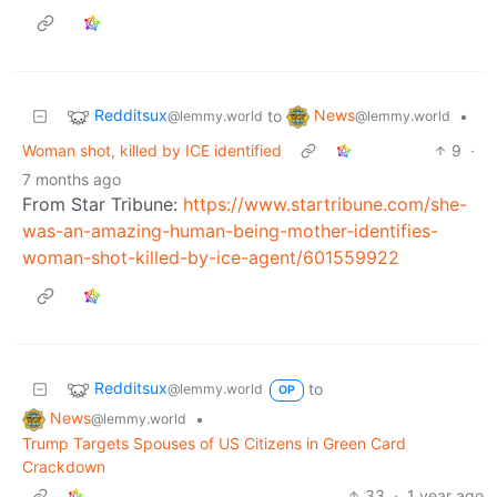
Redditsux
News
to
•
@lemmy.world
@lemmy.world
Woman shot, killed by ICE identified
9
·
7 months ago
From Star Tribune:
https://www.startribune.com/she-
was-an-amazing-human-being-mother-identifies-
woman-shot-killed-by-ice-agent/601559922
Redditsux
to
@lemmy.world
OP
News
•
@lemmy.world
Trump Targets Spouses of US Citizens in Green Card
Crackdown
33
·
1 year ago