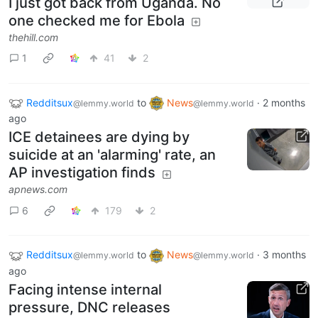
I just got back from Uganda. No
one checked me for Ebola
thehill.com
1
41
2
Redditsux
to
News
·
2 months
@lemmy.world
@lemmy.world
ago
ICE detainees are dying by
suicide at an 'alarming' rate, an
AP investigation finds
apnews.com
6
179
2
Redditsux
to
News
·
3 months
@lemmy.world
@lemmy.world
ago
Facing intense internal
pressure, DNC releases