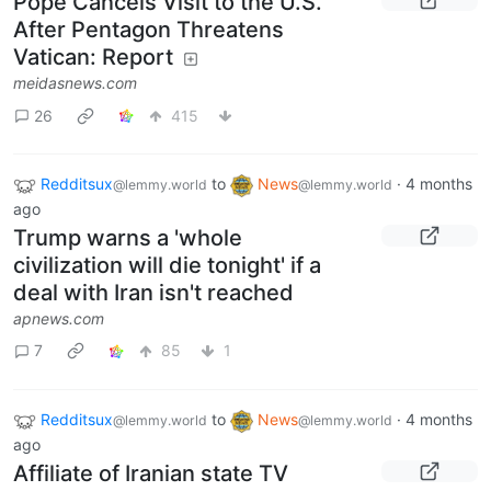
Pope Cancels Visit to the U.S.
After Pentagon Threatens
Vatican: Report
meidasnews.com
26
415
Redditsux
to
News
·
4 months
@lemmy.world
@lemmy.world
ago
Trump warns a 'whole
civilization will die tonight' if a
deal with Iran isn't reached
apnews.com
7
85
1
Redditsux
to
News
·
4 months
@lemmy.world
@lemmy.world
ago
Affiliate of Iranian state TV