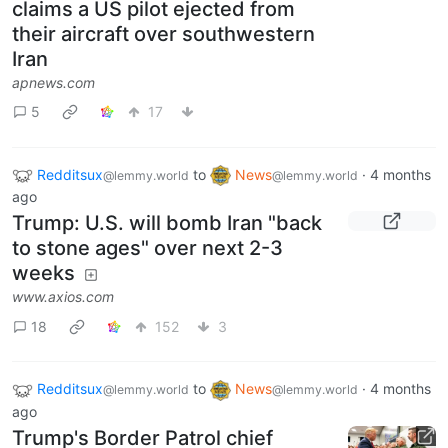
claims a US pilot ejected from
their aircraft over southwestern
Iran
apnews.com
5
17
Redditsux
to
News
·
4 months
@lemmy.world
@lemmy.world
ago
Trump: U.S. will bomb Iran "back
to stone ages" over next 2-3
weeks
www.axios.com
18
152
3
Redditsux
to
News
·
4 months
@lemmy.world
@lemmy.world
ago
Trump's Border Patrol chief