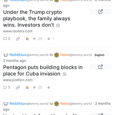
ago
Under the Trump crypto
playbook, the family always
wins. Investors don’t
www.reuters.com
0
25
1
Redditsux
to
News
·
@lemmy.world
@lemmy.world
English
2 months ago
Pentagon puts building blocks in
place for Cuba invasion
www.politico.com
0
20
Redditsux
to
News
·
2 months
@lemmy.world
@lemmy.world
ago