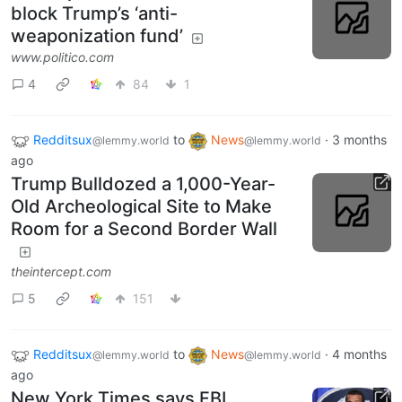
block Trump’s ‘anti-
weaponization fund’
www.politico.com
4
84
1
Redditsux
to
News
·
3 months
@lemmy.world
@lemmy.world
ago
Trump Bulldozed a 1,000-Year-
Old Archeological Site to Make
Room for a Second Border Wall
theintercept.com
5
151
Redditsux
to
News
·
4 months
@lemmy.world
@lemmy.world
ago
New York Times says FBI