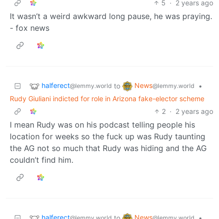
5
·
2 years ago
It wasn’t a weird awkward long pause, he was praying.
- fox news
halferect
News
to
•
@lemmy.world
@lemmy.world
Rudy Giuliani indicted for role in Arizona fake-elector scheme
2
·
2 years ago
I mean Rudy was on his podcast telling people his
location for weeks so the fuck up was Rudy taunting
the AG not so much that Rudy was hiding and the AG
couldn’t find him.
halferect
News
to
•
@lemmy.world
@lemmy.world