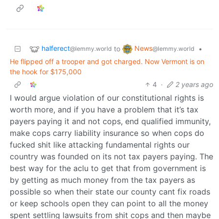
halferect
News
to
•
@lemmy.world
@lemmy.world
He flipped off a trooper and got charged. Now Vermont is on
the hook for $175,000
4
·
2 years ago
I would argue violation of our constitutional rights is
worth more, and if you have a problem that it’s tax
payers paying it and not cops, end qualified immunity,
make cops carry liability insurance so when cops do
fucked shit like attacking fundamental rights our
country was founded on its not tax payers paying. The
best way for the aclu to get that from government is
by getting as much money from the tax payers as
possible so when their state our county cant fix roads
or keep schools open they can point to all the money
spent settling lawsuits from shit cops and then maybe