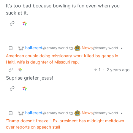
It’s too bad because bowling is fun even when you
suck at it.
halferect
News
to
•
@lemmy.world
@lemmy.world
American couple doing missionary work killed by gangs in
Haiti, wife is daughter of Missouri rep.
1
·
2 years ago
Suprise griefer jesus!
halferect
News
to
•
@lemmy.world
@lemmy.world
'Trump doesn’t freeze!': Ex-president has midnight meltdown
over reports on speech stall