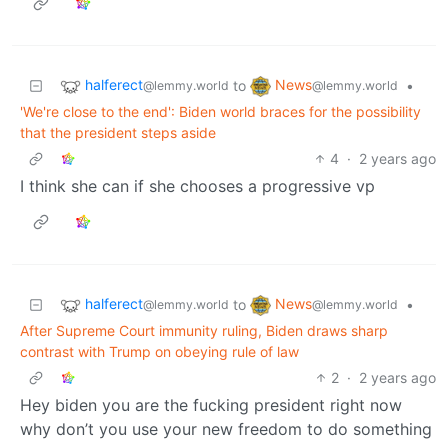
halferect
News
to
•
@lemmy.world
@lemmy.world
'We're close to the end': Biden world braces for the possibility
that the president steps aside
4
·
2 years ago
I think she can if she chooses a progressive vp
halferect
News
to
•
@lemmy.world
@lemmy.world
After Supreme Court immunity ruling, Biden draws sharp
contrast with Trump on obeying rule of law
2
·
2 years ago
Hey biden you are the fucking president right now
why don’t you use your new freedom to do something