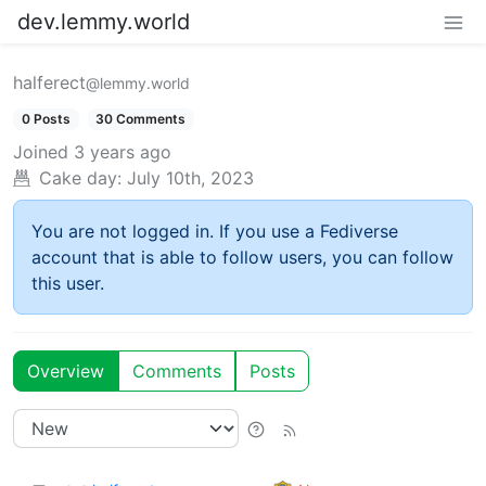
dev.lemmy.world
halferect
@lemmy.world
0 Posts
30 Comments
Joined
3 years ago
Cake day:
July 10th, 2023
You are not logged in. If you use a Fediverse
account that is able to follow users, you can follow
this user.
Overview
Comments
Posts