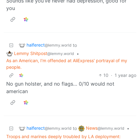
Sounds like you’ve never had depression, good for
you
halferect
to
@lemmy.world
Lemmy Shitpost
•
@lemmy.world
As an American, I'm offended at AliExpress' portrayal of my
people.
10
·
1 year ago
No gun holster, and no flags… 0/10 would not
american
halferect
News
to
•
@lemmy.world
@lemmy.world
Troops and marines deeply troubled by LA deployment: