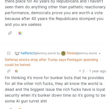
there place for 40 years by Republicans and I haven’t
seen them do anything other than pathetic reactionary
performance, democrats prove you are worth a vote
because after 40 years the Republicans stomped you
and you are useless
halferect
News
to
•
@lemmy.world
@lemmy.world
Defense stocks drop after Trump says Pentagon spending
could be halved
2
·
1 year ago
I’m thinking it’s more for bunker bots that he provides
for all the other rich fucks, they all know the world is
dead and the biggest issue the rich fucks have is loyal
security when it’s bunker down time so it’s going to be
some AI gun turret shit