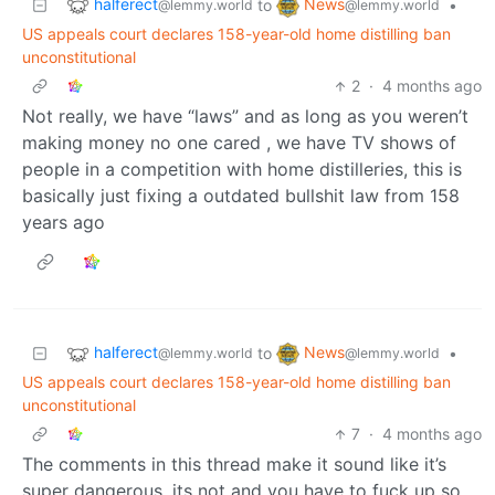
halferect
News
to
•
@lemmy.world
@lemmy.world
US appeals court declares 158-year-old home distilling ban
unconstitutional
2
·
4 months ago
Not really, we have “laws” and as long as you weren’t
making money no one cared , we have TV shows of
people in a competition with home distilleries, this is
basically just fixing a outdated bullshit law from 158
years ago
halferect
News
to
•
@lemmy.world
@lemmy.world
US appeals court declares 158-year-old home distilling ban
unconstitutional
7
·
4 months ago
The comments in this thread make it sound like it’s
super dangerous, its not and you have to fuck up so