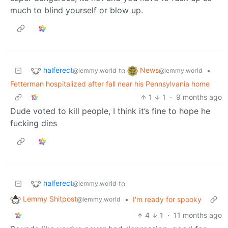
much to blind yourself or blow up.
halferect
News
to
•
@lemmy.world
@lemmy.world
Fetterman hospitalized after fall near his Pennsylvania home
1
1
·
9 months ago
Dude voted to kill people, I think it’s fine to hope he
fucking dies
halferect
to
@lemmy.world
Lemmy Shitpost
•
I'm ready for spooky
@lemmy.world
4
1
·
11 months ago