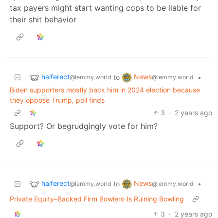
tax payers might start wanting cops to be liable for
their shit behavior
halferect
News
to
•
@lemmy.world
@lemmy.world
Biden supporters mostly back him in 2024 election because
they oppose Trump, poll finds
3
·
2 years ago
Support? Or begrudgingly vote for him?
halferect
News
to
•
@lemmy.world
@lemmy.world
Private Equity–Backed Firm Bowlero Is Ruining Bowling
3
·
2 years ago