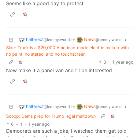
Seems like a good day to.protest
halferect
News
to
•
@lemmy.world
@lemmy.world
Slate Truck is a $20,000 American-made electric pickup with
no paint, no stereo, and no touchscreen
3
·
1 year ago
Now make it a panel van and I’ll be interested
halferect
News
to
•
@lemmy.world
@lemmy.world
Scoop: Dems prep for Trump legal meltdown
6
1
·
1 year ago
Democrats are such a joke, I watched them get told