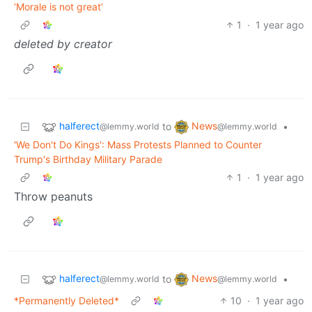
‘Morale is not great’
1
·
1 year ago
deleted by creator
halferect
News
to
•
@lemmy.world
@lemmy.world
'We Don't Do Kings': Mass Protests Planned to Counter
Trump's Birthday Military Parade
1
·
1 year ago
Throw peanuts
halferect
News
to
•
@lemmy.world
@lemmy.world
*Permanently Deleted*
10
·
1 year ago