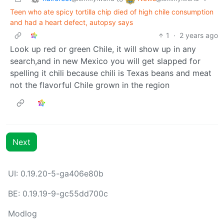
Teen who ate spicy tortilla chip died of high chile consumption
and had a heart defect, autopsy says
1
·
2 years ago
Look up red or green Chile, it will show up in any
search,and in new Mexico you will get slapped for
spelling it chili because chili is Texas beans and meat
not the flavorful Chile grown in the region
Next
UI: 0.19.20-5-ga406e80b
BE: 0.19.19-9-gc55dd700c
Modlog