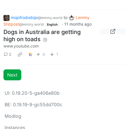
mojofrododojo
to
Lemmy
@lemmy.world
Shitpost
·
11 months ago
@lemmy.world
English
Dogs in Australia are getting
high on toads
www.youtube.com
2
4
1
Next
UI: 0.19.20-5-ga406e80b
BE: 0.19.19-9-gc55dd700c
Modlog
Instances