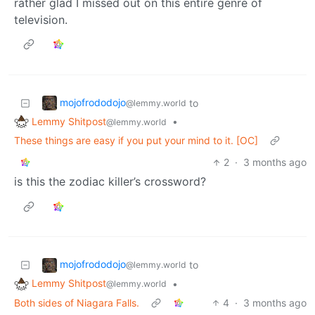
rather glad I missed out on this entire genre of
television.
mojofrododojo
to
@lemmy.world
Lemmy Shitpost
•
@lemmy.world
These things are easy if you put your mind to it. [OC]
2
·
3 months ago
is this the zodiac killer’s crossword?
mojofrododojo
to
@lemmy.world
Lemmy Shitpost
•
@lemmy.world
Both sides of Niagara Falls.
4
·
3 months ago