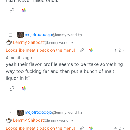
heat. Never failed once.
mojofrododojo
to
@lemmy.world
Lemmy Shitpost
•
@lemmy.world
Looks like meat's back on the menu!
2
·
4 months ago
yeah their flavor profile seems to be “take something
way too fucking far and then put a bunch of malt
liquor in it”
mojofrododojo
to
@lemmy.world
Lemmy Shitpost
•
@lemmy.world
Looks like meat's back on the menu!
2
·