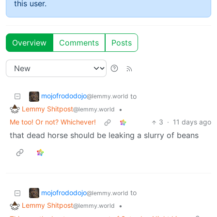
this user.
Overview
Comments
Posts
mojofrododojo
to
@lemmy.world
Lemmy Shitpost
•
@lemmy.world
Me too! Or not? Whichever!
3
·
11 days ago
that dead horse should be leaking a slurry of beans
mojofrododojo
to
@lemmy.world
Lemmy Shitpost
•
@lemmy.world