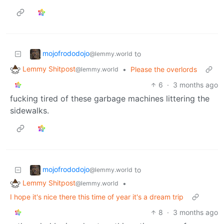
mojofrododojo
to
@lemmy.world
Lemmy Shitpost
•
Please the overlords
@lemmy.world
6
·
3 months ago
fucking tired of these garbage machines littering the
sidewalks.
mojofrododojo
to
@lemmy.world
Lemmy Shitpost
•
@lemmy.world
I hope it's nice there this time of year it's a dream trip
8
·
3 months ago