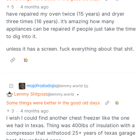
5
·
4 months ago
have repaired my oven twice (15 years) and dryer
three times (16 years). it’s amazing how many
appliances can be repaired if people just take the time
to dig into it.
unless it has a screen. fuck everything about that shit.
mojofrododojo
to
@lemmy.world
Lemmy Shitpost
•
@lemmy.world
Some things were better in the good old days
3
·
4 months ago
I wish I could find another chest freezer like the one
we had in texas. Thing was 400lbs of insulation with a
compressor that withstood 25+ years of texas garage