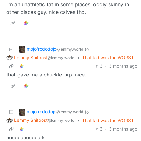
I’m an unathletic fat in some places, oddly skinny in
other places guy. nice calves tho.
mojofrododojo
to
@lemmy.world
Lemmy Shitpost
•
That kid was the WORST
@lemmy.world
3
·
3 months ago
that gave me a chuckle-urp. nice.
mojofrododojo
to
@lemmy.world
Lemmy Shitpost
•
That kid was the WORST
@lemmy.world
3
·
3 months ago
huuuuuuuuuuurk