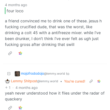
4 months ago
four loco
a friend convinced me to drink one of these. jesus h
fucking crucified dude, that was the worst, like
drinking a colt 45 with a antifreeze mixer. while I’ve
been drunker, I don’t think I’ve ever felt as ugh just
fucking gross after drinking that swill
mojofrododojo
to
@lemmy.world
Lemmy Shitpost
•
You're cured!
@lemmy.world
1
·
4 months ago
yeah never understood how it flies under the radar of
quackery