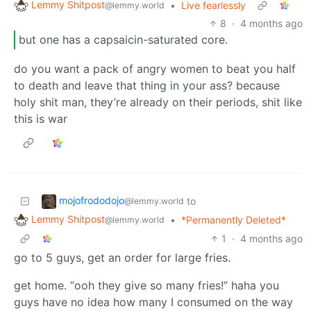
Lemmy Shitpost
•
Live fearlessly
@lemmy.world
8
·
4 months ago
but one has a capsaicin-saturated core.
do you want a pack of angry women to beat you half
to death and leave that thing in your ass? because
holy shit man, they’re already on their periods, shit like
this is war
mojofrododojo
to
@lemmy.world
Lemmy Shitpost
•
*Permanently Deleted*
@lemmy.world
1
·
4 months ago
go to 5 guys, get an order for large fries.
get home. “ooh they give so many fries!” haha you
guys have no idea how many I consumed on the way