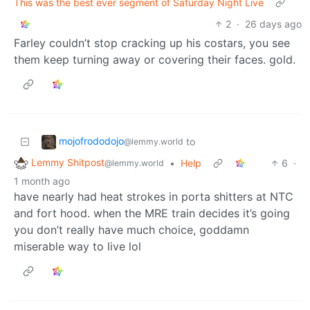
This was the best ever segment of Saturday Night Live
2
·
26 days ago
Farley couldn’t stop cracking up his costars, you see
them keep turning away or covering their faces. gold.
mojofrododojo
to
@lemmy.world
Lemmy Shitpost
•
Help
6
·
@lemmy.world
1 month ago
have nearly had heat strokes in porta shitters at NTC
and fort hood. when the MRE train decides it’s going
you don’t really have much choice, goddamn
miserable way to live lol