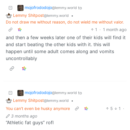
mojofrododojo
to
@lemmy.world
Lemmy Shitpost
•
@lemmy.world
Do not draw me without reason, do not wield me without valor.
1
·
1 month ago
and then a few weeks later one of their kids will find it
and start beating the other kids with it. this will
happen until some adult comes along and vomits
uncontrollably
mojofrododojo
to
@lemmy.world
Lemmy Shitpost
•
@lemmy.world
You can't even be husky anymore
5
1
·
3 months ago
“Athletic fat guys” rofl