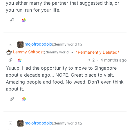
you either marry the partner that suggested this, or
you run, run for your life.
mojofrododojo
to
@lemmy.world
Lemmy Shitpost
•
*Permanently Deleted*
@lemmy.world
2
·
4 months ago
Yuuup. Had the opportunity to move to Singapore
about a decade ago… NOPE. Great place to visit.
Amazing people and food. No weed. Don’t even think
about it.
mojofrododojo
to
@lemmy.world