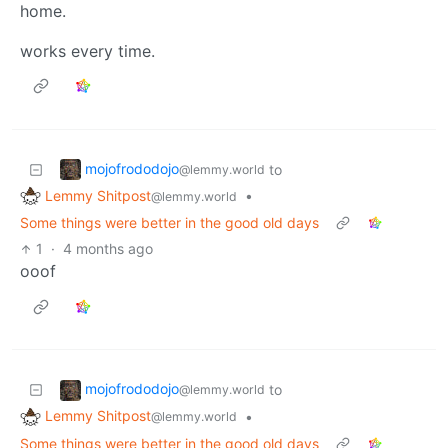
home.
works every time.
mojofrododojo
to
@lemmy.world
Lemmy Shitpost
•
@lemmy.world
Some things were better in the good old days
1
·
4 months ago
ooof
mojofrododojo
to
@lemmy.world
Lemmy Shitpost
•
@lemmy.world
Some things were better in the good old days