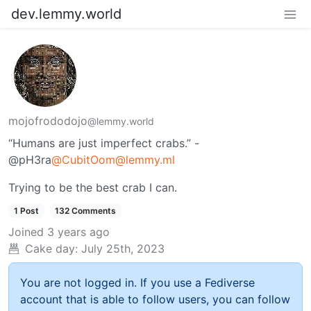
dev.lemmy.world
mojofrododojo
@lemmy.world
“Humans are just imperfect crabs.” -
@pH3ra
@
CubitOom@lemmy.ml
Trying to be the best crab I can.
1 Post
132 Comments
Joined
3 years ago
Cake day:
July 25th, 2023
You are not logged in. If you use a Fediverse
account that is able to follow users, you can follow